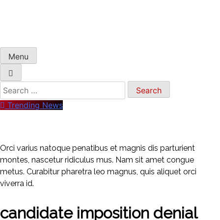
Menu
Trending News
Orci varius natoque penatibus et magnis dis parturient
montes, nascetur ridiculus mus. Nam sit amet congue
metus. Curabitur pharetra leo magnus, quis aliquet orci
viverra id.
candidate imposition denial