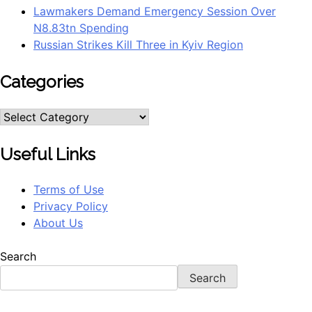
Lawmakers Demand Emergency Session Over
N8.83tn Spending
Russian Strikes Kill Three in Kyiv Region
Categories
Useful Links
Terms of Use
Privacy Policy
About Us
Search
Search