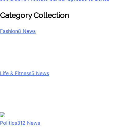
Category Collection
Fashion
8
News
Life & Fitness
5
News
Politics
312
News