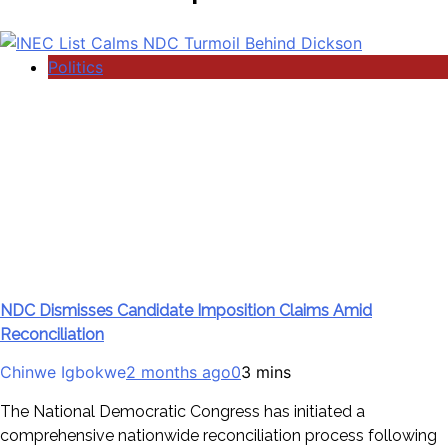
Politics
NDC Dismisses Candidate Imposition Claims Amid
Reconciliation
Chinwe Igbokwe
2 months ago
0
3 mins
The National Democratic Congress has initiated a
comprehensive nationwide reconciliation process following