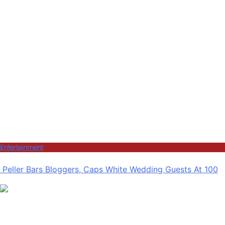
Entertainment
Peller Bars Bloggers, Caps White Wedding Guests At 100