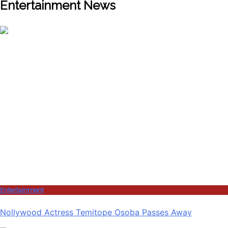
Entertainment News
Entertainment
Nollywood Actress Temitope Osoba Passes Away