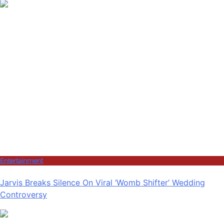
Entertainment
Jarvis Breaks Silence On Viral ‘Womb Shifter’ Wedding
Controversy