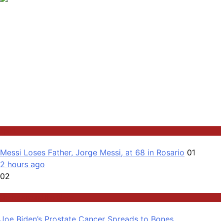
Sport
Messi Loses Father, Jorge Messi, at 68 in Rosario
01
2 hours ago
02
Stories Around the Globe
Joe Biden’s Prostate Cancer Spreads to Bones