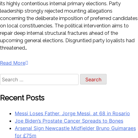
its highly contentious internal primary elections. Party
leadership strongly rejected mounting allegations
concerning the deliberate imposition of preferred candidates
on local constituencies. The political intervention aims to
repair deep internal structural fractures ahead of the
upcoming general elections. Disgruntled party loyalists had
threatened…
Read More
Recent Posts
Messi Loses Father, Jorge Messi, at 68 in Rosario
Joe Biden’s Prostate Cancer Spreads to Bones
Arsenal Sign Newcastle Midfielder Bruno Guimaraes
for £75m