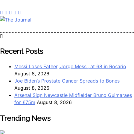
The Journal
The Journal seeks to become the most reliable, first-choice
Pan-Nigerian information and public knowledge platform.
The Journal Nigeria is a serious Journalism from an African
Recent Posts
Worldview
Messi Loses Father, Jorge Messi, at 68 in Rosario
August 8, 2026
Joe Biden’s Prostate Cancer Spreads to Bones
August 8, 2026
Arsenal Sign Newcastle Midfielder Bruno Guimaraes
for £75m
August 8, 2026
Trending News