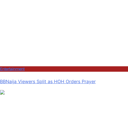
Entertainment
BBNaija Viewers Split as HOH Orders Prayer