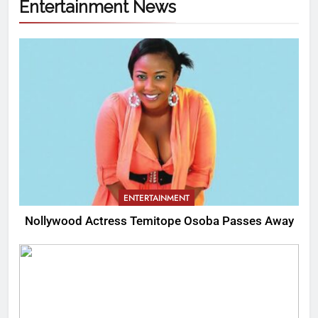
Entertainment News
ENTERTAINMENT
Nollywood Actress Temitope Osoba Passes Away