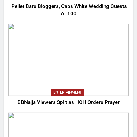
Peller Bars Bloggers, Caps White Wedding Guests
At 100
ENTERTAINMENT
BBNaija Viewers Split as HOH Orders Prayer