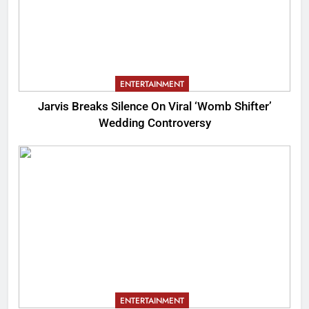
ENTERTAINMENT
Jarvis Breaks Silence On Viral ‘Womb Shifter’
Wedding Controversy
ENTERTAINMENT