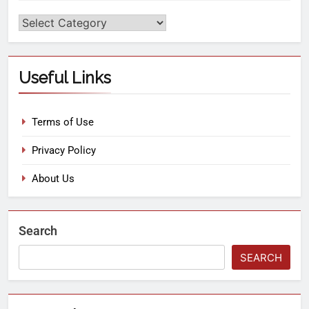
Useful Links
Terms of Use
Privacy Policy
About Us
Search
SEARCH