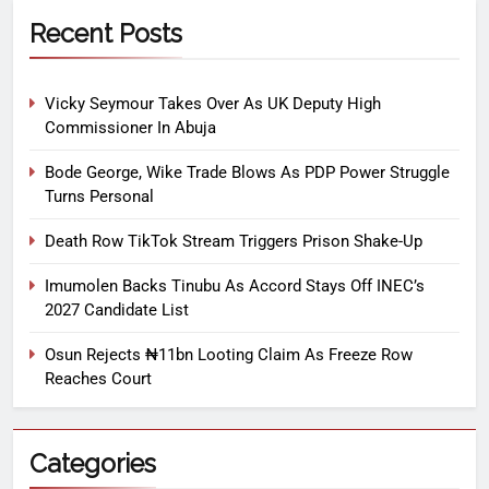
Recent Posts
Vicky Seymour Takes Over As UK Deputy High
Commissioner In Abuja
Bode George, Wike Trade Blows As PDP Power Struggle
Turns Personal
Death Row TikTok Stream Triggers Prison Shake-Up
Imumolen Backs Tinubu As Accord Stays Off INEC’s
2027 Candidate List
Osun Rejects ₦11bn Looting Claim As Freeze Row
Reaches Court
Categories