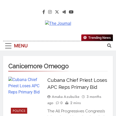
The Journal
The Journal Seeks To Become The
Trending News
Most Reliable, First-Choice Pan-
MENU
Nigerian Information And Public
Knowledge Platform. The Journal
Nigeria Is A Serious Journalism
Canicemore Omeogo
From An African Worldview
Cubana Chief Priest Loses
APC Reps Primary Bid
Amaka Azubuike
3 months
ago
0
2 mins
POLITICS
The All Progressives Congress’s