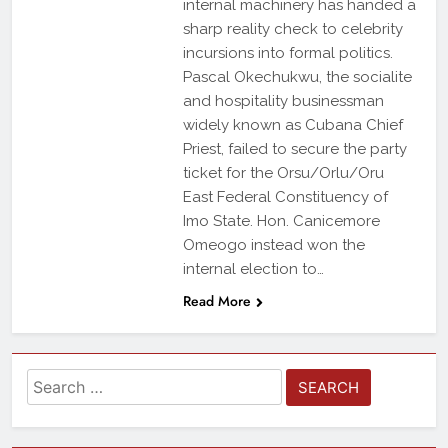
internal machinery has handed a
sharp reality check to celebrity
incursions into formal politics.
Pascal Okechukwu, the socialite
and hospitality businessman
widely known as Cubana Chief
Priest, failed to secure the party
ticket for the Orsu/Orlu/Oru
East Federal Constituency of
Imo State. Hon. Canicemore
Omeogo instead won the
internal election to…
Read More