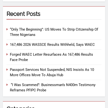
Recent Posts
“Only The Beginning”: US Moves To Strip Citizenship Of
Three Nigerians
167,486 2026 WASSCE Results Withheld, Says WAEC
Forged WAEC Letter Resurfaces As 167,486 Results
Face Probe
Passport Services Not Suspended, NIS Insists As 10
More Offices Move To Abuja Hub
“I Was Scammed”: Businessman’s N400m Testimony
Reframes PFIPC Probe