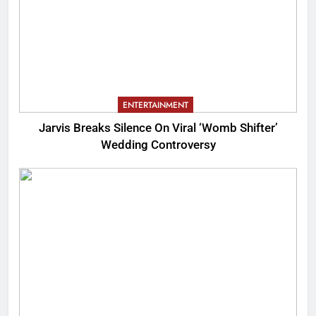
ENTERTAINMENT
Jarvis Breaks Silence On Viral ‘Womb Shifter’
Wedding Controversy