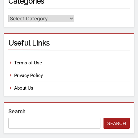
Categories
Useful Links
Terms of Use
Privacy Policy
About Us
Search
SEARCH