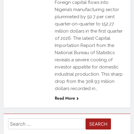
Foreign capital flows into
Nigeria’s manufacturing sector
plummeted by 50.7 per cent
quarter-on-quarter to 152.27
million dollars in the first quarter
of 2026. The latest Capital
Importation Report from the
National Bureau of Statistics
reveals a severe cooling of
investor appetite for domestic
industrial production. This sharp
drop from the 308.93 million
dollars recorded in…
Read More