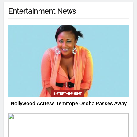
Entertainment News
ENTERTAINMENT
Nollywood Actress Temitope Osoba Passes Away