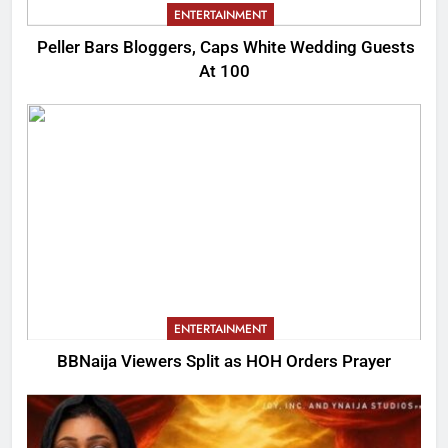
ENTERTAINMENT
Peller Bars Bloggers, Caps White Wedding Guests
At 100
ENTERTAINMENT
BBNaija Viewers Split as HOH Orders Prayer