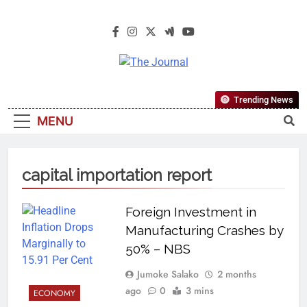
The Journal
The Journal Seeks To Become The
Trending News
Most Reliable, First-Choice Pan-
MENU
Nigerian Information And Public
Knowledge Platform. The Journal
Nigeria Is A Serious Journalism
capital importation report
From An African Worldview
Foreign Investment in
Manufacturing Crashes by
50% – NBS
Jumoke Salako
2 months
ago
0
3 mins
ECONOMY