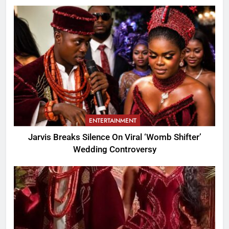
ENTERTAINMENT
Jarvis Breaks Silence On Viral ‘Womb Shifter’
Wedding Controversy