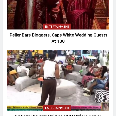
ENTERTAINMENT
Peller Bars Bloggers, Caps White Wedding Guests
At 100
ENTERTAINMENT