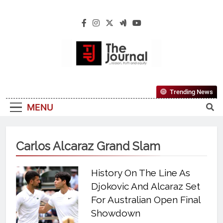
The Journal
The Journal Seeks To Become The Most
Trending News
Reliable, First-Choice Pan-Nigerian
MENU
Information And Public Knowledge
Platform. The Journal Nigeria Is A Serious
Journalism From An African Worldview
Carlos Alcaraz Grand Slam
History On The Line As
Djokovic And Alcaraz Set
For Australian Open Final
Showdown