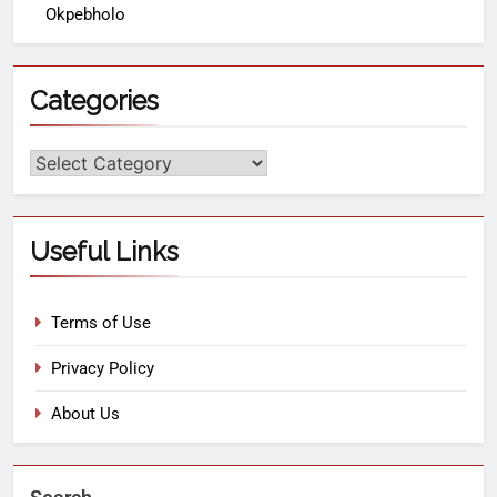
Okpebholo
Categories
Useful Links
Terms of Use
Privacy Policy
About Us