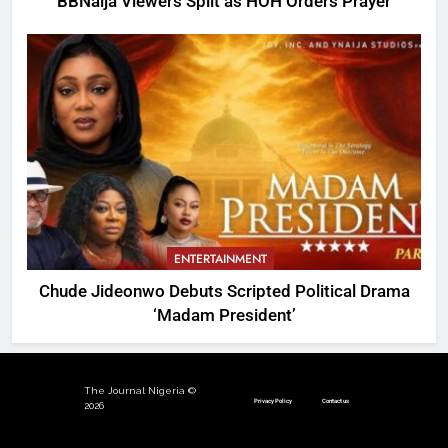
BBNaija Viewers Split as HOH Orders Prayer
ENTERTAINMENT
Chude Jideonwo Debuts Scripted Political Drama
‘Madam President’
The Journal Nigeria ©
Privacy Policy
Contact us
2026