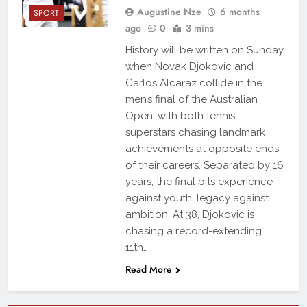
Augustine Nze
6 months
SPORT
ago
0
3 mins
History will be written on Sunday
when Novak Djokovic and
Carlos Alcaraz collide in the
men’s final of the Australian
Open, with both tennis
superstars chasing landmark
achievements at opposite ends
of their careers. Separated by 16
years, the final pits experience
against youth, legacy against
ambition. At 38, Djokovic is
chasing a record-extending
11th…
Read More