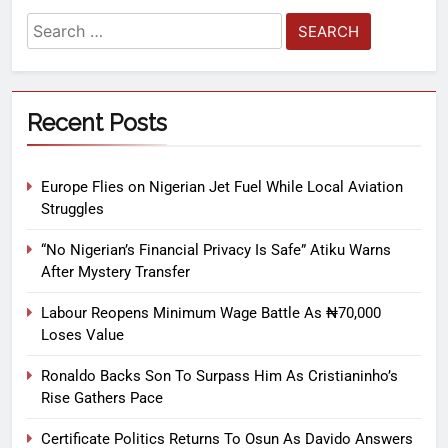
Recent Posts
Europe Flies on Nigerian Jet Fuel While Local Aviation
Struggles
“No Nigerian’s Financial Privacy Is Safe” Atiku Warns
After Mystery Transfer
Labour Reopens Minimum Wage Battle As ₦70,000
Loses Value
Ronaldo Backs Son To Surpass Him As Cristianinho’s
Rise Gathers Pace
Certificate Politics Returns To Osun As Davido Answers