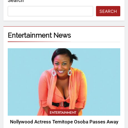
Search
SEARCH
Entertainment News
ENTERTAINMENT
Nollywood Actress Temitope Osoba Passes Away