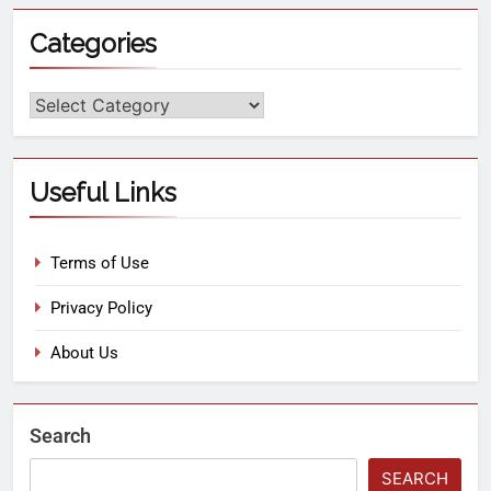
Categories
Useful Links
Terms of Use
Privacy Policy
About Us
Search
SEARCH