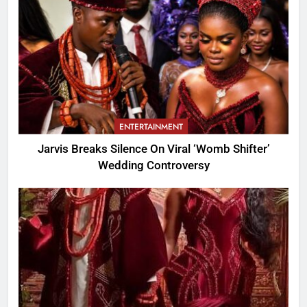
ENTERTAINMENT
Jarvis Breaks Silence On Viral ‘Womb Shifter’
Wedding Controversy