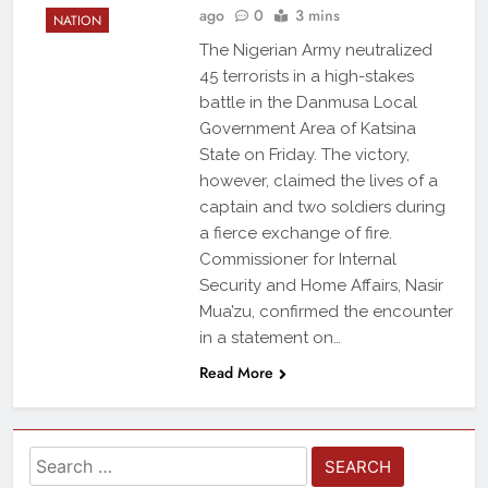
ago
0
3 mins
NATION
The Nigerian Army neutralized
45 terrorists in a high-stakes
battle in the Danmusa Local
Government Area of Katsina
State on Friday. The victory,
however, claimed the lives of a
captain and two soldiers during
a fierce exchange of fire.
Commissioner for Internal
Security and Home Affairs, Nasir
Mua’zu, confirmed the encounter
in a statement on…
Read More