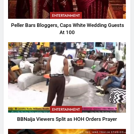
ENTERTAINMENT
Peller Bars Bloggers, Caps White Wedding Guests
At 100
ENTERTAINMENT
BBNaija Viewers Split as HOH Orders Prayer