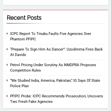
Recent Posts
ICPC Report To Tinubu Faults Five Agencies Over
Phantom PFIPC
“Prepare To Sign Him As Dancer”: Uzodimma Fires Back
At Davido
Petrol Pricing Under Scrutiny As NMDPRA Proposes
Competition Rules
“We Studied India, America, Pakistan,” IG Says Of State
Police Plan
PFIPC Probe: ICPC Recommends Prosecution, Uncovers
Two Fresh Fake Agencies