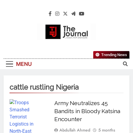
The Journal
The Journal Seeks To Become The Most
Trending News
Reliable, First-Choice Pan-Nigerian
MENU
Information And Public Knowledge
Platform. The Journal Nigeria Is A Serious
Journalism From An African Worldview
cattle rustling Nigeria
Army Neutralizes 45
Bandits in Bloody Katsina
Encounter
Abdullah Ahmed
5 months