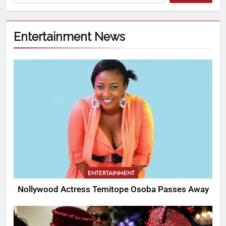
Entertainment News
ENTERTAINMENT
Nollywood Actress Temitope Osoba Passes Away