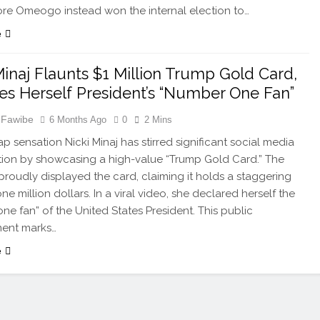
e Omeogo instead won the internal election to…
e
Minaj Flaunts $1 Million Trump Gold Card,
es Herself President’s “Number One Fan”
 Fawibe
6 Months Ago
0
2 Mins
p sensation Nicki Minaj has stirred significant social media
ion by showcasing a high-value “Trump Gold Card.” The
proudly displayed the card, claiming it holds a staggering
ne million dollars. In a viral video, she declared herself the
ne fan” of the United States President. This public
ent marks…
e