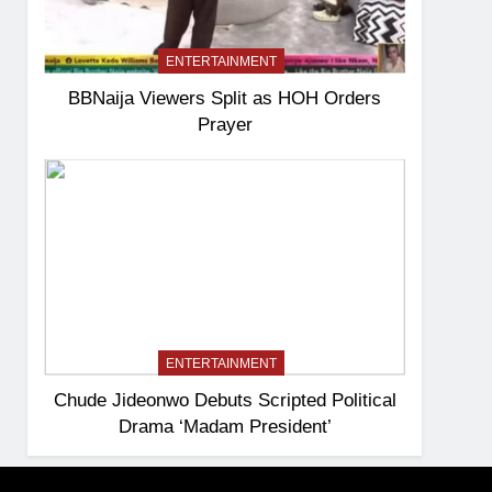
ENTERTAINMENT
BBNaija Viewers Split as HOH Orders
Prayer
ENTERTAINMENT
Chude Jideonwo Debuts Scripted Political
Drama ‘Madam President’