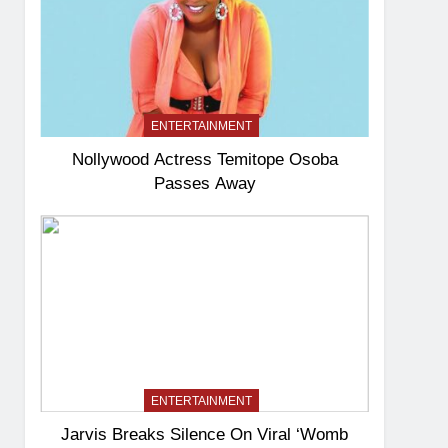
ENTERTAINMENT
Nollywood Actress Temitope Osoba
Passes Away
ENTERTAINMENT
Jarvis Breaks Silence On Viral ‘Womb