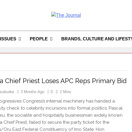
 Journal
rnal Seeks To Become The Most Reliable, First-Choice Pan-
Journal Nigeria Is A Serious Journali
ISSUES
PEOPLE
BRANDS, CULTURE AND LIFEST
 Chief Priest Loses APC Reps Primary Bid
zubuike
3 Months Ago
0
2 Mins
rogressives Congress’s internal machinery has handed a
ity check to celebrity incursions into formal politics. Pascal
, the socialite and hospitality businessman widely known
Chief Priest, failed to secure the party ticket for the
/Oru East Federal Constituency of Imo State. Hon.