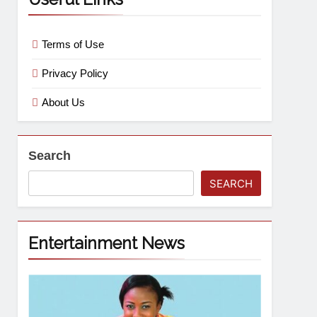
Terms of Use
Privacy Policy
About Us
Search
SEARCH
Entertainment News