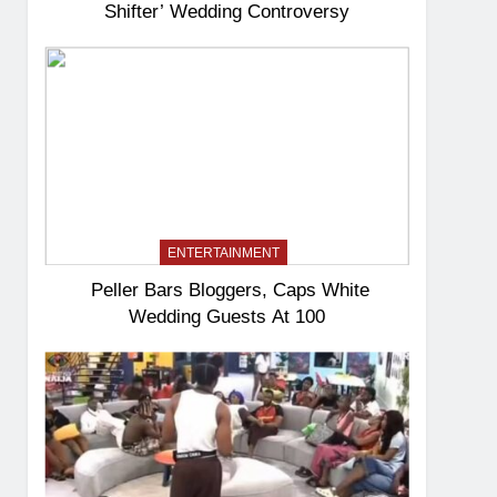
Shifter’ Wedding Controversy
ENTERTAINMENT
Peller Bars Bloggers, Caps White
Wedding Guests At 100