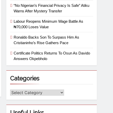
“No Nigerian’s Financial Privacy Is Safe” Atiku
Warns After Mystery Transfer
Labour Reopens Minimum Wage Battle As
₦70,000 Loses Value
Ronaldo Backs Son To Surpass Him As
Cristianinho’s Rise Gathers Pace
Certificate Politics Returns To Osun As Davido
Answers Okpebholo
Categories
Useful Links