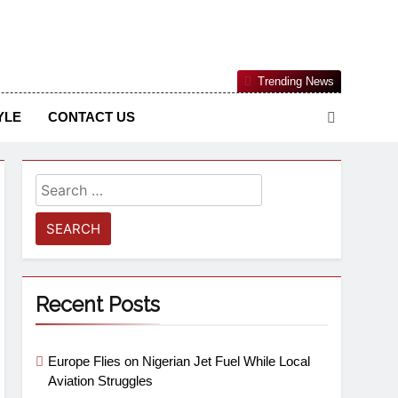
Nigerian Information And Public Knowledge Platform. The
Trending News
sm From An African Worldview
YLE
CONTACT US
Recent Posts
Europe Flies on Nigerian Jet Fuel While Local
Aviation Struggles