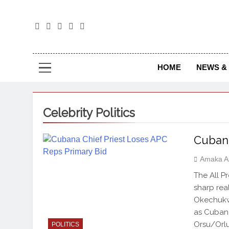
The
The Jou
HOME
NEWS & 
Celebrity Politics
Cubana
Amaka A
The All P
sharp real
Okechukwu
as Cubana 
Orsu/Orlu
POLITICS