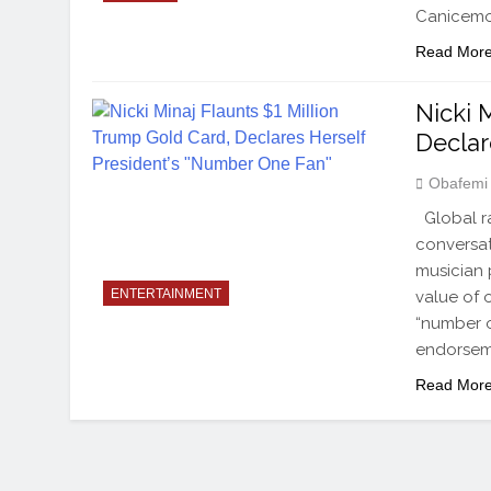
Canicemor
Read Mor
Nicki 
Declar
Obafemi
Global ra
conversat
musician 
ENTERTAINMENT
value of o
“number o
endorsem
Read Mor