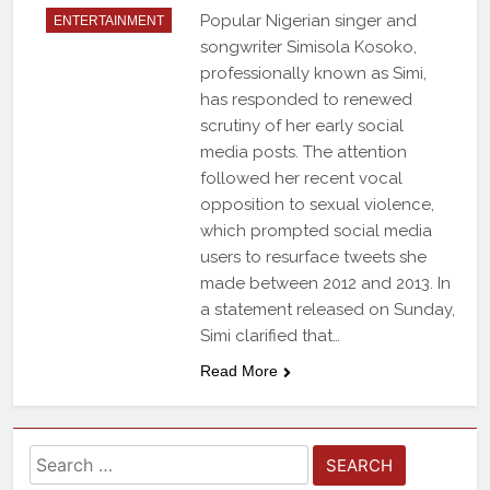
Popular Nigerian singer and
ENTERTAINMENT
songwriter Simisola Kosoko,
professionally known as Simi,
has responded to renewed
scrutiny of her early social
media posts. The attention
followed her recent vocal
opposition to sexual violence,
which prompted social media
users to resurface tweets she
made between 2012 and 2013. In
a statement released on Sunday,
Simi clarified that…
Read More