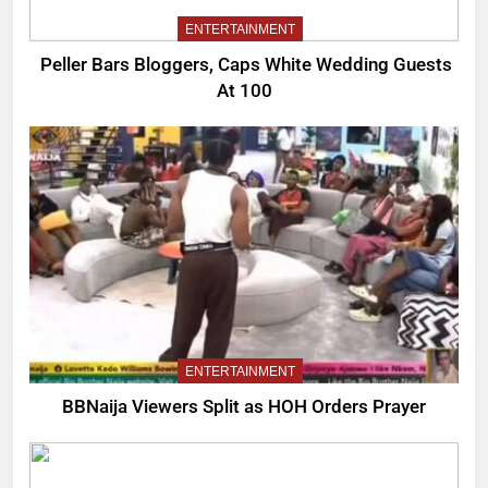
ENTERTAINMENT
Peller Bars Bloggers, Caps White Wedding Guests
At 100
ENTERTAINMENT
BBNaija Viewers Split as HOH Orders Prayer