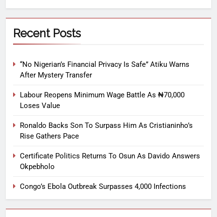
Recent Posts
“No Nigerian’s Financial Privacy Is Safe” Atiku Warns
After Mystery Transfer
Labour Reopens Minimum Wage Battle As ₦70,000
Loses Value
Ronaldo Backs Son To Surpass Him As Cristianinho’s
Rise Gathers Pace
Certificate Politics Returns To Osun As Davido Answers
Okpebholo
Congo’s Ebola Outbreak Surpasses 4,000 Infections