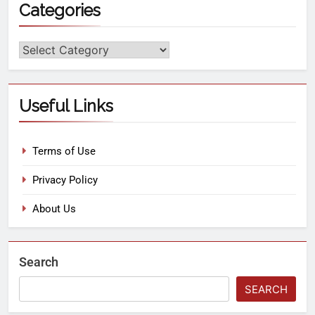
Categories
Useful Links
Terms of Use
Privacy Policy
About Us
Search
SEARCH