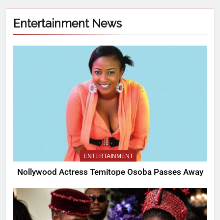
Entertainment News
ENTERTAINMENT
Nollywood Actress Temitope Osoba Passes Away