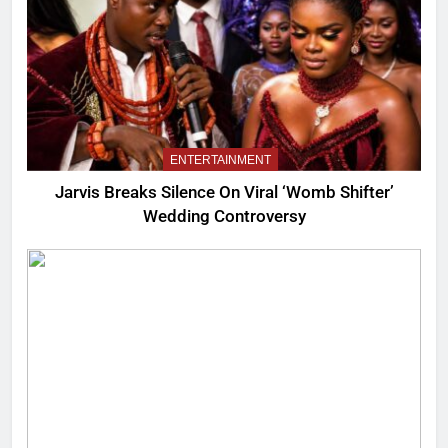
ENTERTAINMENT
Jarvis Breaks Silence On Viral ‘Womb Shifter’
Wedding Controversy