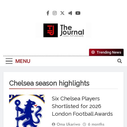
The Journal
The Journal Seeks To Become The Most
Trending News
Reliable, First-Choice Pan-Nigerian
MENU
Information And Public Knowledge
Platform. The Journal Nigeria Is A Serious
Journalism From An African Worldview
Chelsea season highlights
Six Chelsea Players
Shortlisted for 2026
London Football Awards
Oma Ukariwo
6 months