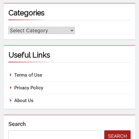
Categories
Useful Links
Terms of Use
Privacy Policy
About Us
Search
SEARCH