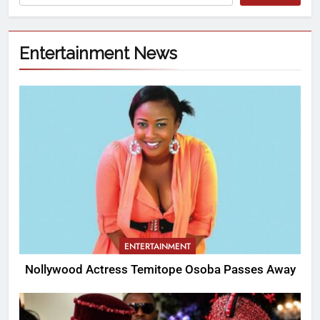
Entertainment News
ENTERTAINMENT
Nollywood Actress Temitope Osoba Passes Away