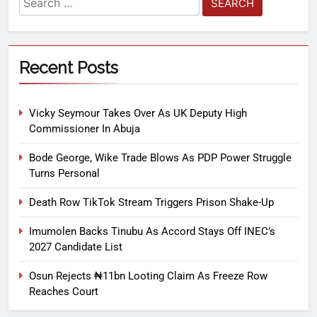
Recent Posts
Vicky Seymour Takes Over As UK Deputy High
Commissioner In Abuja
Bode George, Wike Trade Blows As PDP Power Struggle
Turns Personal
Death Row TikTok Stream Triggers Prison Shake-Up
Imumolen Backs Tinubu As Accord Stays Off INEC’s
2027 Candidate List
Osun Rejects ₦11bn Looting Claim As Freeze Row
Reaches Court