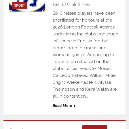
ago
0
2 mins
SPORT
Six Chelsea players have been
shortlisted for honours at the
2026 London Football Awards,
underlining the club’s continued
influence in English football
across both the men’s and
women’s games. According to
information released on the
club’s official website, Moises
Caicedo, Estevao Willian, Millie
Bright, Wieke Kaptein, Alyssa
Thompson and Keira Walsh are
all in contention…
Read More