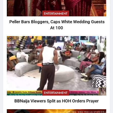
ENTERTAINMENT
Peller Bars Bloggers, Caps White Wedding Guests
At 100
ENTERTAINMENT
BBNaija Viewers Split as HOH Orders Prayer