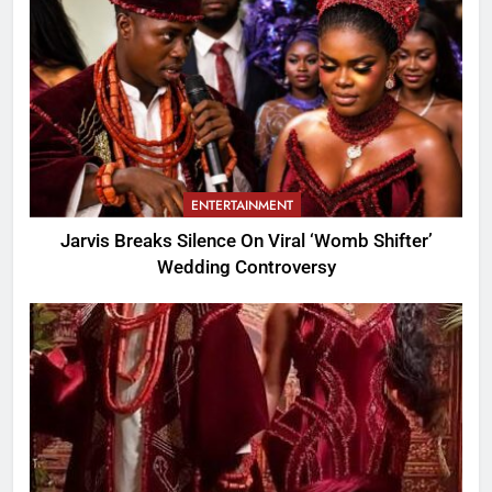
ENTERTAINMENT
Jarvis Breaks Silence On Viral ‘Womb Shifter’
Wedding Controversy