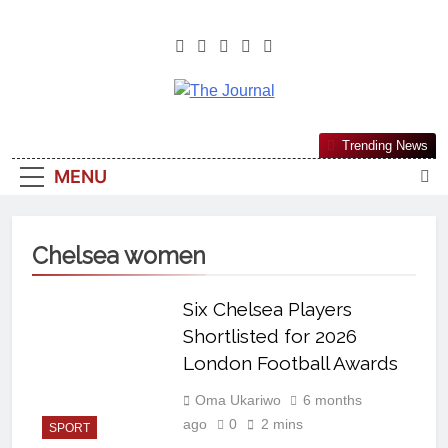
The Journal
The Journal Seeks To Become The
Trending News
Most Reliable, First-Choice Pan-
MENU
Nigerian Information And Public
Knowledge Platform. The Journal
Nigeria Is A Serious Journalism
Chelsea women
From An African Worldview
Six Chelsea Players
Shortlisted for 2026
London Football Awards
Oma Ukariwo
6 months
ago
0
2 mins
SPORT