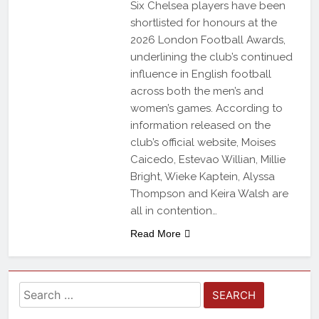
Six Chelsea players have been
shortlisted for honours at the
2026 London Football Awards,
underlining the club’s continued
influence in English football
across both the men’s and
women’s games. According to
information released on the
club’s official website, Moises
Caicedo, Estevao Willian, Millie
Bright, Wieke Kaptein, Alyssa
Thompson and Keira Walsh are
all in contention…
Read More