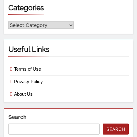
Categories
Useful Links
Terms of Use
Privacy Policy
About Us
Search
SEARCH