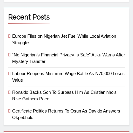
Recent Posts
Europe Flies on Nigerian Jet Fuel While Local Aviation
Struggles
“No Nigerian’s Financial Privacy Is Safe” Atiku Warns After
Mystery Transfer
Labour Reopens Minimum Wage Battle As ₦70,000 Loses
Value
Ronaldo Backs Son To Surpass Him As Cristianinho’s
Rise Gathers Pace
Certificate Politics Returns To Osun As Davido Answers
Okpebholo