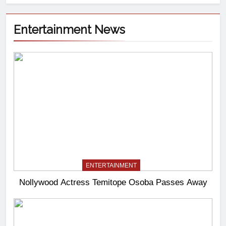
Entertainment News
ENTERTAINMENT
Nollywood Actress Temitope Osoba Passes Away