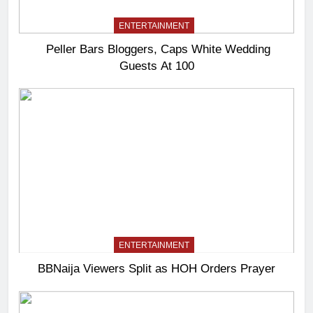
ENTERTAINMENT
Peller Bars Bloggers, Caps White Wedding
Guests At 100
ENTERTAINMENT
BBNaija Viewers Split as HOH Orders Prayer