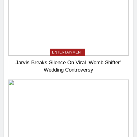
ENTERTAINMENT
Jarvis Breaks Silence On Viral ‘Womb Shifter’
Wedding Controversy