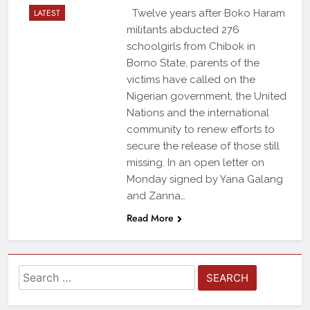
LATEST
Twelve years after Boko Haram
militants abducted 276
schoolgirls from Chibok in
Borno State, parents of the
victims have called on the
Nigerian government, the United
Nations and the international
community to renew efforts to
secure the release of those still
missing. In an open letter on
Monday signed by Yana Galang
and Zanna…
Read More