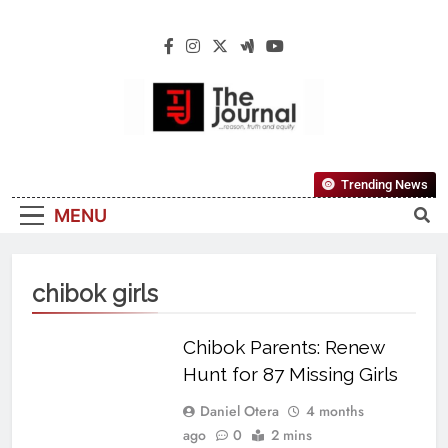
The Journal
The Journal Seeks To Become The Most
Trending News
Reliable, First-Choice Pan-Nigerian
MENU
Information And Public Knowledge
Platform. The Journal Nigeria Is A Serious
Journalism From An African Worldview
chibok girls
Chibok Parents: Renew
Hunt for 87 Missing Girls
Daniel Otera
4 months
ago
0
2 mins