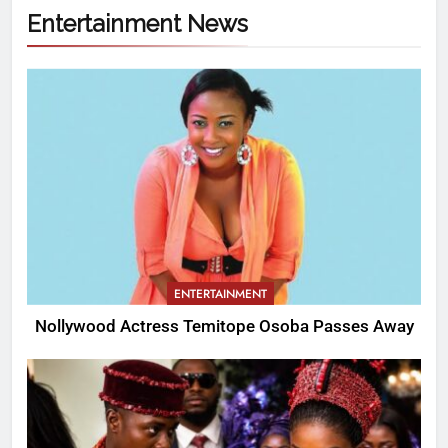
Entertainment News
ENTERTAINMENT
Nollywood Actress Temitope Osoba Passes Away