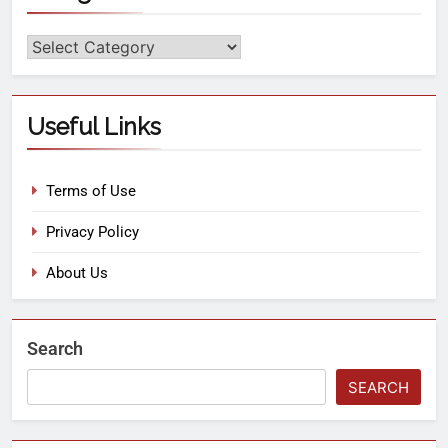
Useful Links
Terms of Use
Privacy Policy
About Us
Search
SEARCH