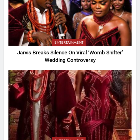
ENTERTAINMENT
Jarvis Breaks Silence On Viral ‘Womb Shifter’
Wedding Controversy