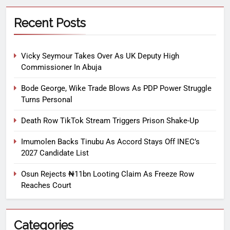
Recent Posts
Vicky Seymour Takes Over As UK Deputy High
Commissioner In Abuja
Bode George, Wike Trade Blows As PDP Power Struggle
Turns Personal
Death Row TikTok Stream Triggers Prison Shake-Up
Imumolen Backs Tinubu As Accord Stays Off INEC’s
2027 Candidate List
Osun Rejects ₦11bn Looting Claim As Freeze Row
Reaches Court
Categories