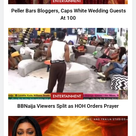
ENTERTAINMENT
Peller Bars Bloggers, Caps White Wedding Guests
At 100
ENTERTAINMENT
BBNaija Viewers Split as HOH Orders Prayer