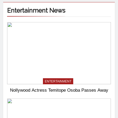
Entertainment News
ENTERTAINMENT
Nollywood Actress Temitope Osoba Passes Away