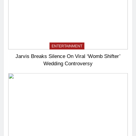
ENTERTAINMENT
Jarvis Breaks Silence On Viral ‘Womb Shifter’
Wedding Controversy