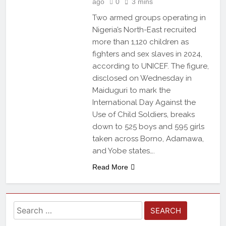
ago
0
3 mins
Two armed groups operating in
Nigeria’s North-East recruited
more than 1,120 children as
fighters and sex slaves in 2024,
according to UNICEF. The figure,
disclosed on Wednesday in
Maiduguri to mark the
International Day Against the
Use of Child Soldiers, breaks
down to 525 boys and 595 girls
taken across Borno, Adamawa,
and Yobe states….
Read More