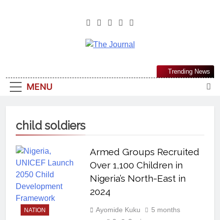
The Journal
The Journal Seeks To Become The
Trending News
Most Reliable, First-Choice Pan-
MENU
Nigerian Information And Public
Knowledge Platform. The Journal
Nigeria Is A Serious Journalism
child soldiers
From An African Worldview
Armed Groups Recruited
Over 1,100 Children in
Nigeria’s North-East in
2024
Ayomide Kuku
5 months
NATION