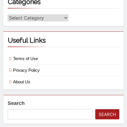
Categories
Useful Links
Terms of Use
Privacy Policy
About Us
Search
SEARCH