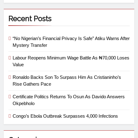
Recent Posts
“No Nigerian’s Financial Privacy Is Safe” Atiku Warns After
Mystery Transfer
Labour Reopens Minimum Wage Battle As ₦70,000 Loses
Value
Ronaldo Backs Son To Surpass Him As Cristianinho’s
Rise Gathers Pace
Certificate Politics Returns To Osun As Davido Answers
Okpebholo
Congo’s Ebola Outbreak Surpasses 4,000 Infections