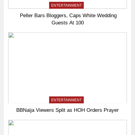
ENTERTAINMENT
Peller Bars Bloggers, Caps White Wedding
Guests At 100
ENTERTAINMENT
BBNaija Viewers Split as HOH Orders Prayer