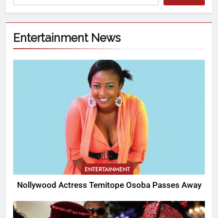
Entertainment News
ENTERTAINMENT
Nollywood Actress Temitope Osoba Passes Away