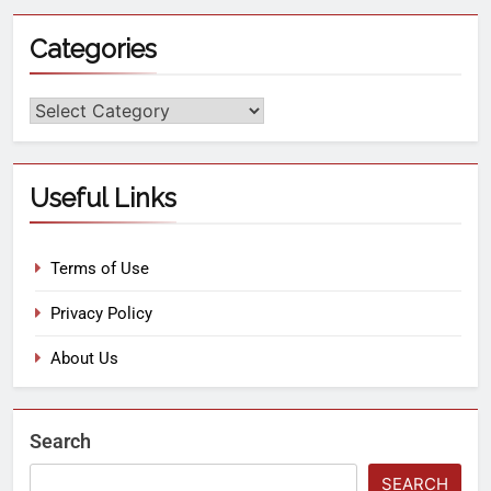
Categories
Useful Links
Terms of Use
Privacy Policy
About Us
Search
SEARCH