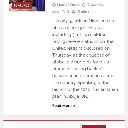
Daniel Otera
7 months
FEATURES
ago
0
5 mins
Nearly 35 million Nigerians are
at risk of hunger this year,
including 3 million children
facing severe malnutrition, the
United Nations disclosed on
Thursday, as the collapse of
global aid budgets forces a
dramatic scaling back of
humanitarian operations across
the country. Speaking at the
launch of the 2026 humanitarian
plan in Abuja, UN…
Read More