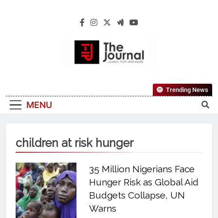
The Journal
The Journal Seeks To Become The Most
Trending News
Reliable, First-Choice Pan-Nigerian
MENU
Information And Public Knowledge
Platform. The Journal Nigeria Is A Serious
Journalism From An African Worldview
children at risk hunger
35 Million Nigerians Face
Hunger Risk as Global Aid
Budgets Collapse, UN
Warns