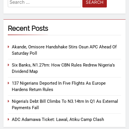
Recent Posts
Akande, Omisore Handshake Stirs Osun APC Ahead Of
Saturday Poll
Six Banks, N1.27trn: How CBN Rules Redrew Nigeria’s
Dividend Map
137 Nigerians Deported In Five Flights As Europe
Hardens Return Rules
Nigeria’s Debt Bill Climbs To N3.14trn In Q1 As External
Payments Fall
ADC Adamawa Ticket: Lawal, Atiku Camp Clash