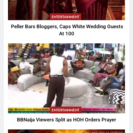
ENTERTAINMENT
Peller Bars Bloggers, Caps White Wedding Guests
At 100
ENTERTAINMENT
BBNaija Viewers Split as HOH Orders Prayer