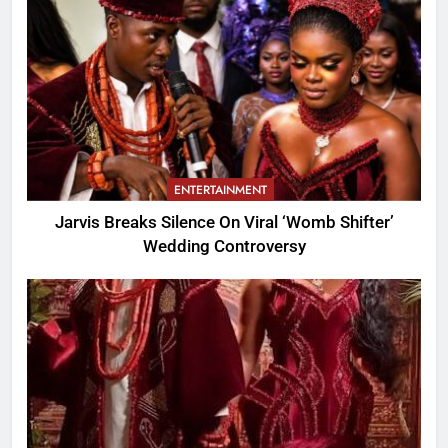
ENTERTAINMENT
Jarvis Breaks Silence On Viral ‘Womb Shifter’
Wedding Controversy