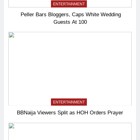
ENTERTAINMENT
Peller Bars Bloggers, Caps White Wedding
Guests At 100
ENTERTAINMENT
BBNaija Viewers Split as HOH Orders Prayer