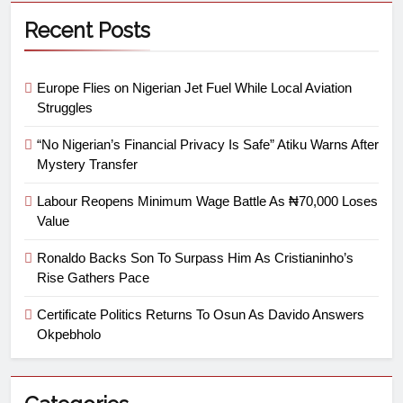
Recent Posts
Europe Flies on Nigerian Jet Fuel While Local Aviation
Struggles
“No Nigerian’s Financial Privacy Is Safe” Atiku Warns After
Mystery Transfer
Labour Reopens Minimum Wage Battle As ₦70,000 Loses
Value
Ronaldo Backs Son To Surpass Him As Cristianinho’s
Rise Gathers Pace
Certificate Politics Returns To Osun As Davido Answers
Okpebholo