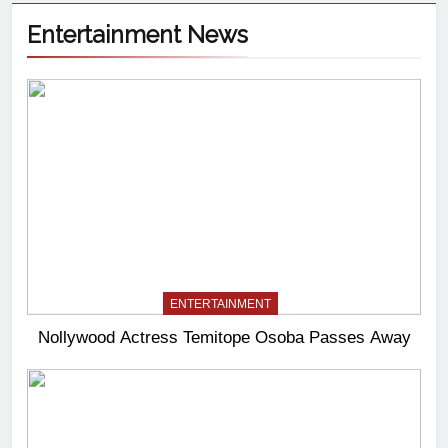
Entertainment News
ENTERTAINMENT
Nollywood Actress Temitope Osoba Passes Away