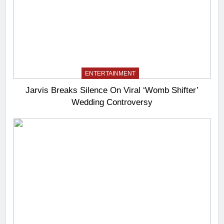
ENTERTAINMENT
Jarvis Breaks Silence On Viral ‘Womb Shifter’
Wedding Controversy