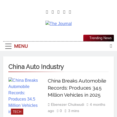
The Journal
The Journal Seeks To Become The
Trending News
Most Reliable, First-Choice Pan-
MENU
Nigerian Information And Public
Knowledge Platform. The Journal
Nigeria Is A Serious Journalism
China Auto Industry
From An African Worldview
China Breaks Automobile
Records: Produces 34.5
Million Vehicles in 2025
Ebenezer Chukwudi
4 months
ago
0
3 mins
TECH