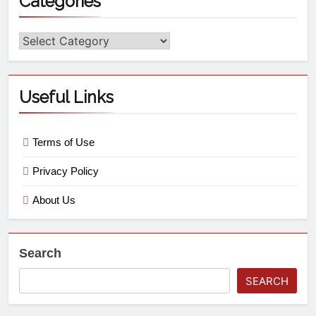
Categories
Useful Links
Terms of Use
Privacy Policy
About Us
Search
SEARCH