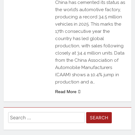
China has cemented its status as
the world’s automotive factory,
producing a record 34.5 million
vehicles in 2025. This marks the
17th consecutive year the
country has led global
production, with sales following
closely at 34.4 million units. Data
from the China Association of
Automobile Manufacturers
(CAAM) shows a 10.4% jump in
production and a…
Read More