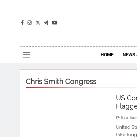
The
The Jou
HOME
NEWS 
Chris Smith Congress
US Con
Flagge
Eze Suc
United St
take toug