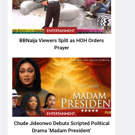
ENTERTAINMENT
BBNaija Viewers Split as HOH Orders
Prayer
ENTERTAINMENT
Chude Jideonwo Debuts Scripted Political
Drama ‘Madam President’