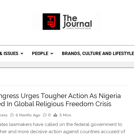
 Journal
rnal Seeks To Become The Most Reliable, First-Choice Pan-
Journal Nigeria Is A Serious Journali
& ISSUES
PEOPLE
BRANDS, CULTURE AND LIFESTYL
gress Urges Tougher Action As Nigeria
d In Global Religious Freedom Crisis
cess
6 Months Ago
0
3 Mins
ates lawmakers have called on the federal government to
her and more decisive action against countries accused of