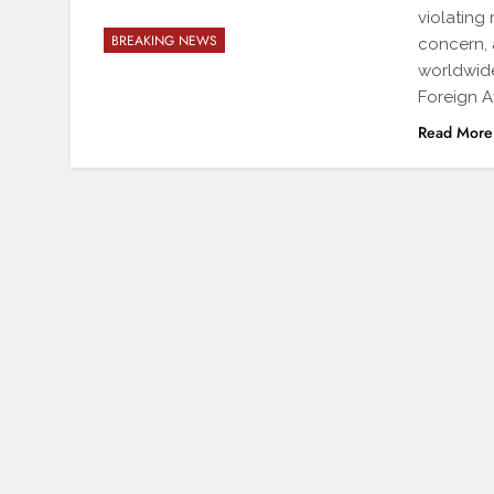
violating
BREAKING NEWS
concern, 
worldwide
Foreign A
Read More