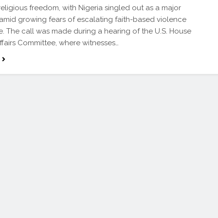
 religious freedom, with Nigeria singled out as a major
amid growing fears of escalating faith-based violence
. The call was made during a hearing of the U.S. House
ffairs Committee, where witnesses…