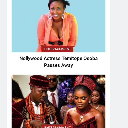
ENTERTAINMENT
Nollywood Actress Temitope Osoba
Passes Away
ENTERTAINMENT