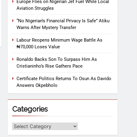
Europe Flies on Nigerian Jet Fuel While Local
Aviation Struggles
“No Nigerian’s Financial Privacy Is Safe” Atiku
Warns After Mystery Transfer
Labour Reopens Minimum Wage Battle As
₦70,000 Loses Value
Ronaldo Backs Son To Surpass Him As
Cristianinho’s Rise Gathers Pace
Certificate Politics Returns To Osun As Davido
Answers Okpebholo
Categories