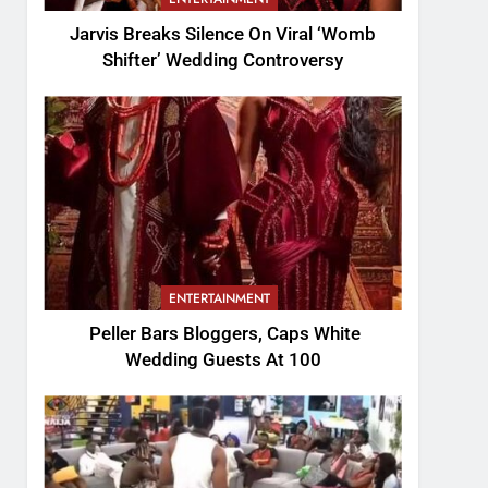
Jarvis Breaks Silence On Viral ‘Womb
Shifter’ Wedding Controversy
ENTERTAINMENT
Peller Bars Bloggers, Caps White
Wedding Guests At 100