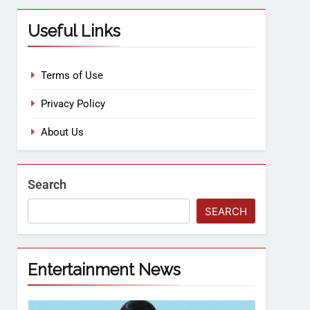
Useful Links
Terms of Use
Privacy Policy
About Us
Search
SEARCH
Entertainment News