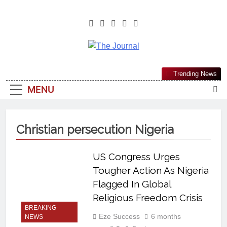
The Journal
The Journal Seeks To Become The
Trending News
Most Reliable, First-Choice Pan-
MENU
Nigerian Information And Public
Knowledge Platform. The Journal
Nigeria Is A Serious Journalism
Christian persecution Nigeria
From An African Worldview
US Congress Urges
Tougher Action As Nigeria
Flagged In Global
Religious Freedom Crisis
BREAKING
Eze Success
6 months
NEWS