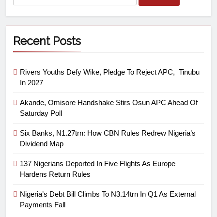
Recent Posts
Rivers Youths Defy Wike, Pledge To Reject APC, Tinubu
In 2027
Akande, Omisore Handshake Stirs Osun APC Ahead Of
Saturday Poll
Six Banks, N1.27trn: How CBN Rules Redrew Nigeria’s
Dividend Map
137 Nigerians Deported In Five Flights As Europe
Hardens Return Rules
Nigeria’s Debt Bill Climbs To N3.14trn In Q1 As External
Payments Fall