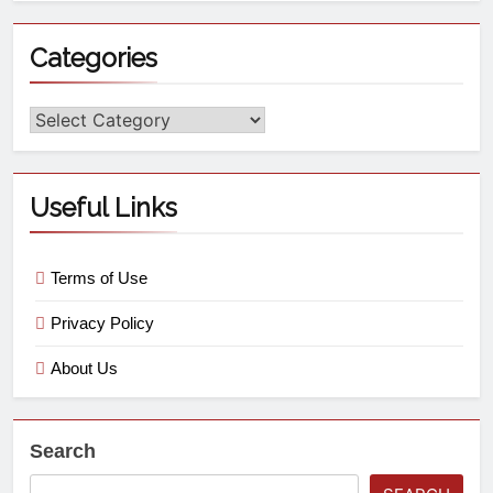
Categories
Useful Links
Terms of Use
Privacy Policy
About Us
Search