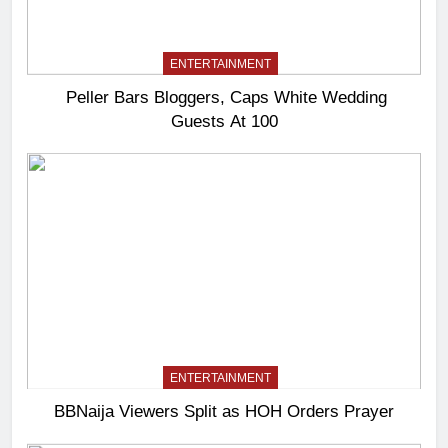
ENTERTAINMENT
Peller Bars Bloggers, Caps White Wedding
Guests At 100
ENTERTAINMENT
BBNaija Viewers Split as HOH Orders Prayer