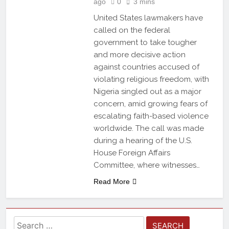
ago
0
3 mins
United States lawmakers have
called on the federal
government to take tougher
and more decisive action
against countries accused of
violating religious freedom, with
Nigeria singled out as a major
concern, amid growing fears of
escalating faith-based violence
worldwide. The call was made
during a hearing of the U.S.
House Foreign Affairs
Committee, where witnesses…
Read More