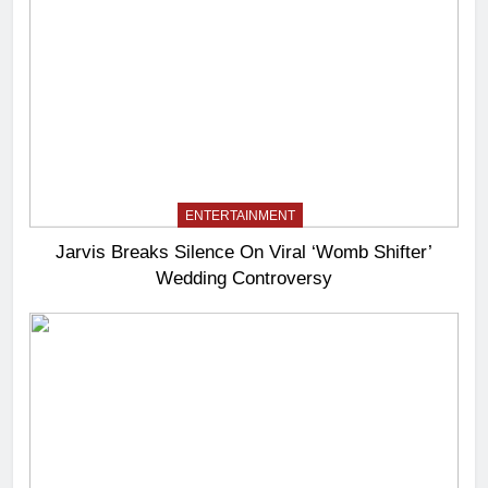
ENTERTAINMENT
Jarvis Breaks Silence On Viral ‘Womb Shifter’
Wedding Controversy