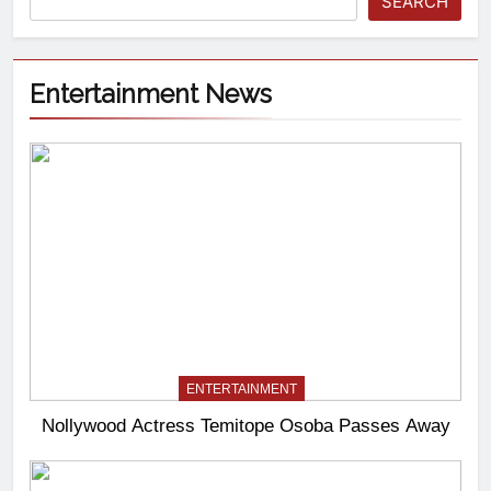
SEARCH
Entertainment News
ENTERTAINMENT
Nollywood Actress Temitope Osoba Passes Away