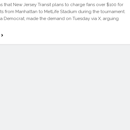
ns that New Jersey Transit plans to charge fans over $100 for
kets from Manhattan to MetLife Stadium during the tournament.
 a Democrat, made the demand on Tuesday via X, arguing