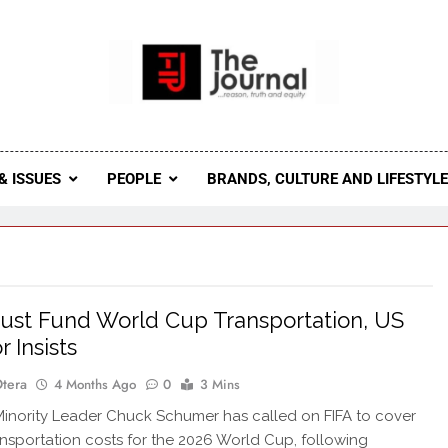
 Journal
rnal Seeks To Become The Most Reliable, First-Choice Pan-
Journal Nigeria Is A Serious Journali
& ISSUES
PEOPLE
BRANDS, CULTURE AND LIFESTYL
ust Fund World Cup Transportation, US
 Insists
Otera
4 Months Ago
0
3 Mins
nority Leader Chuck Schumer has called on FIFA to cover
ansportation costs for the 2026 World Cup, following