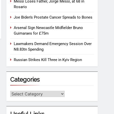
Messi Loses Father, Jorge Messi, at 68 in
Rosario
Joe Biden’s Prostate Cancer Spreads to Bones
Arsenal Sign Newcastle Midfielder Bruno
Guimaraes for £75m
Lawmakers Demand Emergency Session Over
N8.83tn Spending
Russian Strikes Kill Three in Kyiv Region
Categories