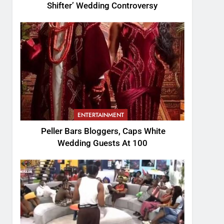
Shifter’ Wedding Controversy
ENTERTAINMENT
Peller Bars Bloggers, Caps White
Wedding Guests At 100