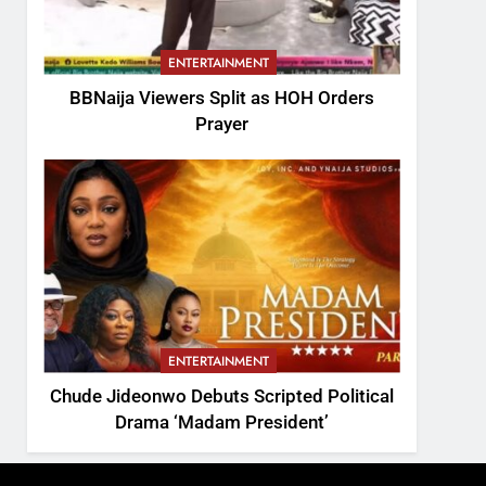
ENTERTAINMENT
BBNaija Viewers Split as HOH Orders
Prayer
ENTERTAINMENT
Chude Jideonwo Debuts Scripted Political
Drama ‘Madam President’