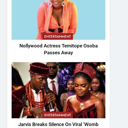
ENTERTAINMENT
Nollywood Actress Temitope Osoba
Passes Away
ENTERTAINMENT
Jarvis Breaks Silence On Viral ‘Womb