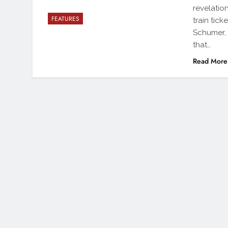
revelatio
FEATURES
train tic
Schumer,
that…
Read More