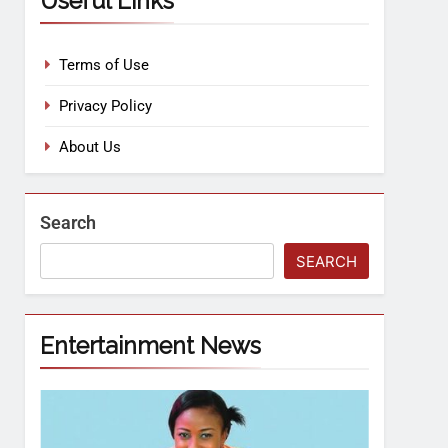
Useful Links
Terms of Use
Privacy Policy
About Us
Search
SEARCH
Entertainment News