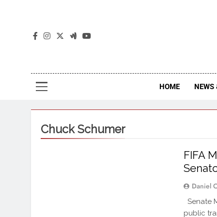
The
The Jou
HOME
NEWS 
Chuck Schumer
FIFA M
Senator
Daniel 
Senate Mi
public tr