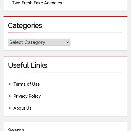
Two Fresh Fake Agencies
Categories
Useful Links
Terms of Use
Privacy Policy
About Us
Search