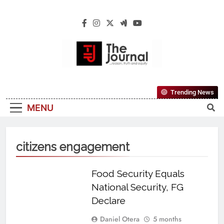
The Journal
The Journal Seeks To Become The Most
Trending News
Reliable, First-Choice Pan-Nigerian
MENU
Information And Public Knowledge
Platform. The Journal Nigeria Is A Serious
Journalism From An African Worldview
citizens engagement
Food Security Equals
National Security, FG
Declare
Daniel Otera
5 months