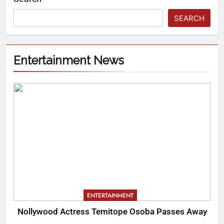
SEARCH
Entertainment News
ENTERTAINMENT
Nollywood Actress Temitope Osoba Passes Away