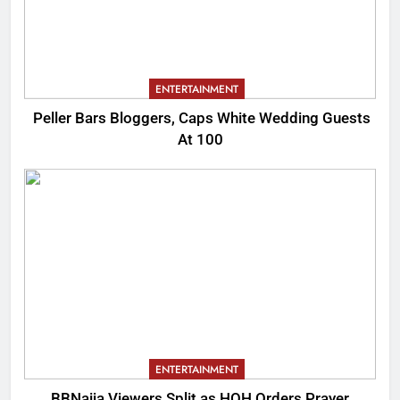
ENTERTAINMENT
Peller Bars Bloggers, Caps White Wedding Guests
At 100
ENTERTAINMENT
BBNaija Viewers Split as HOH Orders Prayer