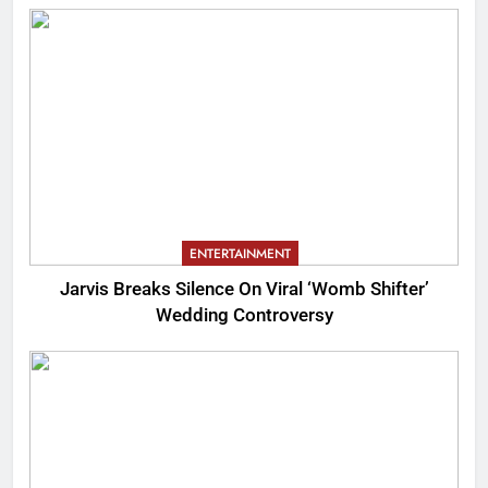
ENTERTAINMENT
Jarvis Breaks Silence On Viral ‘Womb Shifter’
Wedding Controversy