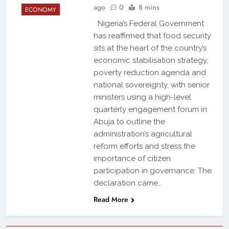
ago
0
8 mins
ECONOMY
Nigeria’s Federal Government
has reaffirmed that food security
sits at the heart of the country’s
economic stabilisation strategy,
poverty reduction agenda and
national sovereignty, with senior
ministers using a high-level
quarterly engagement forum in
Abuja to outline the
administration’s agricultural
reform efforts and stress the
importance of citizen
participation in governance. The
declaration came…
Read More