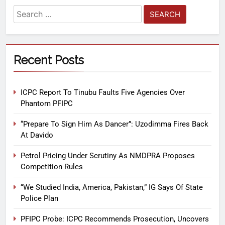
Recent Posts
ICPC Report To Tinubu Faults Five Agencies Over
Phantom PFIPC
“Prepare To Sign Him As Dancer”: Uzodimma Fires Back
At Davido
Petrol Pricing Under Scrutiny As NMDPRA Proposes
Competition Rules
“We Studied India, America, Pakistan,” IG Says Of State
Police Plan
PFIPC Probe: ICPC Recommends Prosecution, Uncovers