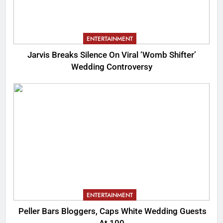
ENTERTAINMENT
Jarvis Breaks Silence On Viral ‘Womb Shifter’
Wedding Controversy
ENTERTAINMENT
Peller Bars Bloggers, Caps White Wedding Guests