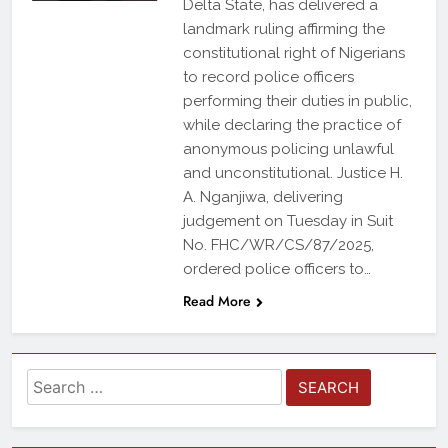
Delta State, has delivered a
landmark ruling affirming the
constitutional right of Nigerians
to record police officers
performing their duties in public,
while declaring the practice of
anonymous policing unlawful
and unconstitutional. Justice H.
A. Nganjiwa, delivering
judgement on Tuesday in Suit
No. FHC/WR/CS/87/2025,
ordered police officers to…
Read More