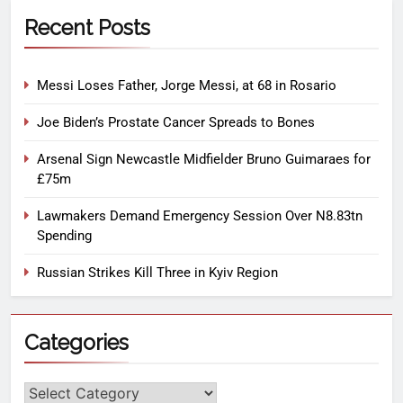
Recent Posts
Messi Loses Father, Jorge Messi, at 68 in Rosario
Joe Biden’s Prostate Cancer Spreads to Bones
Arsenal Sign Newcastle Midfielder Bruno Guimaraes for
£75m
Lawmakers Demand Emergency Session Over N8.83tn
Spending
Russian Strikes Kill Three in Kyiv Region
Categories