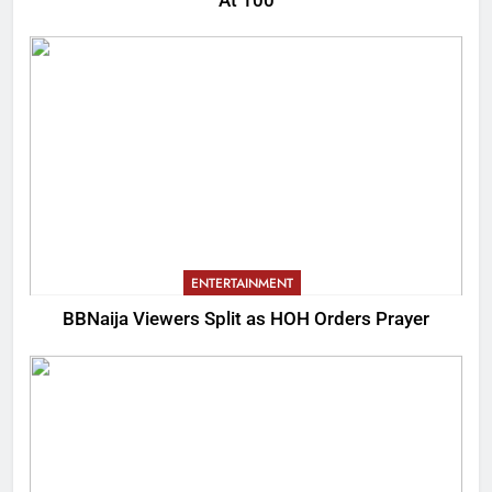
At 100
ENTERTAINMENT
BBNaija Viewers Split as HOH Orders Prayer