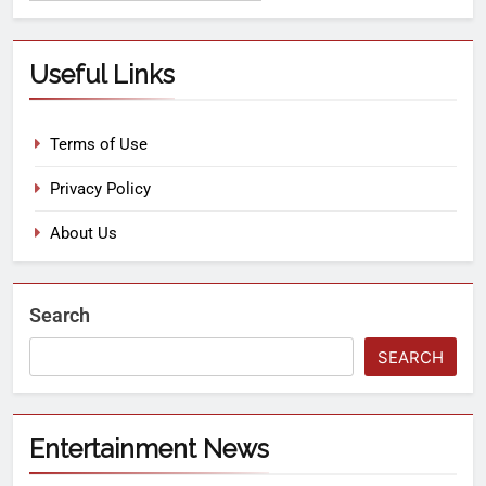
Useful Links
Terms of Use
Privacy Policy
About Us
Search
SEARCH
Entertainment News