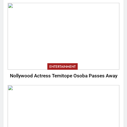
ENTERTAINMENT
Nollywood Actress Temitope Osoba Passes Away