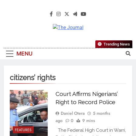
The Journal
The Journal Seeks To Become The
Trending News
Most Reliable, First-Choice Pan-
MENU
Nigerian Information And Public
Knowledge Platform. The Journal
Nigeria Is A Serious Journalism
citizens’ rights
From An African Worldview
Court Affirms Nigerians’
Right to Record Police
Daniel Otera
5 months
ago
0
9 mins
FEATURES
The Federal High Court in Warri,