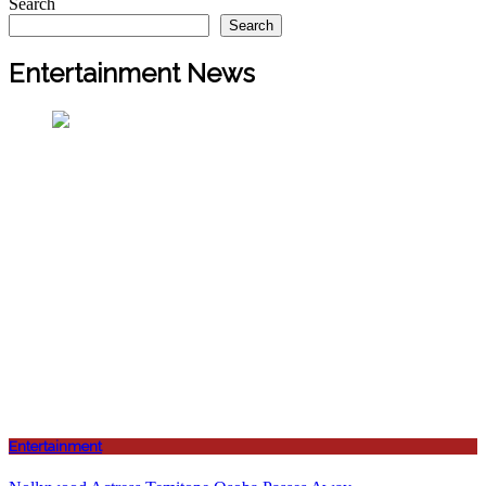
Search
Search
Entertainment News
Entertainment