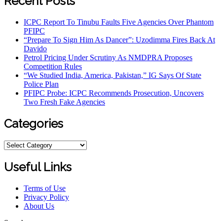
Recent Posts
ICPC Report To Tinubu Faults Five Agencies Over Phantom
PFIPC
“Prepare To Sign Him As Dancer”: Uzodimma Fires Back At
Davido
Petrol Pricing Under Scrutiny As NMDPRA Proposes
Competition Rules
“We Studied India, America, Pakistan,” IG Says Of State
Police Plan
PFIPC Probe: ICPC Recommends Prosecution, Uncovers
Two Fresh Fake Agencies
Categories
Categories
Useful Links
Terms of Use
Privacy Policy
About Us