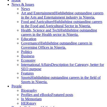
Home
News & Issues
News
Art and Entertainment
Highlighting outstanding careers
in the Arts and Entertainment industry in Nigeria.
Food and Agriculture
Highlighting outstanding careers
in the Food and Agricultural Sector in Nigeria.
Health, Science and Tech
Highlighting outstanding
careers in the Health sector in Nigeria.
Education
Governance
Highlighting outstanding careers in
Governing Offices in Nigeria.
Politics
Business
Economy
International Affairs
Description for Category, better for
SEO purpose
Features
Sports
Highlighting outstanding careers in the field of
Sports in Nigeria.
People
Biography
Profiles and eBooks
Featured posts
In Memoriam
HERstory