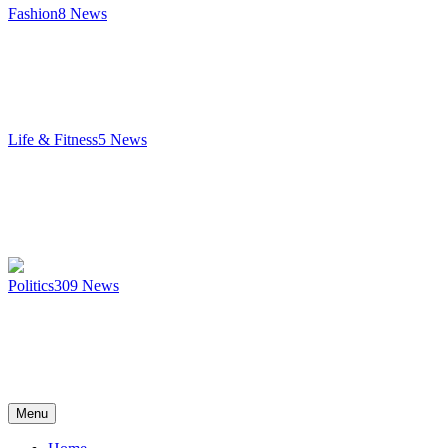
Fashion
8
News
Life & Fitness
5
News
Politics
309
News
Menu