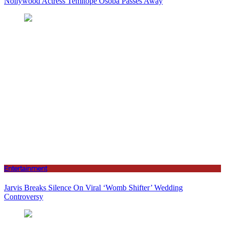
Nollywood Actress Temitope Osoba Passes Away
Entertainment
Jarvis Breaks Silence On Viral ‘Womb Shifter’ Wedding
Controversy