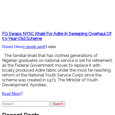
FG Swaps NYSC Khaki For Adire In Sweeping Overhaul Of
53-Year-Old Scheme
Daniel Otera
1 month ago
0
3 mins
The familiar khaki that has clothed generations of
Nigerian graduates on national service is set for retirement,
as the Federal Government moves to replace it with
locally produced Adire fabric under the most far-reaching
reform of the National Youth Service Corps since the
scheme was created in 1973. The Minister of Youth
Development, Ayodele…
Read More
Search
for: