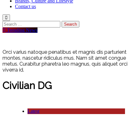
Brands, Culture and Lifestyle
Contact us
Search
for:
Trending News
Orci varius natoque penatibus et magnis dis parturient
montes, nascetur ridiculus mus. Nam sit amet congue
metus. Curabitur pharetra leo magnus, quis aliquet orci
viverra id.
Civilian DG
Latest