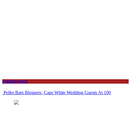
Entertainment
Peller Bars Bloggers, Caps White Wedding Guests At 100