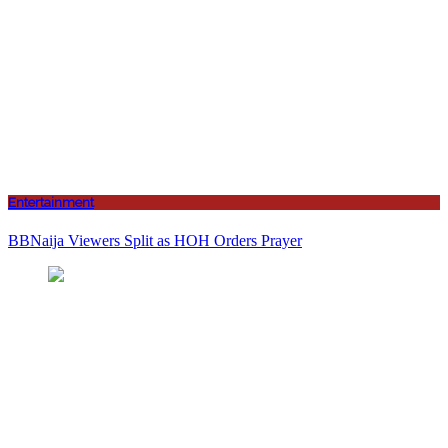
Entertainment
BBNaija Viewers Split as HOH Orders Prayer