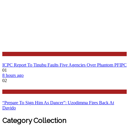
Latest
ICPC Report To Tinubu Faults Five Agencies Over Phantom PFIPC
01
8 hours ago
02
Politics
“Prepare To Sign Him As Dancer”: Uzodimma Fires Back At
Davido
Category Collection