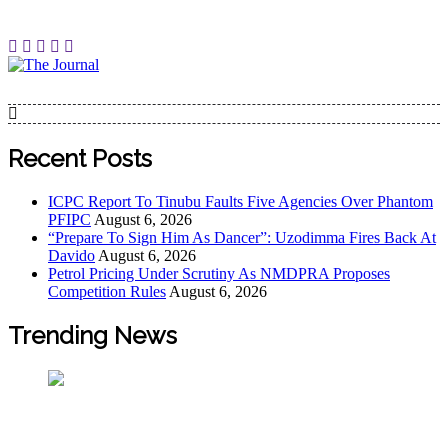
Skip
to
content
The Journal
The Journal seeks to become the most reliable, first-choice
Pan-Nigerian information and public knowledge platform.
The Journal Nigeria is a serious Journalism from an African
Recent Posts
Worldview
ICPC Report To Tinubu Faults Five Agencies Over Phantom
PFIPC
August 6, 2026
“Prepare To Sign Him As Dancer”: Uzodimma Fires Back At
Davido
August 6, 2026
Petrol Pricing Under Scrutiny As NMDPRA Proposes
Competition Rules
August 6, 2026
Trending News