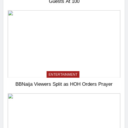
Guests At 100
ENTERTAINMENT
BBNaija Viewers Split as HOH Orders Prayer