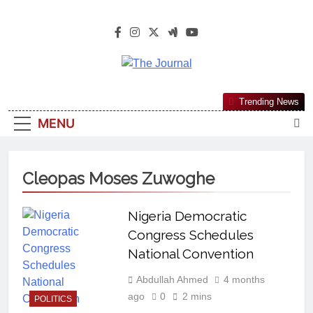
The Journal
The Journal Seeks To Become The
Trending News
Most Reliable, First-Choice Pan-
MENU
Nigerian Information And Public
Knowledge Platform. The Journal
Nigeria Is A Serious Journalism
Cleopas Moses Zuwoghe
From An African Worldview
Nigeria Democratic
Congress Schedules
National Convention
Abdullah Ahmed
4 months
ago
0
2 mins
POLITICS