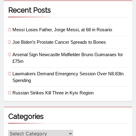
Recent Posts
Messi Loses Father, Jorge Messi, at 68 in Rosario
Joe Biden’s Prostate Cancer Spreads to Bones
Arsenal Sign Newcastle Midfielder Bruno Guimaraes for
£75m
Lawmakers Demand Emergency Session Over N8.83tn
Spending
Russian Strikes Kill Three in Kyiv Region
Categories