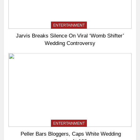
ENTERTAINMENT
Jarvis Breaks Silence On Viral ‘Womb Shifter’
Wedding Controversy
ENTERTAINMENT
Peller Bars Bloggers, Caps White Wedding