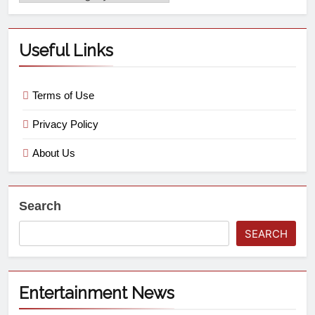
Useful Links
Terms of Use
Privacy Policy
About Us
Search
SEARCH
Entertainment News