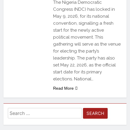
The Nigeria Democratic
Congress (NDC) has locked in
May 9, 2026, for its national
convention, signalling a fresh
start for the newly active
political movement. This
gathering will serve as the venue
for electing the party’s
leadership. The party has also
set May 22, 2026, as the official
start date for its primary
elections. National…
Read More