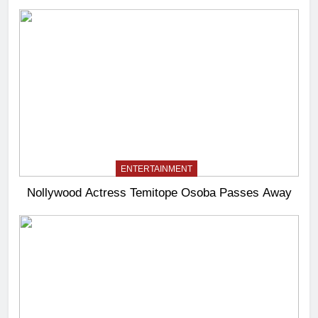
ENTERTAINMENT
Nollywood Actress Temitope Osoba Passes Away