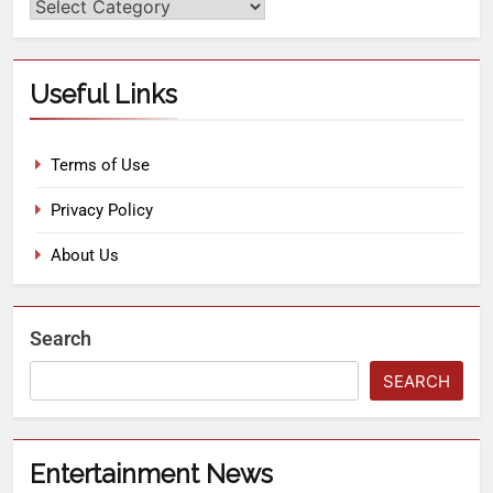
Useful Links
Terms of Use
Privacy Policy
About Us
Search
SEARCH
Entertainment News