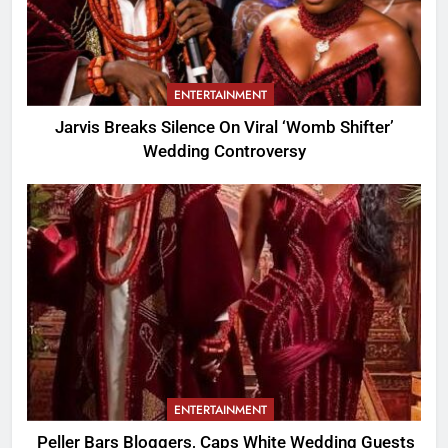
ENTERTAINMENT
Jarvis Breaks Silence On Viral ‘Womb Shifter’
Wedding Controversy
ENTERTAINMENT
Peller Bars Bloggers, Caps White Wedding Guests