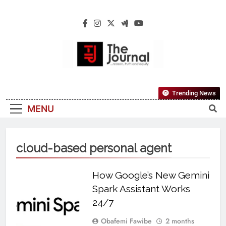
The Journal
The Journal Seeks To Become The Most
Trending News
Reliable, First-Choice Pan-Nigerian
MENU
Information And Public Knowledge
Platform. The Journal Nigeria Is A Serious
Journalism From An African Worldview
cloud-based personal agent
How Google’s New Gemini
Spark Assistant Works
24/7
Obafemi Fawibe
2 months