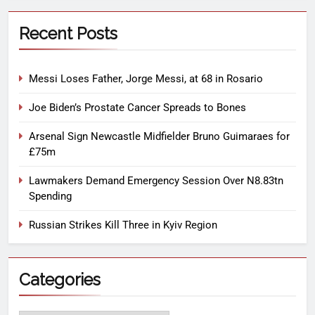
Recent Posts
Messi Loses Father, Jorge Messi, at 68 in Rosario
Joe Biden’s Prostate Cancer Spreads to Bones
Arsenal Sign Newcastle Midfielder Bruno Guimaraes for
£75m
Lawmakers Demand Emergency Session Over N8.83tn
Spending
Russian Strikes Kill Three in Kyiv Region
Categories