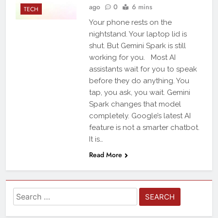
ago
0
6 mins
TECH
Your phone rests on the
nightstand. Your laptop lid is
shut. But Gemini Spark is still
working for you. Most AI
assistants wait for you to speak
before they do anything. You
tap, you ask, you wait. Gemini
Spark changes that model
completely. Google’s latest AI
feature is not a smarter chatbot.
It is…
Read More