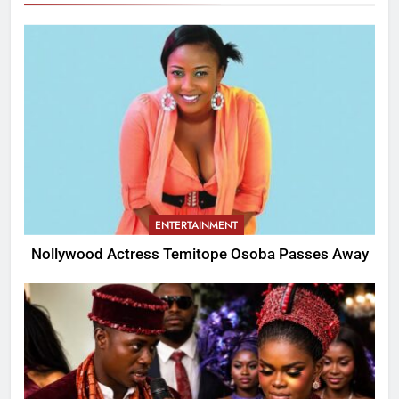
ENTERTAINMENT
Nollywood Actress Temitope Osoba Passes Away