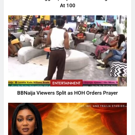
At 100
ENTERTAINMENT
BBNaija Viewers Split as HOH Orders Prayer