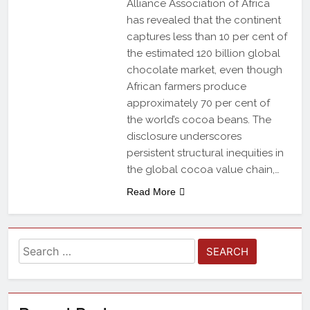
Alliance Association of Africa
has revealed that the continent
captures less than 10 per cent of
the estimated 120 billion global
chocolate market, even though
African farmers produce
approximately 70 per cent of
the world’s cocoa beans. The
disclosure underscores
persistent structural inequities in
the global cocoa value chain,…
Read More