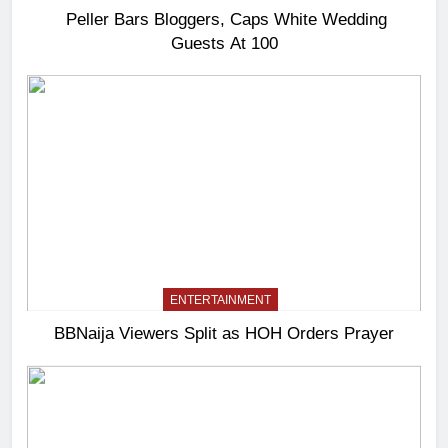
Peller Bars Bloggers, Caps White Wedding
Guests At 100
ENTERTAINMENT
BBNaija Viewers Split as HOH Orders Prayer