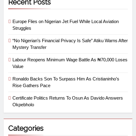
Recent Posts
Europe Flies on Nigerian Jet Fuel While Local Aviation
Struggles
“No Nigerian’s Financial Privacy Is Safe” Atiku Warns After
Mystery Transfer
Labour Reopens Minimum Wage Battle As ₦70,000 Loses
Value
Ronaldo Backs Son To Surpass Him As Cristianinho’s
Rise Gathers Pace
Certificate Politics Returns To Osun As Davido Answers
Okpebholo
Categories