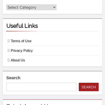
Useful Links
Terms of Use
Privacy Policy
About Us
Search
SEARCH