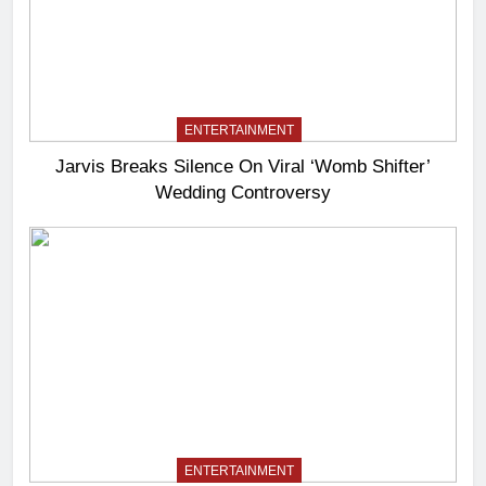
ENTERTAINMENT
Jarvis Breaks Silence On Viral ‘Womb Shifter’
Wedding Controversy
ENTERTAINMENT