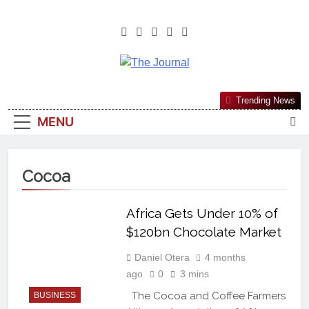
The Journal
The Journal Seeks To Become The
Trending News
Most Reliable, First-Choice Pan-
MENU
Nigerian Information And Public
Knowledge Platform. The Journal
Nigeria Is A Serious Journalism
Cocoa
From An African Worldview
Africa Gets Under 10% of
$120bn Chocolate Market
Daniel Otera
4 months
ago
0
3 mins
The Cocoa and Coffee Farmers
BUSINESS