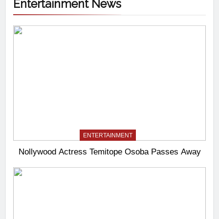
Entertainment News
ENTERTAINMENT
Nollywood Actress Temitope Osoba Passes Away