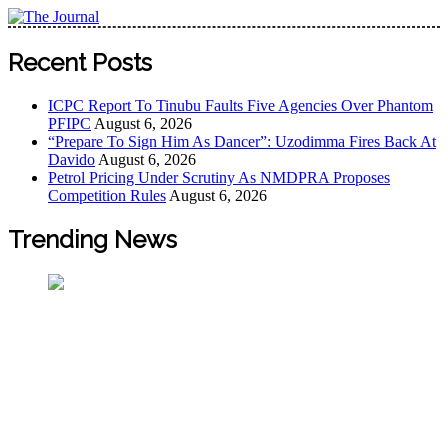
Skip
to
The Journal
The Journal seeks to become the most reliable, first-choice
content
Recent Posts
Pan-Nigerian information and public knowledge platform.
The Journal Nigeria is a serious Journalism from an African
ICPC Report To Tinubu Faults Five Agencies Over Phantom
Worldview
PFIPC
August 6, 2026
“Prepare To Sign Him As Dancer”: Uzodimma Fires Back At
Davido
August 6, 2026
Petrol Pricing Under Scrutiny As NMDPRA Proposes
Competition Rules
August 6, 2026
Trending News