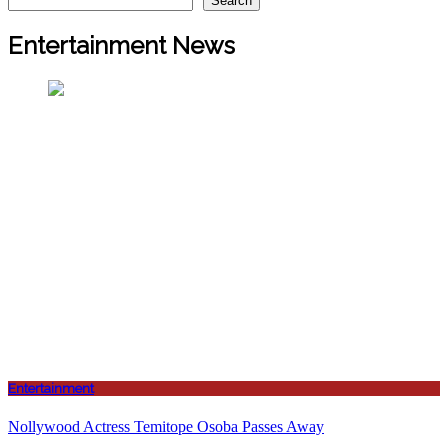
Search
Entertainment News
Entertainment
Nollywood Actress Temitope Osoba Passes Away