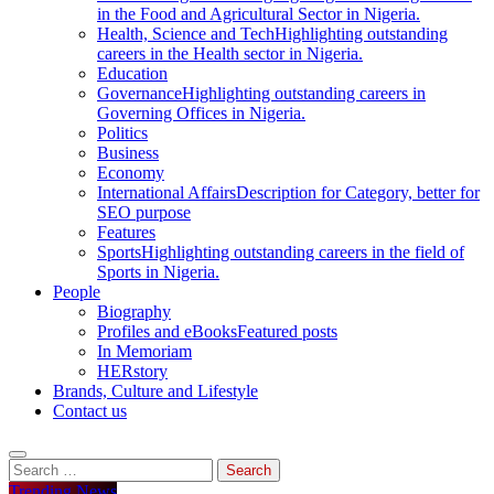
in the Food and Agricultural Sector in Nigeria.
Health, Science and Tech
Highlighting outstanding
careers in the Health sector in Nigeria.
Education
Governance
Highlighting outstanding careers in
Governing Offices in Nigeria.
Politics
Business
Economy
International Affairs
Description for Category, better for
SEO purpose
Features
Sports
Highlighting outstanding careers in the field of
Sports in Nigeria.
People
Biography
Profiles and eBooks
Featured posts
In Memoriam
HERstory
Brands, Culture and Lifestyle
Contact us
Search
for:
Trending News