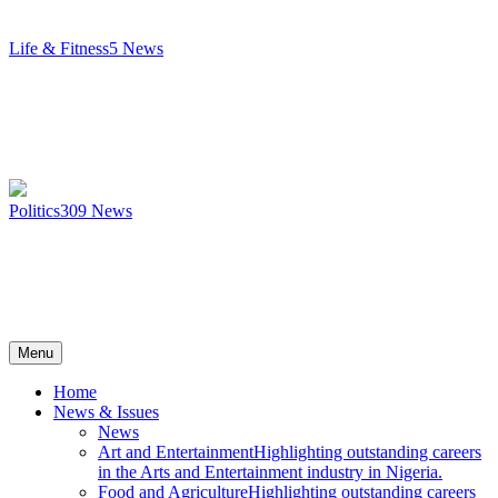
Life & Fitness
5
News
Politics
309
News
Menu
Home
News & Issues
News
Art and Entertainment
Highlighting outstanding careers
in the Arts and Entertainment industry in Nigeria.
Food and Agriculture
Highlighting outstanding careers