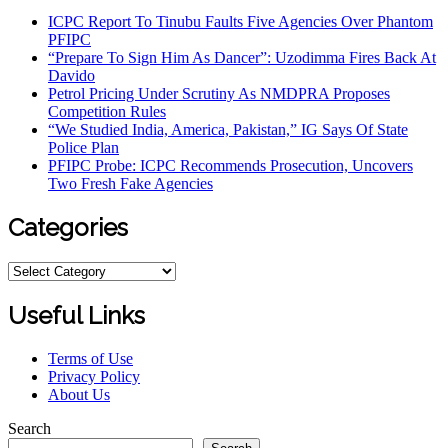
ICPC Report To Tinubu Faults Five Agencies Over Phantom
PFIPC
“Prepare To Sign Him As Dancer”: Uzodimma Fires Back At
Davido
Petrol Pricing Under Scrutiny As NMDPRA Proposes
Competition Rules
“We Studied India, America, Pakistan,” IG Says Of State
Police Plan
PFIPC Probe: ICPC Recommends Prosecution, Uncovers
Two Fresh Fake Agencies
Categories
Categories
Useful Links
Terms of Use
Privacy Policy
About Us
Search