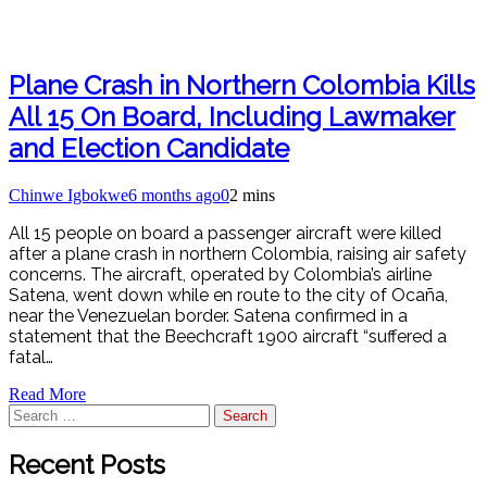
Plane Crash in Northern Colombia Kills
All 15 On Board, Including Lawmaker
and Election Candidate
Chinwe Igbokwe
6 months ago
0
2 mins
All 15 people on board a passenger aircraft were killed
after a plane crash in northern Colombia, raising air safety
concerns. The aircraft, operated by Colombia’s airline
Satena, went down while en route to the city of Ocaña,
near the Venezuelan border. Satena confirmed in a
statement that the Beechcraft 1900 aircraft “suffered a
fatal…
Read More
Search
for:
Recent Posts