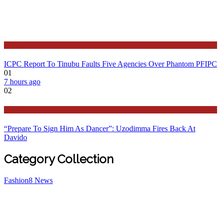
Latest
ICPC Report To Tinubu Faults Five Agencies Over Phantom PFIPC
01
7 hours ago
02
Politics
“Prepare To Sign Him As Dancer”: Uzodimma Fires Back At
Davido
Category Collection
Fashion
8
News