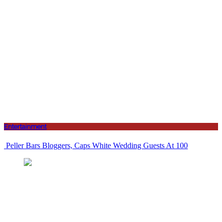
Entertainment
Peller Bars Bloggers, Caps White Wedding Guests At 100