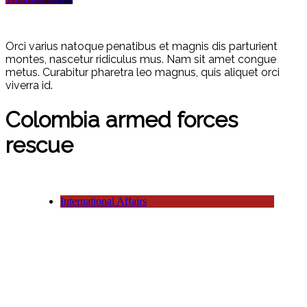
Orci varius natoque penatibus et magnis dis parturient
montes, nascetur ridiculus mus. Nam sit amet congue
metus. Curabitur pharetra leo magnus, quis aliquet orci
viverra id.
Colombia armed forces
rescue
International Affairs