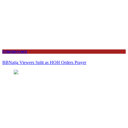
Entertainment
BBNaija Viewers Split as HOH Orders Prayer