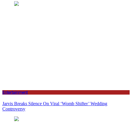
Entertainment
Jarvis Breaks Silence On Viral ‘Womb Shifter’ Wedding
Controversy