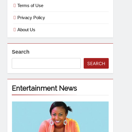
Terms of Use
Privacy Policy
About Us
Search
SEARCH
Entertainment News