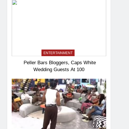
ENTERTAINMENT
Peller Bars Bloggers, Caps White
Wedding Guests At 100