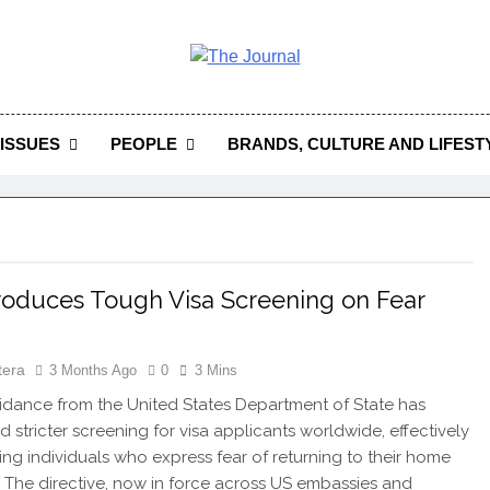
 Journal
rnal Seeks To Become The Most Reliable, First-Choice Pan-
Journal Nigeria Is A Serious Journali
ISSUES
PEOPLE
BRANDS, CULTURE AND LIFEST
roduces Tough Visa Screening on Fear
s
tera
3 Months Ago
0
3 Mins
dance from the United States Department of State has
d stricter screening for visa applicants worldwide, effectively
ying individuals who express fear of returning to their home
. The directive, now in force across US embassies and