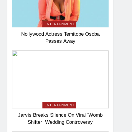
ENTERTAINMENT
Nollywood Actress Temitope Osoba
Passes Away
ENTERTAINMENT
Jarvis Breaks Silence On Viral ‘Womb
Shifter’ Wedding Controversy