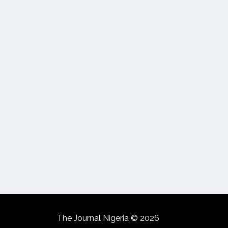
The Journal Nigeria © 2026