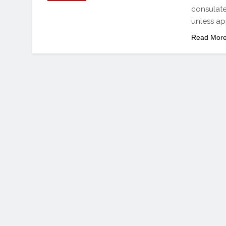
consulate
unless ap
Read Mor