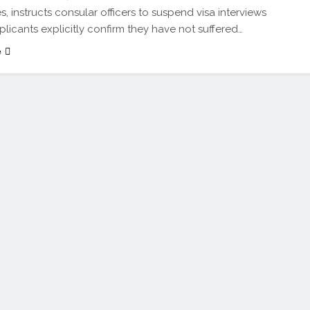
s, instructs consular officers to suspend visa interviews
plicants explicitly confirm they have not suffered…
e