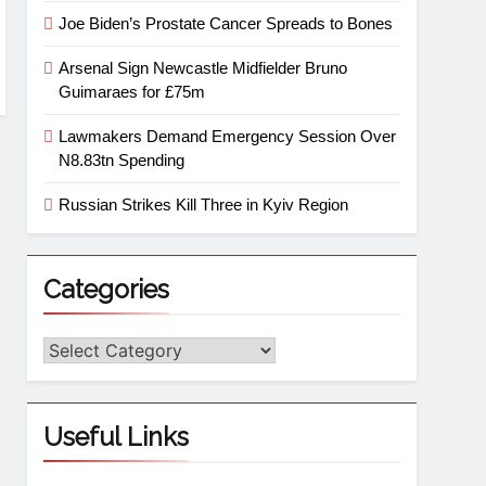
Joe Biden’s Prostate Cancer Spreads to Bones
Arsenal Sign Newcastle Midfielder Bruno
Guimaraes for £75m
Lawmakers Demand Emergency Session Over
N8.83tn Spending
Russian Strikes Kill Three in Kyiv Region
Categories
Useful Links