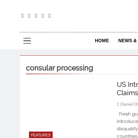
The
The Jou
HOME
NEWS & 
consular processing
US Int
Claim
Daniel O
Fresh gui
introduce
disqualif
FEATURES
countries