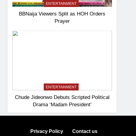
ENTERTAINMENT
BBNaija Viewers Split as HOH Orders
Prayer
ENTERTAINMENT
Chude Jideonwo Debuts Scripted Political
Drama ‘Madam President’
Privacy Policy
Contact us