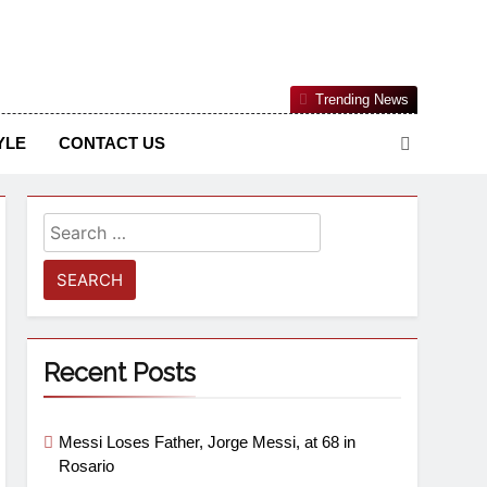
Nigerian Information And Public Knowledge Platform. The
Trending News
sm From An African Worldview
YLE
CONTACT US
Recent Posts
Messi Loses Father, Jorge Messi, at 68 in
Rosario