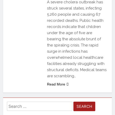
A severe cholera outbreak has
struck several states, infecting
5,260 people and causing 67
recorded deaths. Public health
records indicate that children
under the age of five are
bearing the absolute brunt of
the spiraling crisis. The rapid
surge in infections has
overwhelmed local healthcare
facilities already struggling with
structural deficits. Medical teams
are scrambling…
Read More