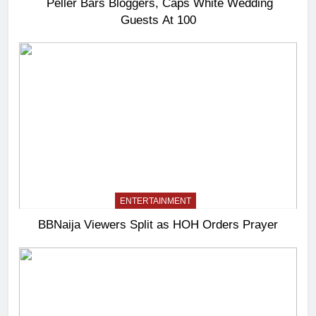
Peller Bars Bloggers, Caps White Wedding
Guests At 100
ENTERTAINMENT
BBNaija Viewers Split as HOH Orders Prayer