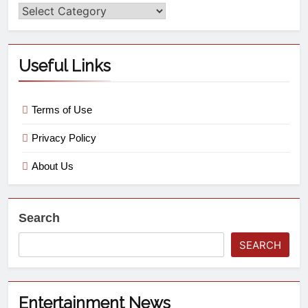
Useful Links
Terms of Use
Privacy Policy
About Us
Search
SEARCH
Entertainment News