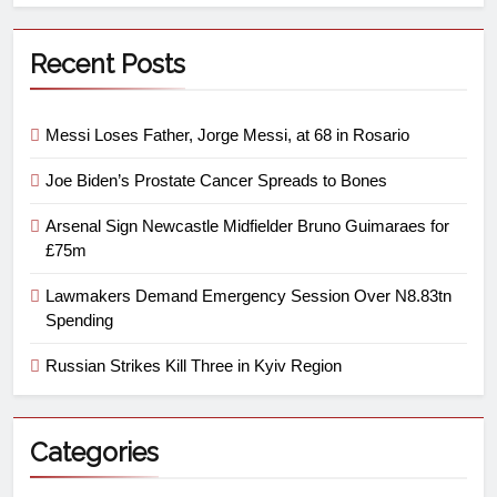
Recent Posts
Messi Loses Father, Jorge Messi, at 68 in Rosario
Joe Biden’s Prostate Cancer Spreads to Bones
Arsenal Sign Newcastle Midfielder Bruno Guimaraes for
£75m
Lawmakers Demand Emergency Session Over N8.83tn
Spending
Russian Strikes Kill Three in Kyiv Region
Categories