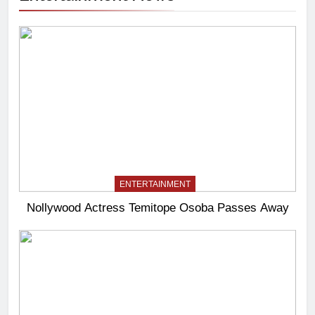
ENTERTAINMENT
Nollywood Actress Temitope Osoba Passes Away