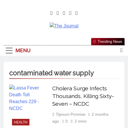
The Journal
The Journal Seeks To Become The
Trending News
Most Reliable, First-Choice Pan-
MENU
Nigerian Information And Public
Knowledge Platform. The Journal
Nigeria Is A Serious Journalism
contaminated water supply
From An African Worldview
Cholera Surge Infects
Thousands, Killing Sixty-
Seven – NCDC
Tijesuni Promise
2 months
ago
0
2 mins
HEALTH