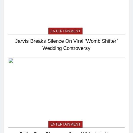
ENTERTAINMENT
Jarvis Breaks Silence On Viral ‘Womb Shifter’
Wedding Controversy
ENTERTAINMENT