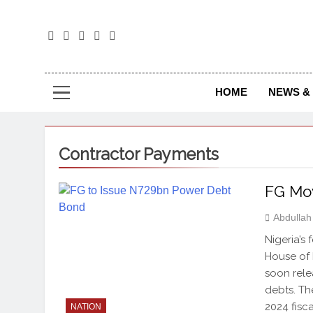
The
The Jou
HOME
NEWS & 
Contractor Payments
FG Mov
Abdulla
Nigeria’s
House of 
soon rele
debts. Th
2024 fisc
NATION