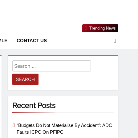
Nigerian Information And Public Knowledge Platform. The
Trending News
sm From An African Worldview
YLE
CONTACT US
Recent Posts
“Budgets Do Not Materialise By Accident”: ADC
Faults ICPC On PFIPC