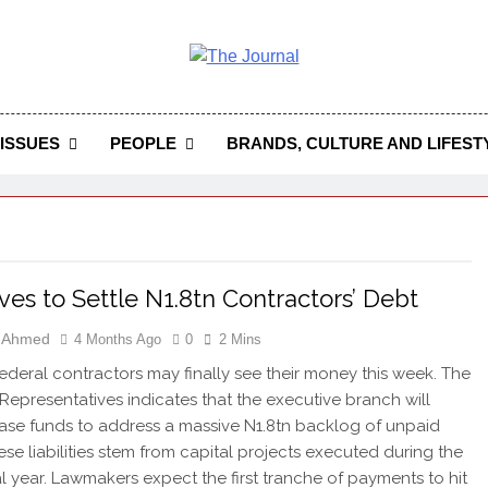
 Journal
rnal Seeks To Become The Most Reliable, First-Choice Pan-
Journal Nigeria Is A Serious Journali
ISSUES
PEOPLE
BRANDS, CULTURE AND LIFEST
es to Settle N1.8tn Contractors’ Debt
h Ahmed
4 Months Ago
0
2 Mins
 federal contractors may finally see their money this week. The
Representatives indicates that the executive branch will
ase funds to address a massive N1.8tn backlog of unpaid
ese liabilities stem from capital projects executed during the
al year. Lawmakers expect the first tranche of payments to hit