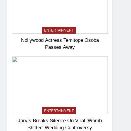
ENTERTAINMENT
Nollywood Actress Temitope Osoba
Passes Away
ENTERTAINMENT
Jarvis Breaks Silence On Viral ‘Womb
Shifter’ Wedding Controversy