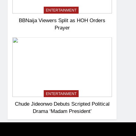
ENTERTAINMENT
BBNaija Viewers Split as HOH Orders
Prayer
ENTERTAINMENT
Chude Jideonwo Debuts Scripted Political
Drama ‘Madam President’