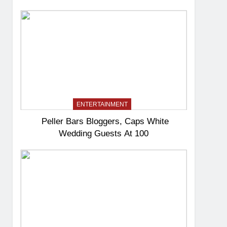
ENTERTAINMENT
Peller Bars Bloggers, Caps White
Wedding Guests At 100