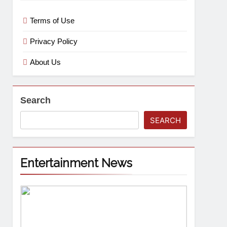
Terms of Use
Privacy Policy
About Us
Search
SEARCH
Entertainment News