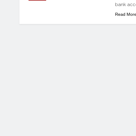
bank acc
Read Mor