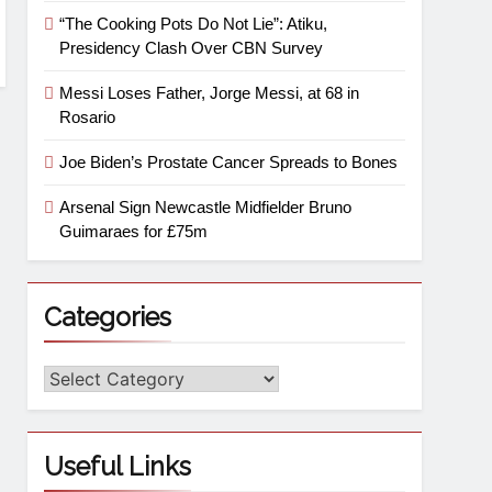
“The Cooking Pots Do Not Lie”: Atiku,
Presidency Clash Over CBN Survey
Messi Loses Father, Jorge Messi, at 68 in
Rosario
Joe Biden’s Prostate Cancer Spreads to Bones
Arsenal Sign Newcastle Midfielder Bruno
Guimaraes for £75m
Categories
Useful Links