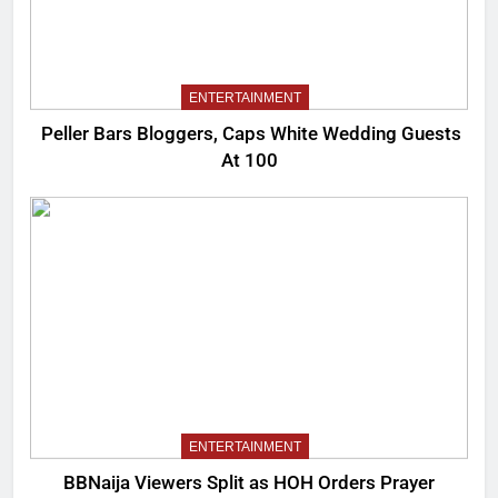
ENTERTAINMENT
Peller Bars Bloggers, Caps White Wedding Guests
At 100
ENTERTAINMENT
BBNaija Viewers Split as HOH Orders Prayer