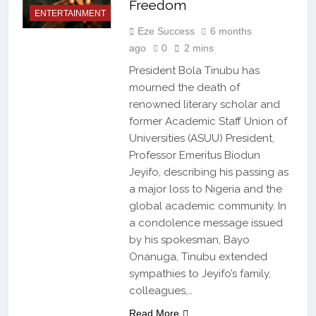
Freedom
ENTERTAINMENT
Eze Success
6 months
ago
0
2 mins
President Bola Tinubu has
mourned the death of
renowned literary scholar and
former Academic Staff Union of
Universities (ASUU) President,
Professor Emeritus Biodun
Jeyifo, describing his passing as
a major loss to Nigeria and the
global academic community. In
a condolence message issued
by his spokesman, Bayo
Onanuga, Tinubu extended
sympathies to Jeyifo’s family,
colleagues,…
Read More