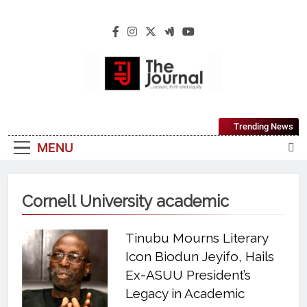
The Journal
The Journal Seeks To Become The Most
Trending News
Reliable, First-Choice Pan-Nigerian
MENU
Information And Public Knowledge
Platform. The Journal Nigeria Is A Serious
Journalism From An African Worldview
Cornell University academic
Tinubu Mourns Literary
Icon Biodun Jeyifo, Hails
Ex-ASUU President’s
Legacy in Academic