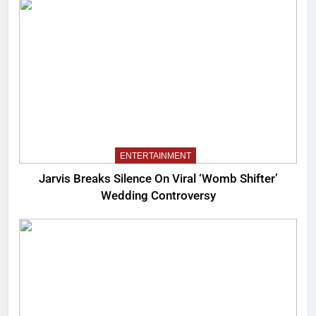
ENTERTAINMENT
Jarvis Breaks Silence On Viral ‘Womb Shifter’
Wedding Controversy