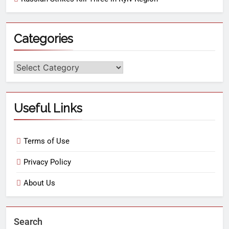
Categories
Useful Links
Terms of Use
Privacy Policy
About Us
Search