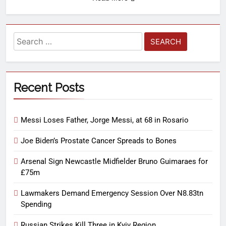
Recent Posts
Messi Loses Father, Jorge Messi, at 68 in Rosario
Joe Biden’s Prostate Cancer Spreads to Bones
Arsenal Sign Newcastle Midfielder Bruno Guimaraes for
£75m
Lawmakers Demand Emergency Session Over N8.83tn
Spending
Russian Strikes Kill Three in Kyiv Region