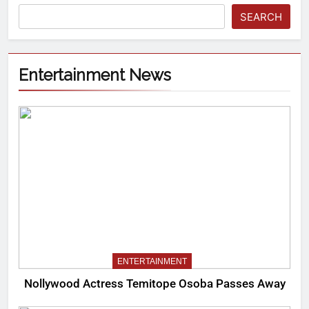
SEARCH
Entertainment News
ENTERTAINMENT
Nollywood Actress Temitope Osoba Passes Away