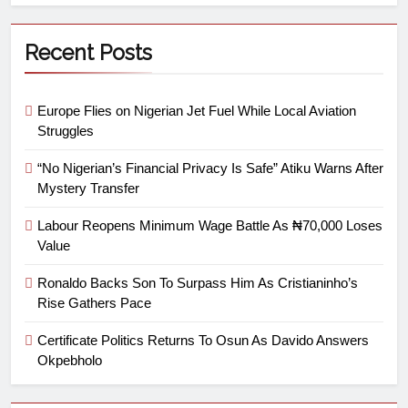
Recent Posts
Europe Flies on Nigerian Jet Fuel While Local Aviation
Struggles
“No Nigerian’s Financial Privacy Is Safe” Atiku Warns After
Mystery Transfer
Labour Reopens Minimum Wage Battle As ₦70,000 Loses
Value
Ronaldo Backs Son To Surpass Him As Cristianinho’s
Rise Gathers Pace
Certificate Politics Returns To Osun As Davido Answers
Okpebholo