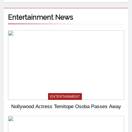
Entertainment News
ENTERTAINMENT
Nollywood Actress Temitope Osoba Passes Away