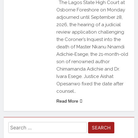
The Lagos State High Court at
Osborne Foreshore on Monday
adjourned until September 28,
2026, the hearing of a judicial
review application challenging
the Coroner’s Inquest into the
death of Master Nkanu Nnamdi
Adichie-Esege, the 21-month-old
son of renowned author
Chimamanda Adichie and Dr.
Ivara Esege. Justice Aishat
Opesanwo fixed the date after
counsel…
Read More