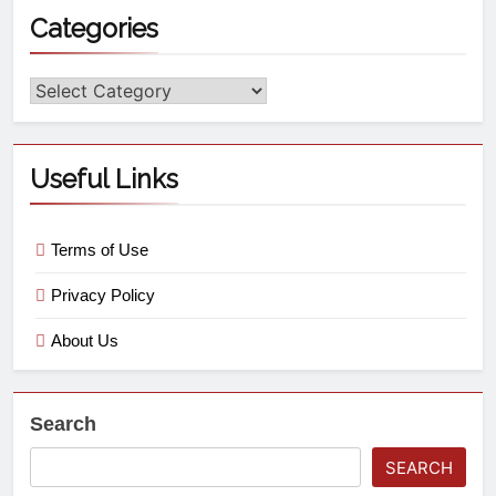
Categories
Useful Links
Terms of Use
Privacy Policy
About Us
Search
SEARCH