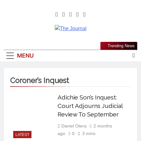
The Journal
The Journal Seeks To Become The
Trending News
Most Reliable, First-Choice Pan-
MENU
Nigerian Information And Public
Knowledge Platform. The Journal
Nigeria Is A Serious Journalism
Coroner’s Inquest
From An African Worldview
Adichie Son’s Inquest:
Court Adjourns Judicial
Review To September
Daniel Otera
2 months
ago
0
3 mins
LATEST