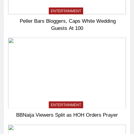
ENTERTAINMENT
Peller Bars Bloggers, Caps White Wedding
Guests At 100
ENTERTAINMENT
BBNaija Viewers Split as HOH Orders Prayer