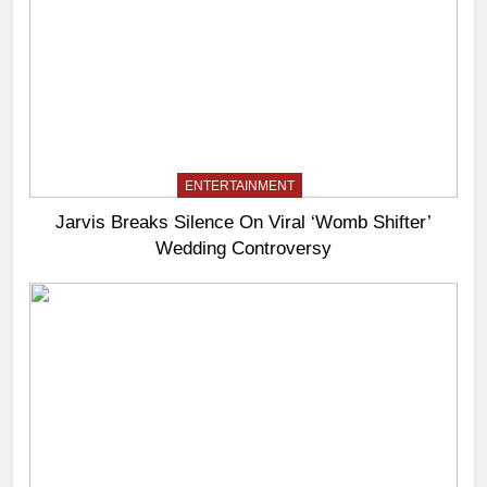
ENTERTAINMENT
Jarvis Breaks Silence On Viral ‘Womb Shifter’
Wedding Controversy