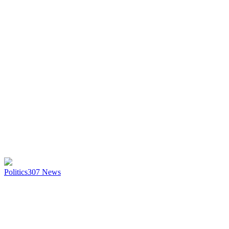
Politics
307
News