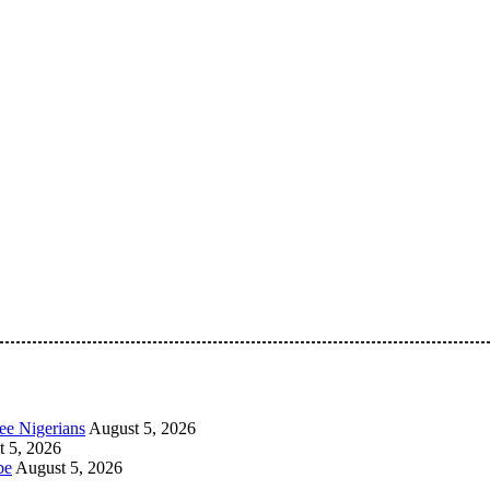
 Pan-Nigerian information and public knowledge platform. The 
ee Nigerians
August 5, 2026
 5, 2026
be
August 5, 2026