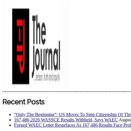
The Journal
The Journal seeks to become the most reliable, first-choice
Recent Posts
Worldview
“Only The Beginning”: US Moves To Strip Citizenship Of Thr
167,486 2026 WASSCE Results Withheld, Says WAEC
August
Forged WAEC Letter Resurfaces As 167,486 Results Face Pro