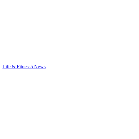
Life & Fitness
5
News