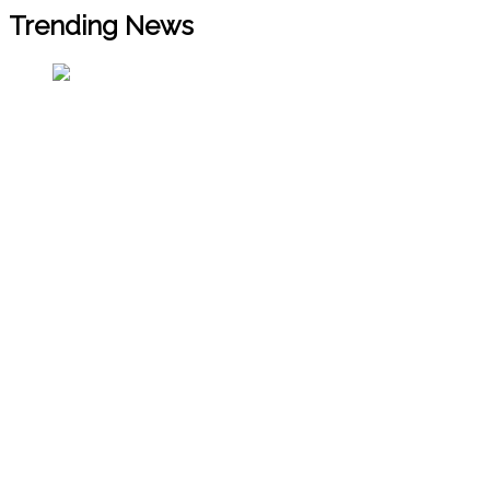
Trending News