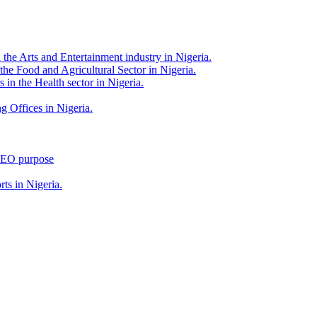
 the Arts and Entertainment industry in Nigeria.
 the Food and Agricultural Sector in Nigeria.
 in the Health sector in Nigeria.
g Offices in Nigeria.
 SEO purpose
rts in Nigeria.