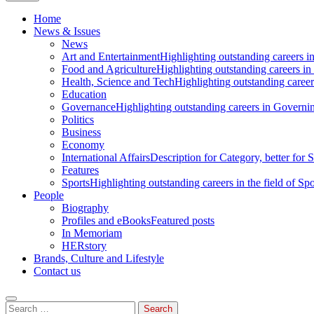
Home
News & Issues
News
Art and Entertainment
Highlighting outstanding careers in
Food and Agriculture
Highlighting outstanding careers in
Health, Science and Tech
Highlighting outstanding careers
Education
Governance
Highlighting outstanding careers in Governin
Politics
Business
Economy
International Affairs
Description for Category, better for
Features
Sports
Highlighting outstanding careers in the field of Spo
People
Biography
Profiles and eBooks
Featured posts
In Memoriam
HERstory
Brands, Culture and Lifestyle
Contact us