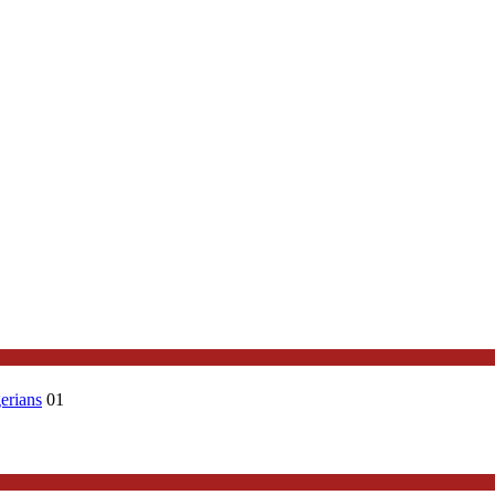
erians
01