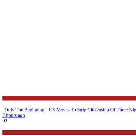
Latest
“Only The Beginning”: US Moves To Strip Citizenship Of Three Nig
7 hours ago
02
Education