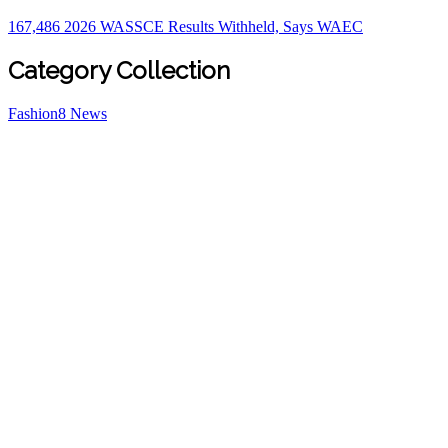
167,486 2026 WASSCE Results Withheld, Says WAEC
Category Collection
Fashion
8
News