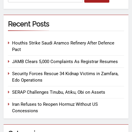
Recent Posts
Houthis Strike Saudi Aramco Refinery After Defence
Pact
JAMB Clears 5,000 Complaints As Registrar Resumes
Security Forces Rescue 34 Kidnap Victims in Zamfara,
Edo Operations
SERAP Challenges Tinubu, Atiku, Obi on Assets
Iran Refuses to Reopen Hormuz Without US
Concessions