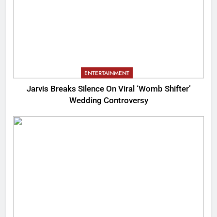
ENTERTAINMENT
Jarvis Breaks Silence On Viral ‘Womb Shifter’
Wedding Controversy