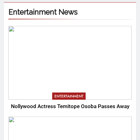
Entertainment News
ENTERTAINMENT
Nollywood Actress Temitope Osoba Passes Away