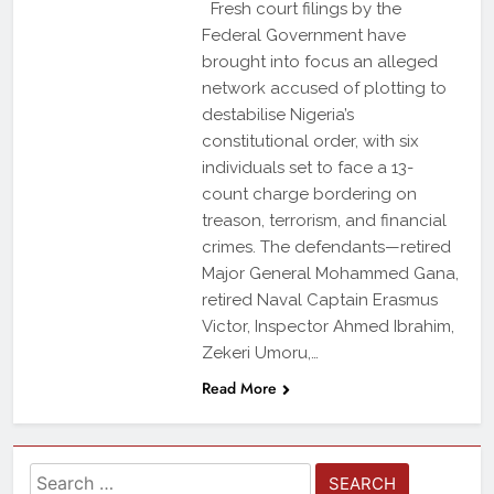
Fresh court filings by the
Federal Government have
brought into focus an alleged
network accused of plotting to
destabilise Nigeria’s
constitutional order, with six
individuals set to face a 13-
count charge bordering on
treason, terrorism, and financial
crimes. The defendants—retired
Major General Mohammed Gana,
retired Naval Captain Erasmus
Victor, Inspector Ahmed Ibrahim,
Zekeri Umoru,…
Read More