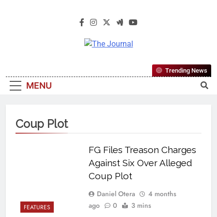
The Journal
The Journal Seeks To Become The
Trending News
Most Reliable, First-Choice Pan-
MENU
Nigerian Information And Public
Knowledge Platform. The Journal
Nigeria Is A Serious Journalism
Coup Plot
From An African Worldview
FG Files Treason Charges
Against Six Over Alleged
Coup Plot
Daniel Otera
4 months
ago
0
3 mins
FEATURES