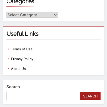
Categories
Useful Links
Terms of Use
Privacy Policy
About Us
Search
SEARCH