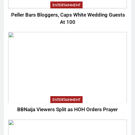
ENTERTAINMENT
Peller Bars Bloggers, Caps White Wedding Guests
At 100
ENTERTAINMENT
BBNaija Viewers Split as HOH Orders Prayer