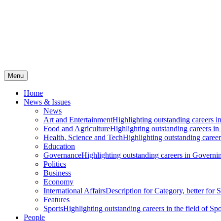
Menu
Home
News & Issues
News
Art and Entertainment
Highlighting outstanding careers in
Food and Agriculture
Highlighting outstanding careers in
Health, Science and Tech
Highlighting outstanding careers
Education
Governance
Highlighting outstanding careers in Governin
Politics
Business
Economy
International Affairs
Description for Category, better for
Features
Sports
Highlighting outstanding careers in the field of Spo
People