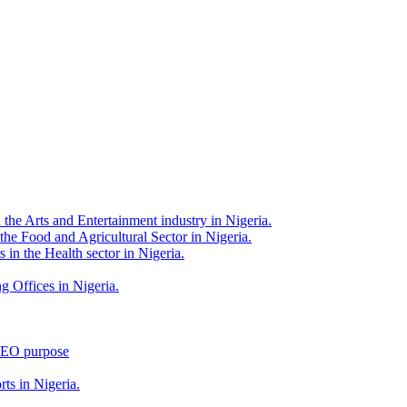
 the Arts and Entertainment industry in Nigeria.
 the Food and Agricultural Sector in Nigeria.
 in the Health sector in Nigeria.
g Offices in Nigeria.
 SEO purpose
rts in Nigeria.