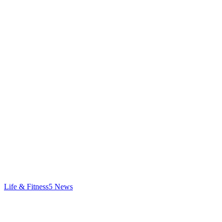
Life & Fitness
5
News