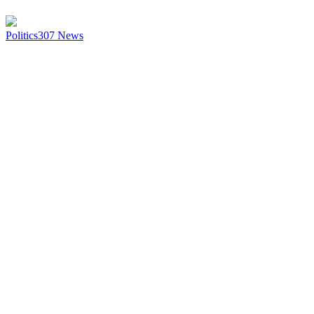
Politics
307
News