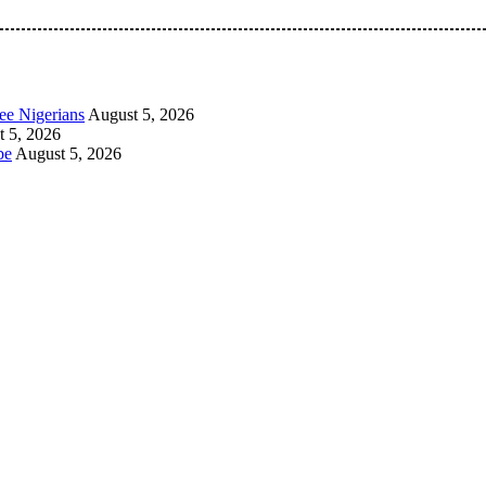
 Pan-Nigerian information and public knowledge platform. The 
ee Nigerians
August 5, 2026
 5, 2026
be
August 5, 2026