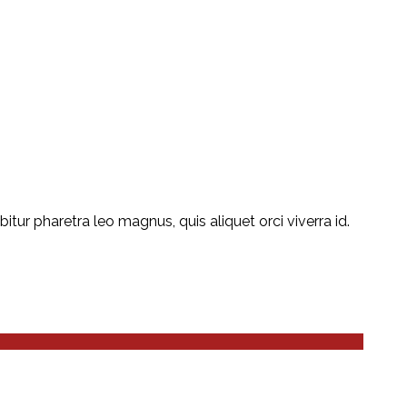
ur pharetra leo magnus, quis aliquet orci viverra id.