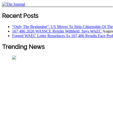
Skip
to
The Journal
The Journal seeks to become the most reliable, first-choice
content
Recent Posts
Worldview
“Only The Beginning”: US Moves To Strip Citizenship Of Thr
167,486 2026 WASSCE Results Withheld, Says WAEC
August
Forged WAEC Letter Resurfaces As 167,486 Results Face Pro
Trending News