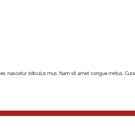
s, nascetur ridiculus mus. Nam sit amet congue metus. Curabit