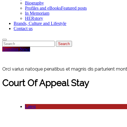
Biography
Profiles and eBooks
Featured posts
In Memoriam
HERstory
Brands, Culture and Lifestyle
Contact us
Search
for:
Trending News
Orci varius natoque penatibus et magnis dis parturient monte
Court Of Appeal Stay
Latest