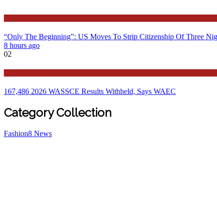
Latest
“Only The Beginning”: US Moves To Strip Citizenship Of Three Nig
8 hours ago
02
Education
167,486 2026 WASSCE Results Withheld, Says WAEC
Category Collection
Fashion
8
News