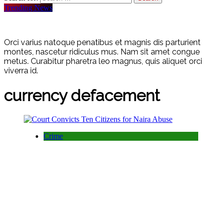
Trending News
Orci varius natoque penatibus et magnis dis parturient
montes, nascetur ridiculus mus. Nam sit amet congue
metus. Curabitur pharetra leo magnus, quis aliquet orci
viverra id.
currency defacement
Crime