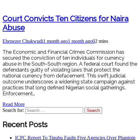
Court Convicts Ten Citizens for Naira
Abuse
Ebenezer Chukwudi
1 month ago
1 month ago
0
2 mins
The Economic and Financial Crimes Commission has
secured the conviction of ten individuals for currency
abuse in the South-South region. A federal court found the
defendants guilty of violating laws that protect the
national currency from defacement. This swift judicial
outcome underscores a widening state campaign against
practices that long defined Nigerian social gatherings.
Enforcement…
Read More
Search for:
Recent Posts
ICPC Report To Tinubu Faults Five Agencies Over Phantom