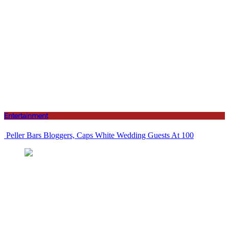
Entertainment
Peller Bars Bloggers, Caps White Wedding Guests At 100