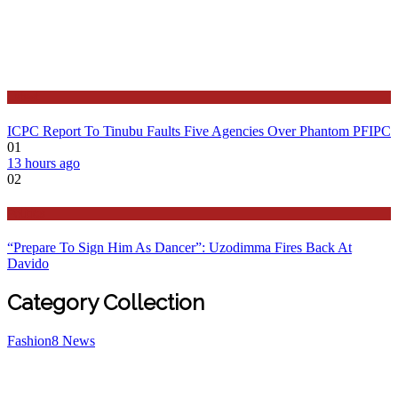
Latest
ICPC Report To Tinubu Faults Five Agencies Over Phantom PFIPC
01
13 hours ago
02
Politics
“Prepare To Sign Him As Dancer”: Uzodimma Fires Back At
Davido
Category Collection
Fashion
8
News