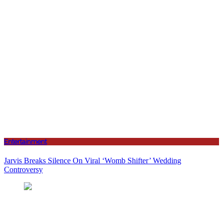
Entertainment
Jarvis Breaks Silence On Viral ‘Womb Shifter’ Wedding
Controversy