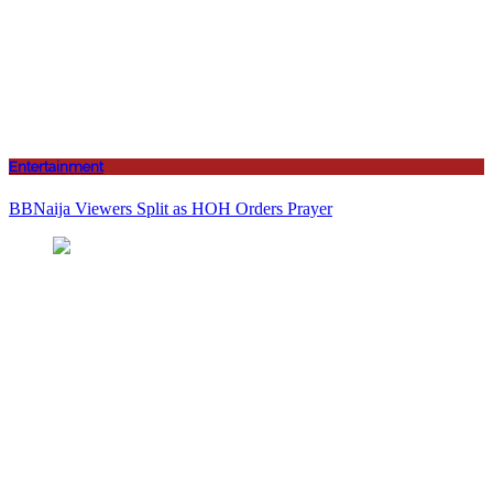
Entertainment
BBNaija Viewers Split as HOH Orders Prayer