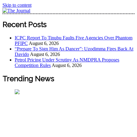
Skip to content
The Journal
The Journal seeks to become the most reliable, first-choice
Recent Posts
Pan-Nigerian information and public knowledge platform.
The Journal Nigeria is a serious Journalism from an African
ICPC Report To Tinubu Faults Five Agencies Over Phantom
Worldview
PFIPC
August 6, 2026
“Prepare To Sign Him As Dancer”: Uzodimma Fires Back At
Davido
August 6, 2026
Petrol Pricing Under Scrutiny As NMDPRA Proposes
Competition Rules
August 6, 2026
Trending News