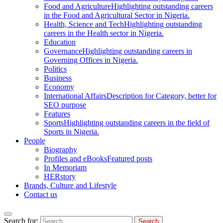
Food and Agriculture
Highlighting outstanding careers
in the Food and Agricultural Sector in Nigeria.
Health, Science and Tech
Highlighting outstanding
careers in the Health sector in Nigeria.
Education
Governance
Highlighting outstanding careers in
Governing Offices in Nigeria.
Politics
Business
Economy
International Affairs
Description for Category, better for
SEO purpose
Features
Sports
Highlighting outstanding careers in the field of
Sports in Nigeria.
People
Biography
Profiles and eBooks
Featured posts
In Memoriam
HERstory
Brands, Culture and Lifestyle
Contact us
Search for: