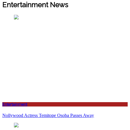
Entertainment News
Entertainment
Nollywood Actress Temitope Osoba Passes Away