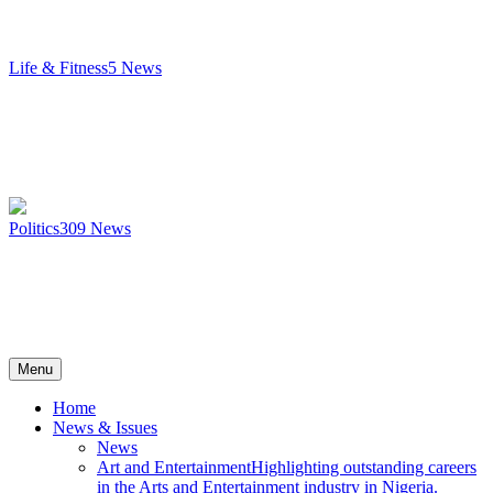
Life & Fitness
5
News
Politics
309
News
Menu
Home
News & Issues
News
Art and Entertainment
Highlighting outstanding careers
in the Arts and Entertainment industry in Nigeria.