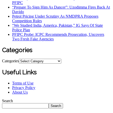
PFIPC
“Prepare To Sign Him As Dancer”: Uzodimma Fires Back At
Davido
Petrol Pricing Under Scrutiny As NMDPRA Proposes
Competition Rules
“We Studied India, America, Pakistan,” IG Says Of State
Police Plan
PFIPC Probe: ICPC Recommends Prosecution, Uncovers
Two Fresh Fake Agencies
Categories
Categories
Useful Links
Terms of Use
Privacy Policy
About Us
Search
Search