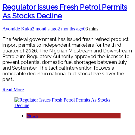
Regulator Issues Fresh Petrol Permits
As Stocks Decline
Ayomide Kuku
2 months ago
2 months ago
0
3 mins
The federal government has issued fresh refined product
import permits to independent marketers for the third
quarter of 2026. The Nigerian Midstream and Downstream
Petroleum Regulatory Authority approved the licenses to
prevent potential domestic fuel shortages between July
and September. The tactical intervention follows a
noticeable decline in national fuel stock levels over the
past…
Read More
News