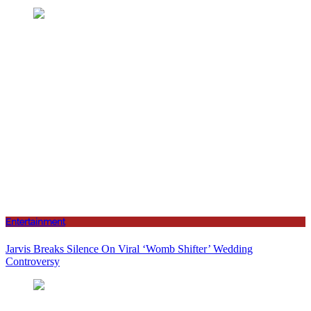
Entertainment
Jarvis Breaks Silence On Viral ‘Womb Shifter’ Wedding
Controversy