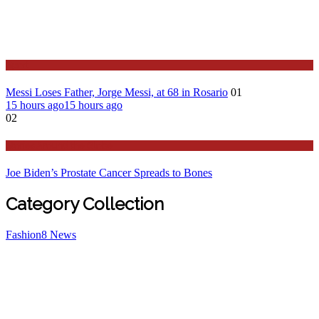
Sport
Messi Loses Father, Jorge Messi, at 68 in Rosario
01
15 hours ago
15 hours ago
02
Stories Around the Globe
Joe Biden’s Prostate Cancer Spreads to Bones
Category Collection
Fashion
8
News