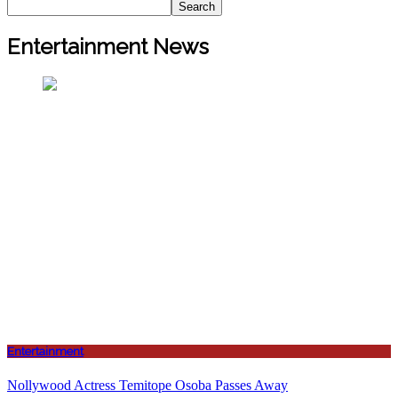
Search
Entertainment News
Entertainment
Nollywood Actress Temitope Osoba Passes Away