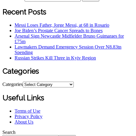
Recent Posts
Messi Loses Father, Jorge Messi, at 68 in Rosario
Joe Biden’s Prostate Cancer Spreads to Bones
Arsenal Sign Newcastle Midfielder Bruno Guimaraes for
£75m
Lawmakers Demand Emergency Session Over N8.83tn
Spending
Russian Strikes Kill Three in Kyiv Region
Categories
Categories
Useful Links
Terms of Use
Privacy Policy
About Us
Search