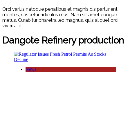
Orci varius natoque penatibus et magnis dis parturient
montes, nascetur ridiculus mus. Nam sit amet congue
metus. Curabitur pharetra leo magnus, quis aliquet orci
viverra id.
Dangote Refinery production
News