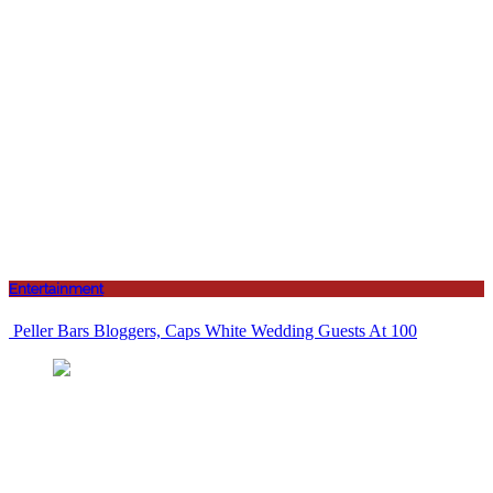
Entertainment
Peller Bars Bloggers, Caps White Wedding Guests At 100