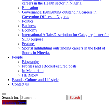
careers in the Health sector in Nigeria.
Education
Governance
Highlighting outstanding careers in
Governing Offices in Nigeria.
Politics
Business
Economy
International Affairs
Description for Category, better for
SEO purpose
Features
Sports
Highlighting outstanding careers in the field of
Sports in Nigeria.
People
Biography
Profiles and eBooks
Featured posts
In Memoriam
HERstory
Brands, Culture and Lifestyle
Contact us
Search for:
Trending News