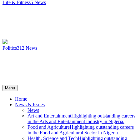
Life & Fitness
5
News
Politics
312
News
Menu
Home
News & Issues
News
Art and Entertainment
Highlighting outstanding careers
in the Arts and Entertainment industry in Nigeria.
Food and Agriculture
Highlighting outstanding careers
in the Food and Agricultural Sector in Nigeria.
Health, Science and Tech
Highlighting outstanding