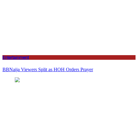
Entertainment
BBNaija Viewers Split as HOH Orders Prayer