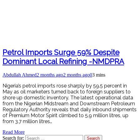
Petrol Imports Surge 59% Despite
Dominant Local Refining -NMDPRA
Abdullah Ahmed
2 months ago
2 months ago
0
3 mins
Nigeria’s petrol imports rose sharply by 59.5 percent in
May as oil marketers turned back to foreign suppliers to
shore up domestic inventory. The latest operational data
from the Nigerian Midstream and Downstream Petroleum
Regulatory Authority reveals that daily inbound shipments
of Premium Motor Spirit climbed to 5.9 million litres, up
from 3.7 million litres…
Read More
Search for: