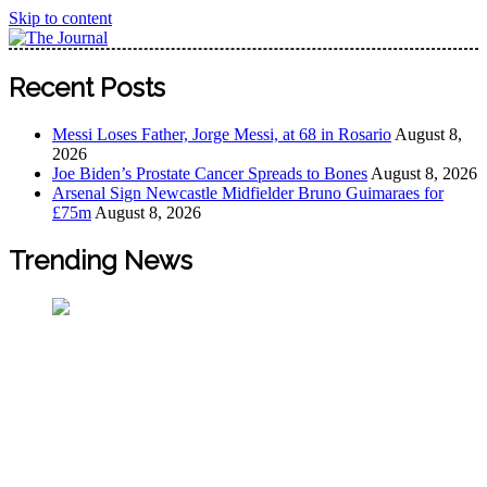
Skip to content
The Journal
The Journal seeks to become the most reliable, first-choice
Recent Posts
Pan-Nigerian information and public knowledge platform.
The Journal Nigeria is a serious Journalism from an African
Messi Loses Father, Jorge Messi, at 68 in Rosario
August 8,
Worldview
2026
Joe Biden’s Prostate Cancer Spreads to Bones
August 8, 2026
Arsenal Sign Newcastle Midfielder Bruno Guimaraes for
£75m
August 8, 2026
Trending News