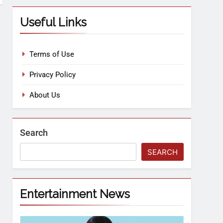
Useful Links
Terms of Use
Privacy Policy
About Us
Search
SEARCH
Entertainment News