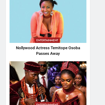
ENTERTAINMENT
Nollywood Actress Temitope Osoba
Passes Away
ENTERTAINMENT