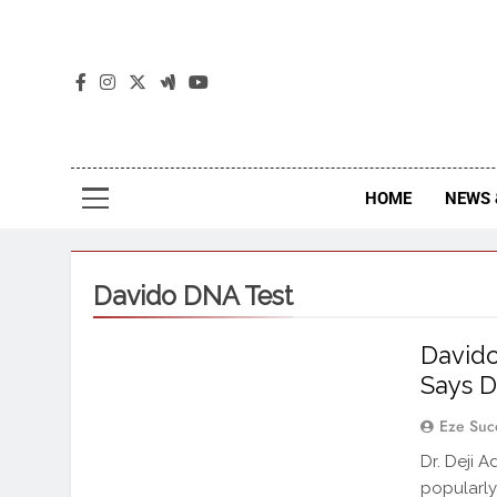
The
The Jou
HOME
NEWS 
Davido DNA Test
Davido
Says D
Eze Suc
Dr. Deji 
popularly