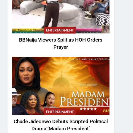
ENTERTAINMENT
BBNaija Viewers Split as HOH Orders
Prayer
ENTERTAINMENT
Chude Jideonwo Debuts Scripted Political
Drama ‘Madam President’