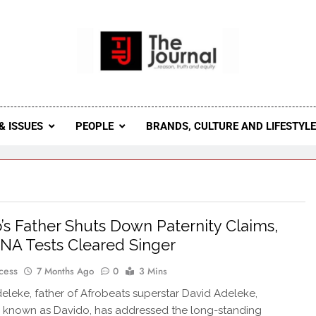
 Journal
rnal Seeks To Become The Most Reliable, First-Choice Pan-
Journal Nigeria Is A Serious Journali
& ISSUES
PEOPLE
BRANDS, CULTURE AND LIFESTYL
’s Father Shuts Down Paternity Claims,
NA Tests Cleared Singer
cess
7 Months Ago
0
3 Mins
Adeleke, father of Afrobeats superstar David Adeleke,
 known as Davido, has addressed the long-standing