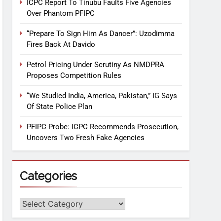
ICPC Report To Tinubu Faults Five Agencies
Over Phantom PFIPC
“Prepare To Sign Him As Dancer”: Uzodimma
Fires Back At Davido
Petrol Pricing Under Scrutiny As NMDPRA
Proposes Competition Rules
“We Studied India, America, Pakistan,” IG Says
Of State Police Plan
PFIPC Probe: ICPC Recommends Prosecution,
Uncovers Two Fresh Fake Agencies
Categories