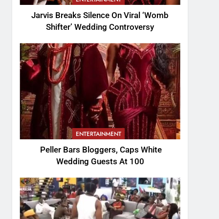
Jarvis Breaks Silence On Viral ‘Womb
Shifter’ Wedding Controversy
ENTERTAINMENT
Peller Bars Bloggers, Caps White
Wedding Guests At 100