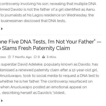
 controversy involving his son, revealing that multiple DNA
irmed Davido is not the father of a girl identified as Aanu.
to journalists at his Lagos residence on Wednesday, the
re businessman disclosed that DNA tests…
Done Five DNA Tests, I’m Not Your Father” —
 Slams Fresh Paternity Claim
cess
7 Months Ago
0
3 Mins
 superstar David Adeleke, popularly known as Davido, has
dismissed a renewed paternity claim after a 12-year-old girl,
 Anuoluwapo, took to social media to request a DNA test to
 whether he is her father. The controversy resurfaced on
 when Anuoluwapo posted an emotional appeal on
, describing herself as Davido’s “oldest…