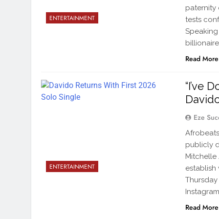
paternity
ENTERTAINMENT
tests conf
Speaking 
billionai
Read More
“I’ve 
Davido
Eze Suc
Afrobeats
publicly 
Mitchelle
ENTERTAINMENT
establish
Thursday
Instagram
Read More