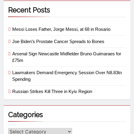
Recent Posts
Messi Loses Father, Jorge Messi, at 68 in Rosario
Joe Biden’s Prostate Cancer Spreads to Bones
Arsenal Sign Newcastle Midfielder Bruno Guimaraes for
£75m
Lawmakers Demand Emergency Session Over N8.83tn
Spending
Russian Strikes Kill Three in Kyiv Region
Categories