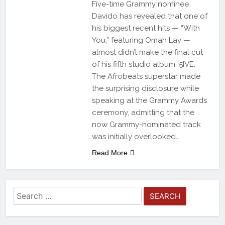
Five-time Grammy nominee
Davido has revealed that one of
his biggest recent hits — “With
You,” featuring Omah Lay —
almost didn’t make the final cut
of his fifth studio album, 5IVE.
The Afrobeats superstar made
the surprising disclosure while
speaking at the Grammy Awards
ceremony, admitting that the
now Grammy-nominated track
was initially overlooked…
Read More