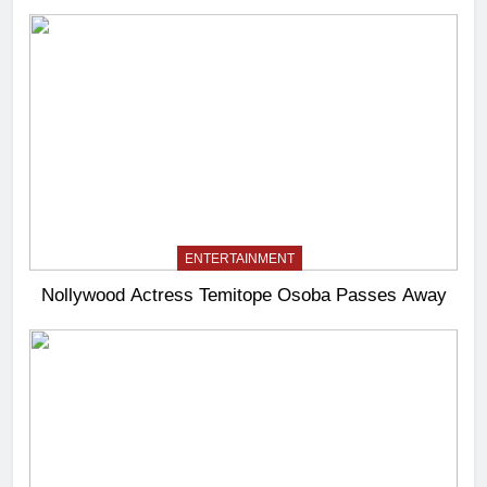
ENTERTAINMENT
Nollywood Actress Temitope Osoba Passes Away