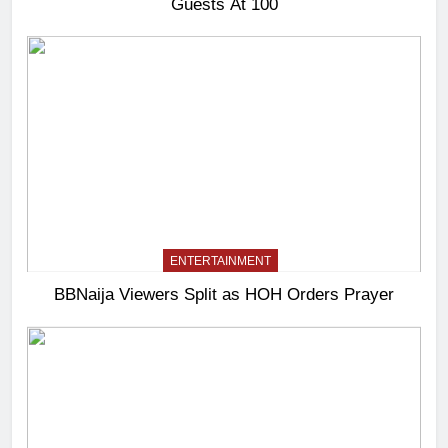
Guests At 100
ENTERTAINMENT
BBNaija Viewers Split as HOH Orders Prayer