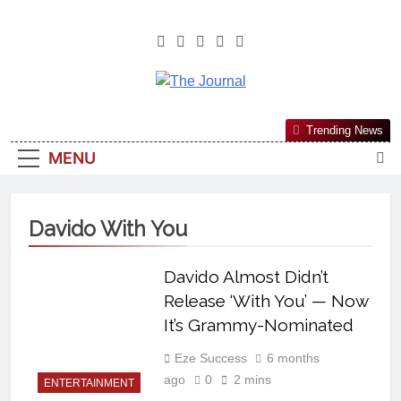
The Journal
The Journal Seeks To Become The
Trending News
Most Reliable, First-Choice Pan-
MENU
Nigerian Information And Public
Knowledge Platform. The Journal
Nigeria Is A Serious Journalism
Davido With You
From An African Worldview
Davido Almost Didn’t
Release ‘With You’ — Now
It’s Grammy-Nominated
Eze Success
6 months
ago
0
2 mins
ENTERTAINMENT