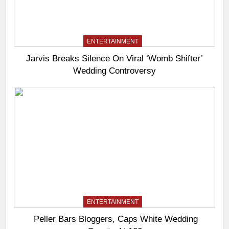
ENTERTAINMENT
Jarvis Breaks Silence On Viral ‘Womb Shifter’
Wedding Controversy
ENTERTAINMENT
Peller Bars Bloggers, Caps White Wedding