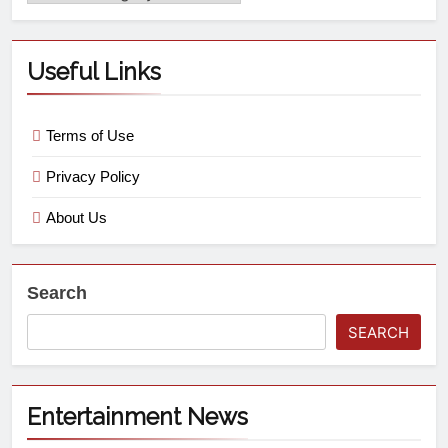
Useful Links
Terms of Use
Privacy Policy
About Us
Search
SEARCH
Entertainment News