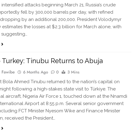
 intensified attacks beginning March 21, Russia’s crude
eportedly fell by 300,000 barrels per day, with refined
dropping by an additional 200,000. President Volodymyr
 estimates the losses at $2.3 billion for March alone, with
a suggesting…
to Turkey: Tinubu Returns to Abuja
 Fawibe
6 Months Ago
0
3 Mins
 Bola Ahmed Tinubu returned to the nation’s capital on
ight following a high-stakes state visit to Türkiye. The
ial aircraft, Nigeria Air Force 1, touched down at the Nnamdi
nternational Airport at 8:55 p.m. Several senior government
, including FCT Minister Nyesom Wike and Finance Minister
, received the President…