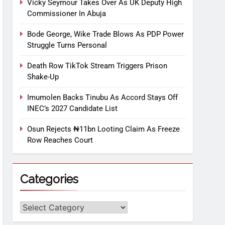
Vicky Seymour Takes Over As UK Deputy High
Commissioner In Abuja
Bode George, Wike Trade Blows As PDP Power
Struggle Turns Personal
Death Row TikTok Stream Triggers Prison
Shake-Up
Imumolen Backs Tinubu As Accord Stays Off
INEC’s 2027 Candidate List
Osun Rejects ₦11bn Looting Claim As Freeze
Row Reaches Court
Categories