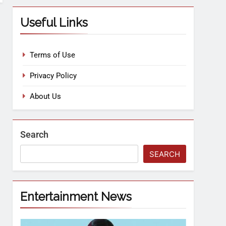
Useful Links
Terms of Use
Privacy Policy
About Us
Search
SEARCH
Entertainment News