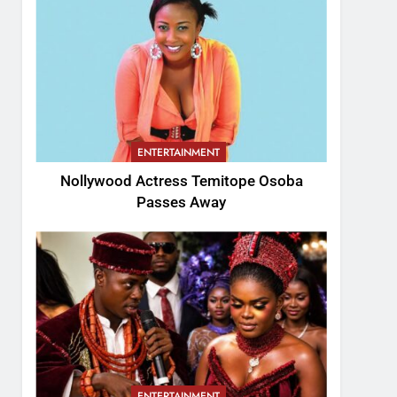
ENTERTAINMENT
Nollywood Actress Temitope Osoba
Passes Away
ENTERTAINMENT