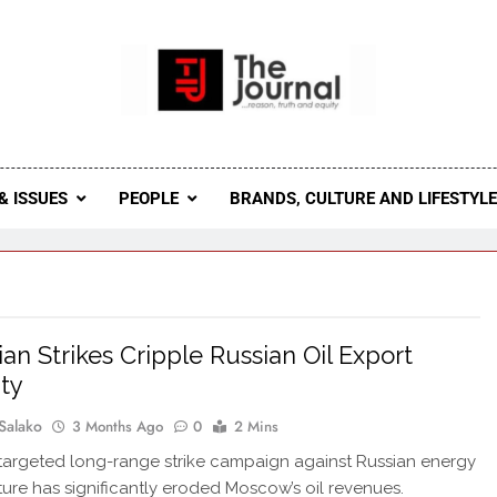
 Journal
rnal Seeks To Become The Most Reliable, First-Choice Pan-
Journal Nigeria Is A Serious Journali
& ISSUES
PEOPLE
BRANDS, CULTURE AND LIFESTYL
ian Strikes Cripple Russian Oil Export
ty
Salako
3 Months Ago
0
2 Mins
 targeted long-range strike campaign against Russian energy
cture has significantly eroded Moscow’s oil revenues.