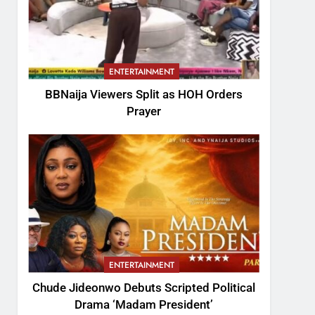
ENTERTAINMENT
BBNaija Viewers Split as HOH Orders
Prayer
ENTERTAINMENT
Chude Jideonwo Debuts Scripted Political
Drama ‘Madam President’