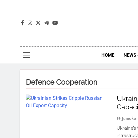
The
The Jou
HOME
NEWS 
Defence Cooperation
Ukrain
Capaci
Jumoke 
Ukraine’s
infrastru