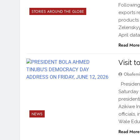
Following
STORIES AROUND THE GLOBE
exports r
products 
Zelenskyy
April dat
Read More
Visit 
Obafemi
President
Saturday n
president
Azikiwe I
officials
NEWS
Wale Edun
Read More