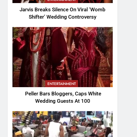
Jarvis Breaks Silence On Viral ‘Womb
Shifter’ Wedding Controversy
ENTERTAINMENT
Peller Bars Bloggers, Caps White
Wedding Guests At 100