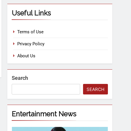
Useful Links
Terms of Use
Privacy Policy
About Us
Search
SEARCH
Entertainment News