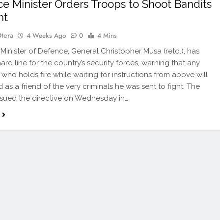
e Minister Orders Troops to Shoot Bandits
ht
Otera
4 Weeks Ago
0
4 Mins
 Minister of Defence, General Christopher Musa (retd.), has
ard line for the country’s security forces, warning that any
 who holds fire while waiting for instructions from above will
 as a friend of the very criminals he was sent to fight. The
issued the directive on Wednesday in…