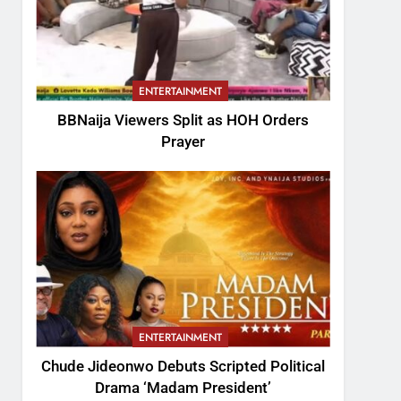
ENTERTAINMENT
BBNaija Viewers Split as HOH Orders
Prayer
ENTERTAINMENT
Chude Jideonwo Debuts Scripted Political
Drama ‘Madam President’