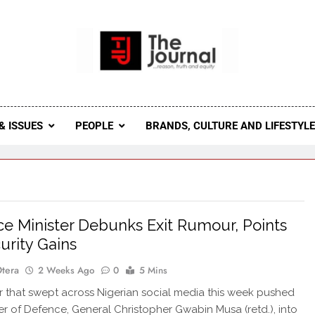
 Journal
rnal Seeks To Become The Most Reliable, First-Choice Pan-
Journal Nigeria Is A Serious Journali
& ISSUES
PEOPLE
BRANDS, CULTURE AND LIFESTYL
e Minister Debunks Exit Rumour, Points
urity Gains
Otera
2 Weeks Ago
0
5 Mins
that swept across Nigerian social media this week pushed
ter of Defence, General Christopher Gwabin Musa (retd.), into