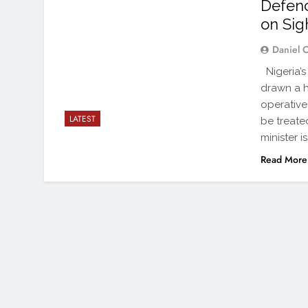
Defenc
on Sig
Daniel 
Nigeria’s
drawn a h
operative
LATEST
be treated
minister 
Read More