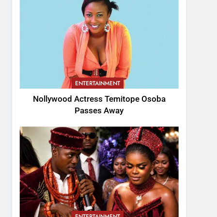
ENTERTAINMENT
Nollywood Actress Temitope Osoba
Passes Away
ENTERTAINMENT