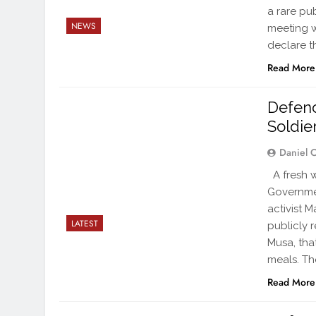
a rare pu
NEWS
meeting w
declare t
Read More
Defenc
Soldie
Daniel 
A fresh w
Governmen
activist 
LATEST
publicly 
Musa, tha
meals. Th
Read More