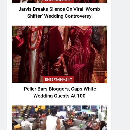
Jarvis Breaks Silence On Viral ‘Womb
Shifter’ Wedding Controversy
ENTERTAINMENT
Peller Bars Bloggers, Caps White
Wedding Guests At 100