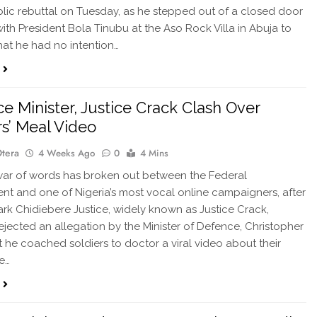
blic rebuttal on Tuesday, as he stepped out of a closed door
ith President Bola Tinubu at the Aso Rock Villa in Abuja to
hat he had no intention…
e Minister, Justice Crack Clash Over
rs’ Meal Video
Otera
4 Weeks Ago
0
4 Mins
ar of words has broken out between the Federal
t and one of Nigeria’s most vocal online campaigners, after
Mark Chidiebere Justice, widely known as Justice Crack,
rejected an allegation by the Minister of Defence, Christopher
t he coached soldiers to doctor a viral video about their
e…