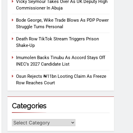
Vicky Seymour Takes Over As UK Deputy High
Commissioner In Abuja
Bode George, Wike Trade Blows As PDP Power
Struggle Turns Personal
Death Row TikTok Stream Triggers Prison
Shake-Up
Imumolen Backs Tinubu As Accord Stays Off
INEC’s 2027 Candidate List
Osun Rejects ₦11bn Looting Claim As Freeze
Row Reaches Court
Categories