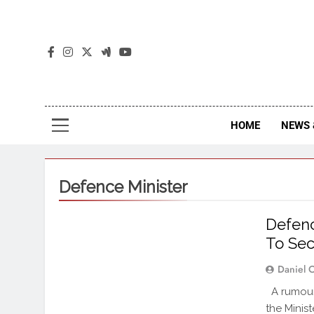
The
The Jou
HOME
NEWS 
Defence Minister
Defenc
To Sec
Daniel 
A rumour 
the Minis