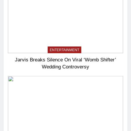
ENTERTAINMENT
Jarvis Breaks Silence On Viral ‘Womb Shifter’
Wedding Controversy