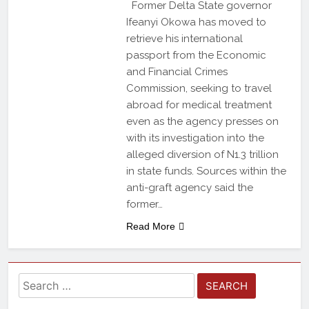
Former Delta State governor
Ifeanyi Okowa has moved to
retrieve his international
passport from the Economic
and Financial Crimes
Commission, seeking to travel
abroad for medical treatment
even as the agency presses on
with its investigation into the
alleged diversion of N1.3 trillion
in state funds. Sources within the
anti-graft agency said the
former…
Read More