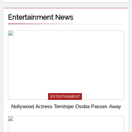
Entertainment News
ENTERTAINMENT
Nollywood Actress Temitope Osoba Passes Away