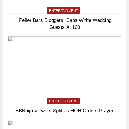
ENTERTAINMENT
Peller Bars Bloggers, Caps White Wedding
Guests At 100
ENTERTAINMENT
BBNaija Viewers Split as HOH Orders Prayer