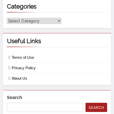
Categories
Useful Links
Terms of Use
Privacy Policy
About Us
Search
SEARCH