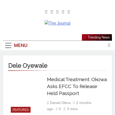
The Journal
The Journal Seeks To Become The
Trending News
Most Reliable, First-Choice Pan-
MENU
Nigerian Information And Public
Knowledge Platform. The Journal
Nigeria Is A Serious Journalism
Dele Oyewale
From An African Worldview
Medical Treatment: Okowa
Asks EFCC To Release
Held Passport
Daniel Otera
2 months
ago
0
3 mins
FEATURES