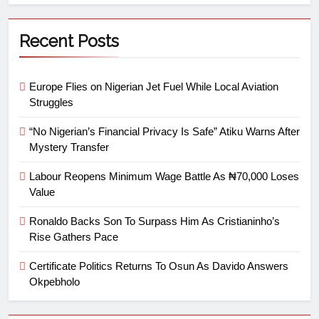
Recent Posts
Europe Flies on Nigerian Jet Fuel While Local Aviation
Struggles
“No Nigerian’s Financial Privacy Is Safe” Atiku Warns After
Mystery Transfer
Labour Reopens Minimum Wage Battle As ₦70,000 Loses
Value
Ronaldo Backs Son To Surpass Him As Cristianinho’s
Rise Gathers Pace
Certificate Politics Returns To Osun As Davido Answers
Okpebholo