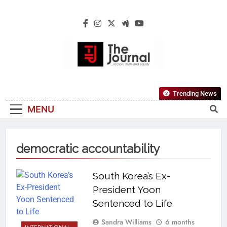
The Journal
The Journal Seeks To Become The Most
Trending News
Reliable, First-Choice Pan-Nigerian
MENU
Information And Public Knowledge
Platform. The Journal Nigeria Is A Serious
Journalism From An African Worldview
democratic accountability
South Korea’s Ex-
President Yoon
Sentenced to Life
Sandra Williams
6 months