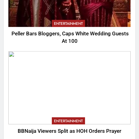
ENTERTAINMENT
Peller Bars Bloggers, Caps White Wedding Guests
At 100
ENTERTAINMENT
BBNaija Viewers Split as HOH Orders Prayer