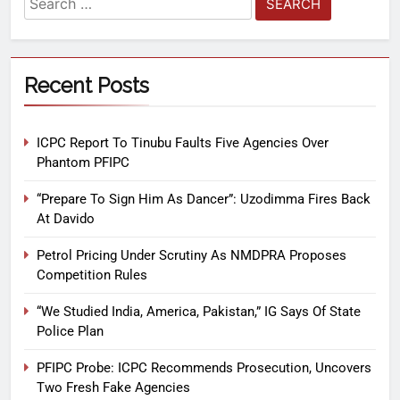
Recent Posts
ICPC Report To Tinubu Faults Five Agencies Over
Phantom PFIPC
“Prepare To Sign Him As Dancer”: Uzodimma Fires Back
At Davido
Petrol Pricing Under Scrutiny As NMDPRA Proposes
Competition Rules
“We Studied India, America, Pakistan,” IG Says Of State
Police Plan
PFIPC Probe: ICPC Recommends Prosecution, Uncovers
Two Fresh Fake Agencies