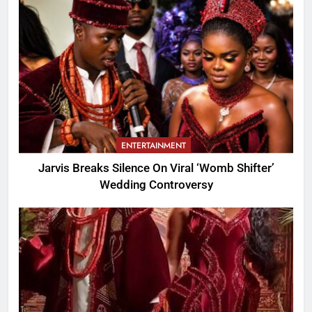
ENTERTAINMENT
Jarvis Breaks Silence On Viral ‘Womb Shifter’
Wedding Controversy