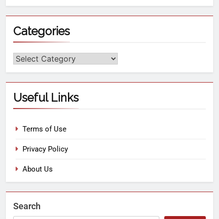
Categories
Useful Links
Terms of Use
Privacy Policy
About Us
Search