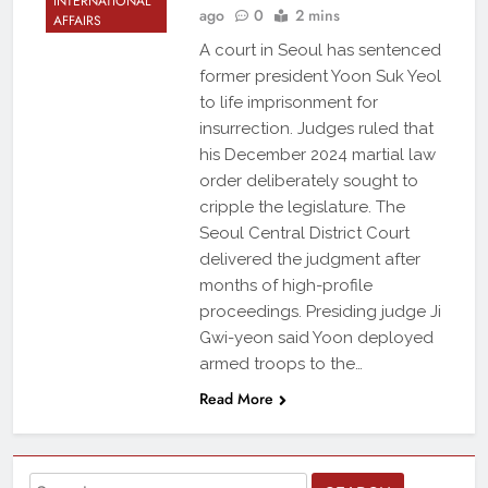
INTERNATIONAL
ago
0
2 mins
AFFAIRS
A court in Seoul has sentenced
former president Yoon Suk Yeol
to life imprisonment for
insurrection. Judges ruled that
his December 2024 martial law
order deliberately sought to
cripple the legislature. The
Seoul Central District Court
delivered the judgment after
months of high-profile
proceedings. Presiding judge Ji
Gwi-yeon said Yoon deployed
armed troops to the…
Read More