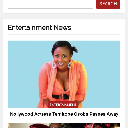
SEARCH
Entertainment News
ENTERTAINMENT
Nollywood Actress Temitope Osoba Passes Away