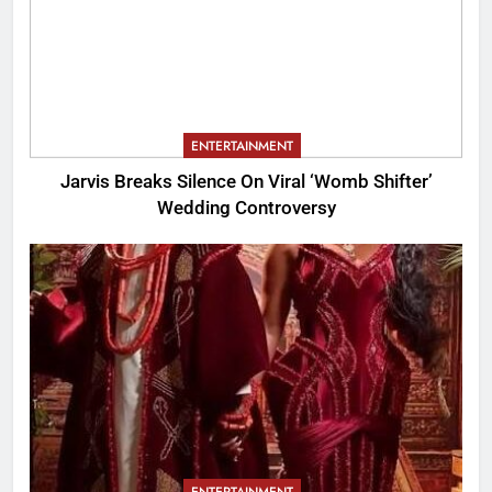
ENTERTAINMENT
Jarvis Breaks Silence On Viral ‘Womb Shifter’
Wedding Controversy
ENTERTAINMENT