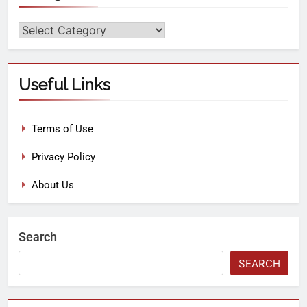
Useful Links
Terms of Use
Privacy Policy
About Us
Search
SEARCH