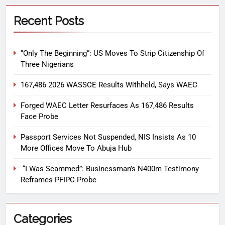
Recent Posts
“Only The Beginning”: US Moves To Strip Citizenship Of
Three Nigerians
167,486 2026 WASSCE Results Withheld, Says WAEC
Forged WAEC Letter Resurfaces As 167,486 Results
Face Probe
Passport Services Not Suspended, NIS Insists As 10
More Offices Move To Abuja Hub
“I Was Scammed”: Businessman’s N400m Testimony
Reframes PFIPC Probe
Categories