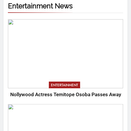
Entertainment News
ENTERTAINMENT
Nollywood Actress Temitope Osoba Passes Away