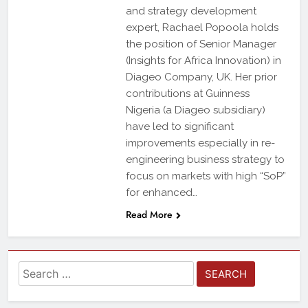
and strategy development
expert, Rachael Popoola holds
the position of Senior Manager
(Insights for Africa Innovation) in
Diageo Company, UK. Her prior
contributions at Guinness
Nigeria (a Diageo subsidiary)
have led to significant
improvements especially in re-
engineering business strategy to
focus on markets with high “SoP”
for enhanced…
Read More