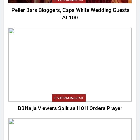
Peller Bars Bloggers, Caps White Wedding Guests
At 100
ENTERTAINMENT
BBNaija Viewers Split as HOH Orders Prayer