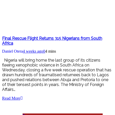
Final Rescue Flight Returns 315 Nigerians from South
Africa
Daniel Otera
4 weeks ago
0
4 mins
Nigeria will bring home the last group of its citizens
fleeing xenophobic violence in South Africa on
Wednesday, closing a five week rescue operation that has
drawn hundreds of traumatised returnees back to Lagos
and pushed relations between Abuja and Pretoria to one
of their tensest points in years. The Ministry of Foreign
Affairs…
Read More