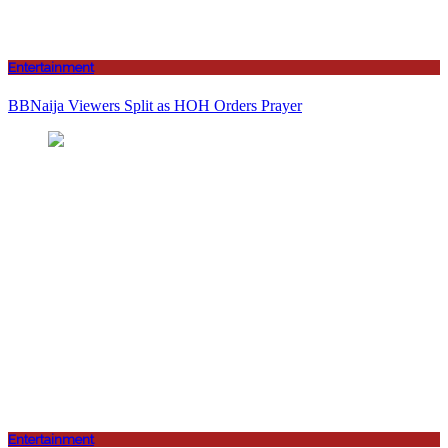
Entertainment
BBNaija Viewers Split as HOH Orders Prayer
Entertainment