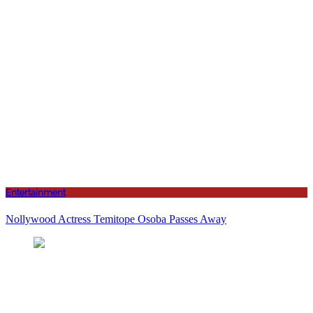
Entertainment
Nollywood Actress Temitope Osoba Passes Away