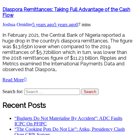
Diaspora Remittances: Taking Full Advantage of the Cash
Flow
Joshua Omidire
5 years ago
5 years ago
0
7 mins
In February 2021, the Central Bank of Nigeria reported a
huge drop in the country’s diaspora remittances. The figure
was $13.65bn lower when compared to the 2019
remittances of $5.72billion which, in turn, was lower than
the 2018 remittances figure of $11.23 billion. Ripples and
Metrics examined the International Payments Data and
observed that Diaspora…
Read More
Search for:
Recent Posts
“Budgets Do Not Materialise By Accident”: ADC Faults
ICPC On PFIPC
“The Cooking Pots Do Not Lie”: Atiku, Presidency Clash
Over CBN Survey