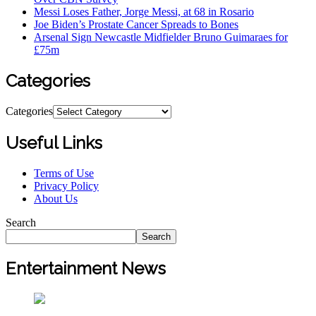
Messi Loses Father, Jorge Messi, at 68 in Rosario
Joe Biden’s Prostate Cancer Spreads to Bones
Arsenal Sign Newcastle Midfielder Bruno Guimaraes for
£75m
Categories
Categories
Useful Links
Terms of Use
Privacy Policy
About Us
Search
Search
Entertainment News