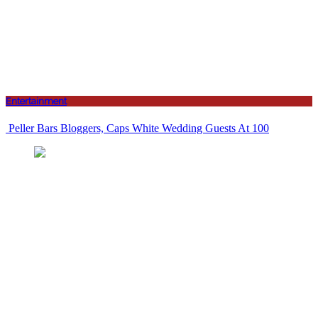
Entertainment
Peller Bars Bloggers, Caps White Wedding Guests At 100