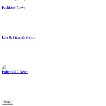
Fashion
8
News
Life & Fitness
5
News
Politics
312
News
Menu