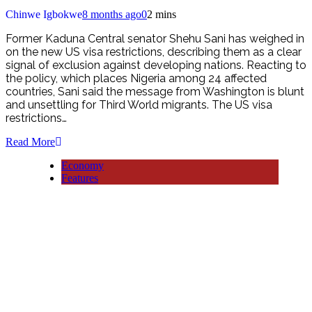
Chinwe Igbokwe
8 months ago
0
2 mins
Former Kaduna Central senator Shehu Sani has weighed in
on the new US visa restrictions, describing them as a clear
signal of exclusion against developing nations. Reacting to
the policy, which places Nigeria among 24 affected
countries, Sani said the message from Washington is blunt
and unsettling for Third World migrants. The US visa
restrictions…
Read More
Economy
Features