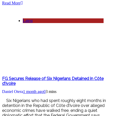
Read More
Latest
FG Secures Release of Six Nigerians Detained in Côte
d’Ivoire
Daniel Otera
1 month ago
0
3 mins
Six Nigerians who had spent roughly eight months in
detention in the Republic of Côte d’Ivoire over alleged
economic crimes have walked free, ending a quiet
diplomatic effort that the Federal Government says