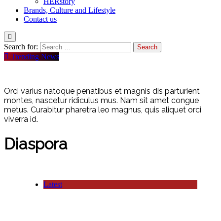
HERstory
Brands, Culture and Lifestyle
Contact us
Search for:
Trending News
Orci varius natoque penatibus et magnis dis parturient
montes, nascetur ridiculus mus. Nam sit amet congue
metus. Curabitur pharetra leo magnus, quis aliquet orci
viverra id.
Diaspora
Latest