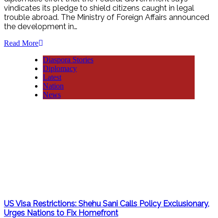
vindicates its pledge to shield citizens caught in legal
trouble abroad. The Ministry of Foreign Affairs announced
the development in…
Read More
Diaspora Stories
Diplomacy
Latest
Nation
News
US Visa Restrictions: Shehu Sani Calls Policy Exclusionary,
Urges Nations to Fix Homefront