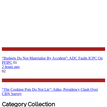
Latest
“Budgets Do Not Materialise By Accident”: ADC Faults ICPC On
PFIPC
01
2 hours ago
02
Features
“The Cooking Pots Do Not Lie”: Atiku, Presidency Clash Over
CBN Survey
Category Collection