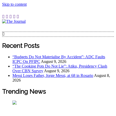
Skip to content
The Journal
The Journal seeks to become the most reliable, first-choice
Pan-Nigerian information and public knowledge platform.
The Journal Nigeria is a serious Journalism from an African
Recent Posts
Worldview
“Budgets Do Not Materialise By Accident”: ADC Faults
ICPC On PFIPC
August 9, 2026
“The Cooking Pots Do Not Lie”: Atiku, Presidency Clash
Over CBN Survey
August 9, 2026
Messi Loses Father, Jorge Messi, at 68 in Rosario
August 8,
2026
Trending News