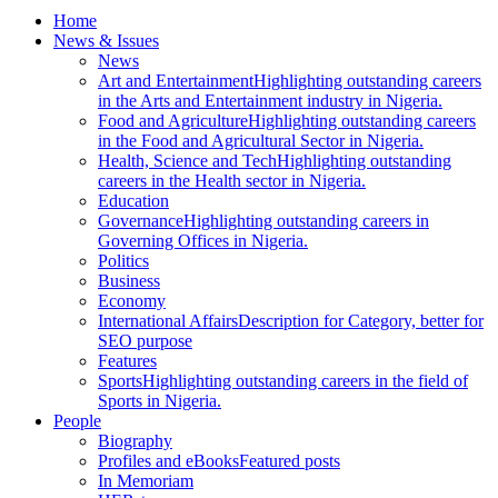
Home
News & Issues
News
Art and Entertainment
Highlighting outstanding careers
in the Arts and Entertainment industry in Nigeria.
Food and Agriculture
Highlighting outstanding careers
in the Food and Agricultural Sector in Nigeria.
Health, Science and Tech
Highlighting outstanding
careers in the Health sector in Nigeria.
Education
Governance
Highlighting outstanding careers in
Governing Offices in Nigeria.
Politics
Business
Economy
International Affairs
Description for Category, better for
SEO purpose
Features
Sports
Highlighting outstanding careers in the field of
Sports in Nigeria.
People
Biography
Profiles and eBooks
Featured posts
In Memoriam