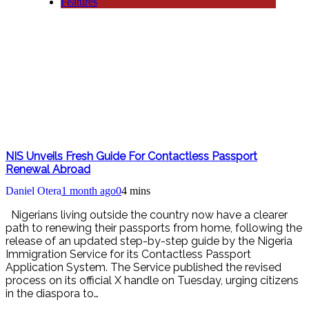
Features
NIS Unveils Fresh Guide For Contactless Passport
Renewal Abroad
Daniel Otera
1 month ago
0
4 mins
Nigerians living outside the country now have a clearer
path to renewing their passports from home, following the
release of an updated step-by-step guide by the Nigeria
Immigration Service for its Contactless Passport
Application System. The Service published the revised
process on its official X handle on Tuesday, urging citizens
in the diaspora to…