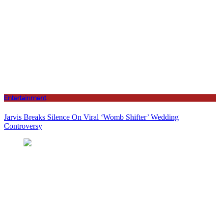
Entertainment
Jarvis Breaks Silence On Viral ‘Womb Shifter’ Wedding
Controversy