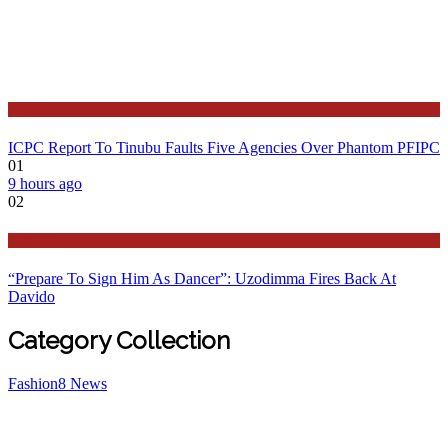
Latest
ICPC Report To Tinubu Faults Five Agencies Over Phantom PFIPC
01
9 hours ago
02
Politics
“Prepare To Sign Him As Dancer”: Uzodimma Fires Back At
Davido
Category Collection
Fashion
8
News