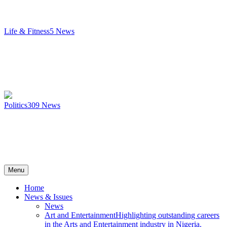
Life & Fitness
5
News
Politics
309
News
Menu
Home
News & Issues
News
Art and Entertainment
Highlighting outstanding careers
in the Arts and Entertainment industry in Nigeria.