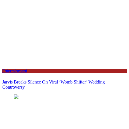
Entertainment
Jarvis Breaks Silence On Viral ‘Womb Shifter’ Wedding
Controversy