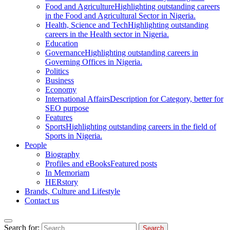
Food and Agriculture
Highlighting outstanding careers
in the Food and Agricultural Sector in Nigeria.
Health, Science and Tech
Highlighting outstanding
careers in the Health sector in Nigeria.
Education
Governance
Highlighting outstanding careers in
Governing Offices in Nigeria.
Politics
Business
Economy
International Affairs
Description for Category, better for
SEO purpose
Features
Sports
Highlighting outstanding careers in the field of
Sports in Nigeria.
People
Biography
Profiles and eBooks
Featured posts
In Memoriam
HERstory
Brands, Culture and Lifestyle
Contact us
Search for: