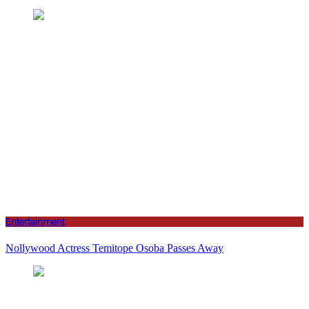
Entertainment
Nollywood Actress Temitope Osoba Passes Away