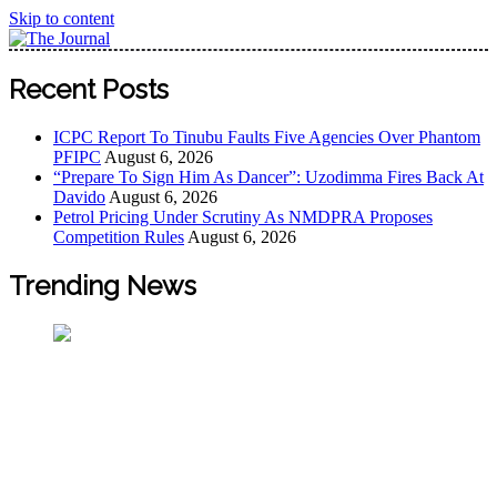
Skip to content
The Journal
The Journal seeks to become the most reliable, first-choice
Recent Posts
Pan-Nigerian information and public knowledge platform.
The Journal Nigeria is a serious Journalism from an African
ICPC Report To Tinubu Faults Five Agencies Over Phantom
Worldview
PFIPC
August 6, 2026
“Prepare To Sign Him As Dancer”: Uzodimma Fires Back At
Davido
August 6, 2026
Petrol Pricing Under Scrutiny As NMDPRA Proposes
Competition Rules
August 6, 2026
Trending News