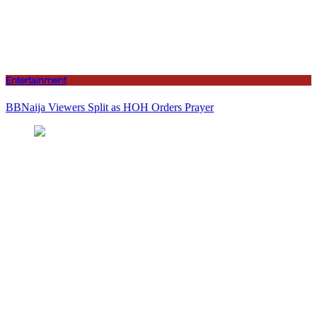
Entertainment
BBNaija Viewers Split as HOH Orders Prayer