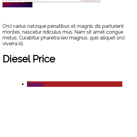
Trending News
Orci varius natoque penatibus et magnis dis parturient
montes, nascetur ridiculus mus. Nam sit amet congue
metus. Curabitur pharetra leo magnus, quis aliquet orci
viverra id.
Diesel Price
Business