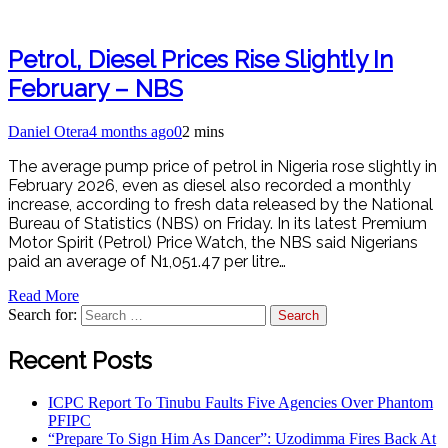
Petrol, Diesel Prices Rise Slightly In
February – NBS
Daniel Otera
4 months ago
0
2 mins
The average pump price of petrol in Nigeria rose slightly in
February 2026, even as diesel also recorded a monthly
increase, according to fresh data released by the National
Bureau of Statistics (NBS) on Friday. In its latest Premium
Motor Spirit (Petrol) Price Watch, the NBS said Nigerians
paid an average of N1,051.47 per litre…
Read More
Search for:
Recent Posts
ICPC Report To Tinubu Faults Five Agencies Over Phantom
PFIPC
“Prepare To Sign Him As Dancer”: Uzodimma Fires Back At