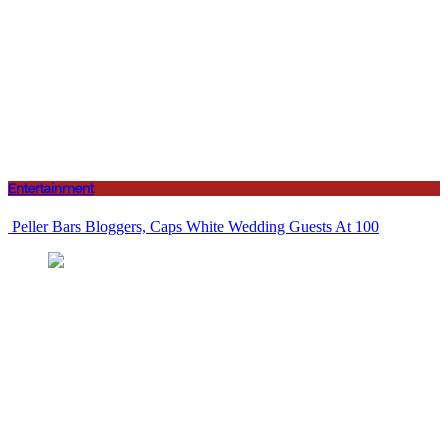
Entertainment
Peller Bars Bloggers, Caps White Wedding Guests At 100