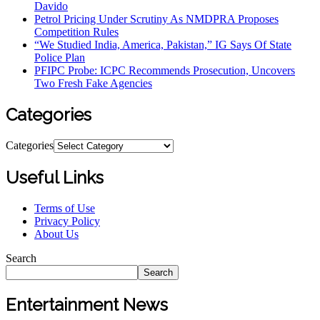
Davido
Petrol Pricing Under Scrutiny As NMDPRA Proposes
Competition Rules
“We Studied India, America, Pakistan,” IG Says Of State
Police Plan
PFIPC Probe: ICPC Recommends Prosecution, Uncovers
Two Fresh Fake Agencies
Categories
Categories
Useful Links
Terms of Use
Privacy Policy
About Us
Search
Search
Entertainment News