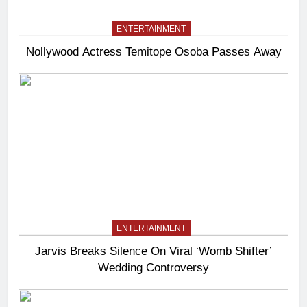
ENTERTAINMENT
Nollywood Actress Temitope Osoba Passes Away
ENTERTAINMENT
Jarvis Breaks Silence On Viral ‘Womb Shifter’
Wedding Controversy