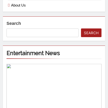
About Us
Search
SEARCH
Entertainment News