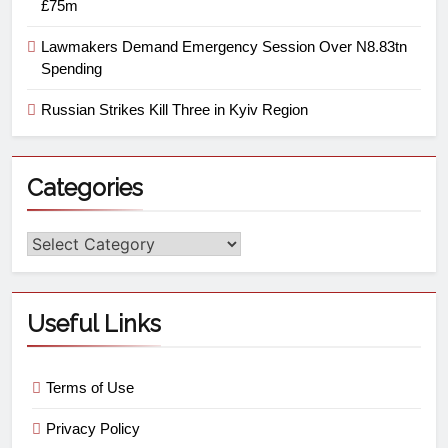
£75m
Lawmakers Demand Emergency Session Over N8.83tn
Spending
Russian Strikes Kill Three in Kyiv Region
Categories
Useful Links
Terms of Use
Privacy Policy