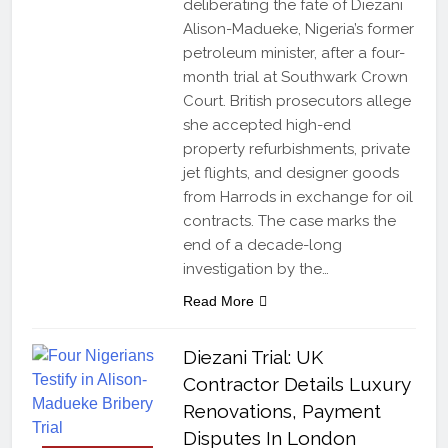
deliberating the fate of Diezani
Alison-Madueke, Nigeria’s former
petroleum minister, after a four-
month trial at Southwark Crown
Court. British prosecutors allege
she accepted high-end
property refurbishments, private
jet flights, and designer goods
from Harrods in exchange for oil
contracts. The case marks the
end of a decade-long
investigation by the…
Read More
Diezani Trial: UK
Contractor Details Luxury
Renovations, Payment
Disputes In London