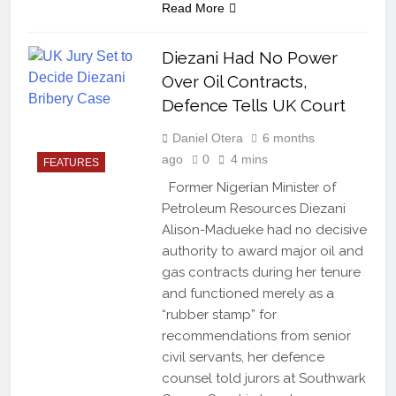
Read More
Diezani Had No Power
Over Oil Contracts,
Defence Tells UK Court
Daniel Otera
6 months
ago
0
4 mins
FEATURES
Former Nigerian Minister of
Petroleum Resources Diezani
Alison-Madueke had no decisive
authority to award major oil and
gas contracts during her tenure
and functioned merely as a
“rubber stamp” for
recommendations from senior
civil servants, her defence
counsel told jurors at Southwark