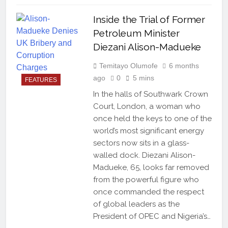
Inside the Trial of Former
Petroleum Minister
Diezani Alison-Madueke
Temitayo Olumofe
6 months
ago
0
5 mins
FEATURES
In the halls of Southwark Crown
Court, London, a woman who
once held the keys to one of the
world’s most significant energy
sectors now sits in a glass-
walled dock. Diezani Alison-
Madueke, 65, looks far removed
from the powerful figure who
once commanded the respect
of global leaders as the
President of OPEC and Nigeria’s…