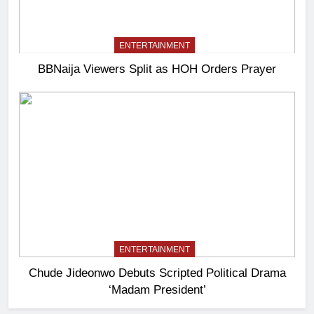
ENTERTAINMENT
BBNaija Viewers Split as HOH Orders Prayer
ENTERTAINMENT
Chude Jideonwo Debuts Scripted Political Drama
‘Madam President’