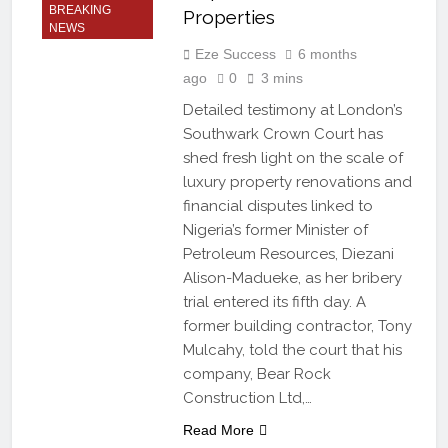
BREAKING
Properties
NEWS
Eze Success
6 months
ago
0
3 mins
Detailed testimony at London’s
Southwark Crown Court has
shed fresh light on the scale of
luxury property renovations and
financial disputes linked to
Nigeria’s former Minister of
Petroleum Resources, Diezani
Alison-Madueke, as her bribery
trial entered its fifth day. A
former building contractor, Tony
Mulcahy, told the court that his
company, Bear Rock
Construction Ltd,…
Read More