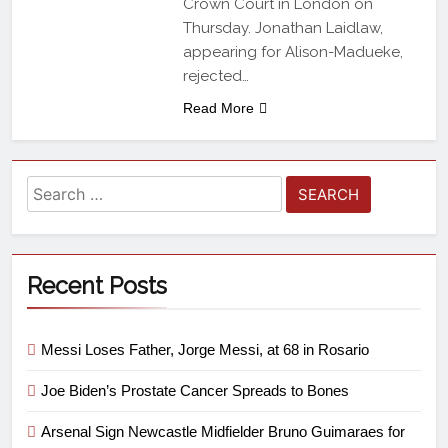
Crown Court in London on
Thursday. Jonathan Laidlaw,
appearing for Alison-Madueke,
rejected…
Read More
Recent Posts
Messi Loses Father, Jorge Messi, at 68 in Rosario
Joe Biden’s Prostate Cancer Spreads to Bones
Arsenal Sign Newcastle Midfielder Bruno Guimaraes for