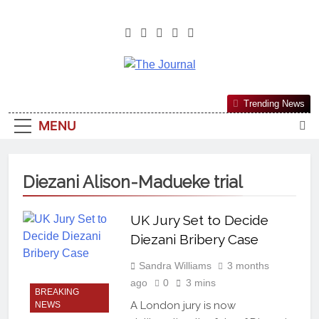
The Journal
The Journal Seeks To Become The
Trending News
Most Reliable, First-Choice Pan-
MENU
Nigerian Information And Public
Knowledge Platform. The Journal
Nigeria Is A Serious Journalism
Diezani Alison-Madueke trial
From An African Worldview
UK Jury Set to Decide
Diezani Bribery Case
Sandra Williams
3 months
ago
0
3 mins
BREAKING
A London jury is now
NEWS