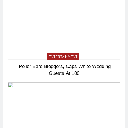
ENTERTAINMENT
Peller Bars Bloggers, Caps White Wedding
Guests At 100