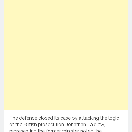
The defence closed its case by attacking the logic
of the British prosecution.
Jonathan Laidlaw,
representing the former minister, noted the