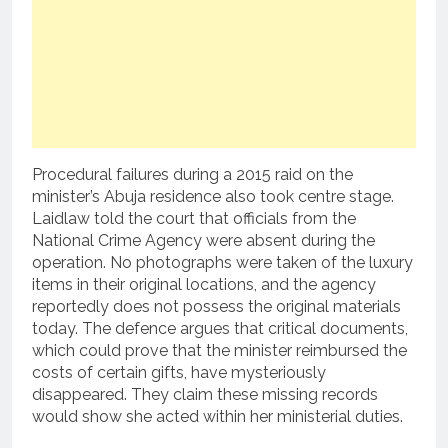
Procedural failures during a 2015 raid on the
minister’s Abuja residence also took centre stage.
Laidlaw told the court that officials from the
National Crime Agency were absent during the
operation. No photographs were taken of the luxury
items in their original locations, and the agency
reportedly does not possess the original materials
today. The defence argues that critical documents,
which could prove that the minister reimbursed the
costs of certain gifts, have mysteriously
disappeared. They claim these missing records
would show she acted within her ministerial duties.