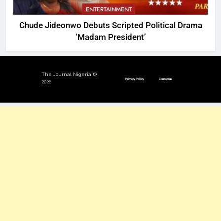
ENTERTAINMENT
Chude Jideonwo Debuts Scripted Political Drama
‘Madam President’
The Journal Nigeria ©
Privacy Policy
Contact us
2026