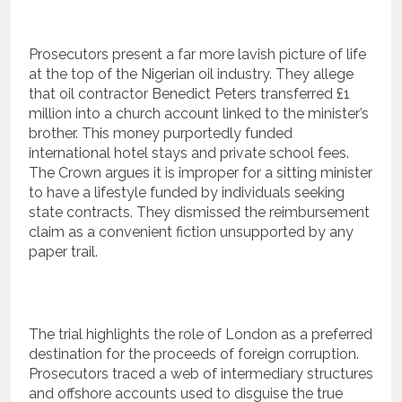
Prosecutors present a far more lavish picture of life
at the top of the Nigerian oil industry.
They allege
that oil contractor Benedict Peters transferred £1
million into a church account linked to the minister’s
brother.
This money purportedly funded
international hotel stays and private school fees.
The Crown argues it is improper for a sitting minister
to have a lifestyle funded by individuals seeking
state contracts.
They dismissed the reimbursement
claim as a convenient fiction unsupported by any
paper trail.
The trial highlights the role of London as a preferred
destination for the proceeds of foreign corruption.
Prosecutors traced a web of intermediary structures
and offshore accounts used to disguise the true