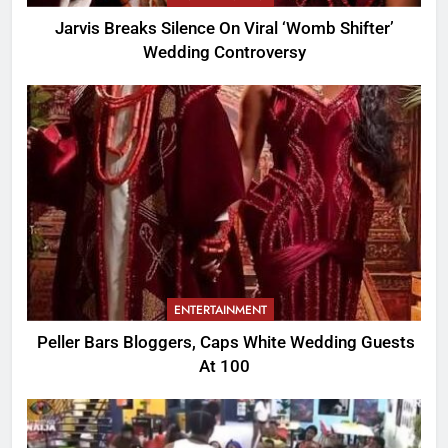
Jarvis Breaks Silence On Viral ‘Womb Shifter’
Wedding Controversy
ENTERTAINMENT
Peller Bars Bloggers, Caps White Wedding Guests
At 100