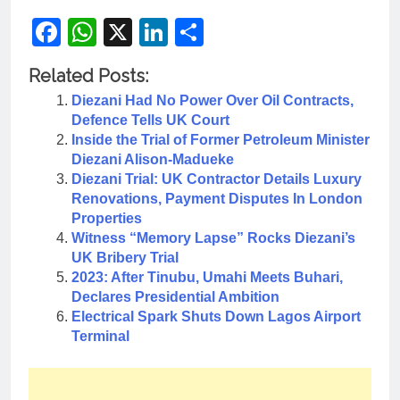
Facebook
WhatsApp
X
LinkedIn
Share
Related Posts:
Diezani Had No Power Over Oil Contracts,
Defence Tells UK Court
Inside the Trial of Former Petroleum Minister
Diezani Alison-Madueke
Diezani Trial: UK Contractor Details Luxury
Renovations, Payment Disputes In London
Properties
Witness “Memory Lapse” Rocks Diezani’s
UK Bribery Trial
2023: After Tinubu, Umahi Meets Buhari,
Declares Presidential Ambition
Electrical Spark Shuts Down Lagos Airport
Terminal