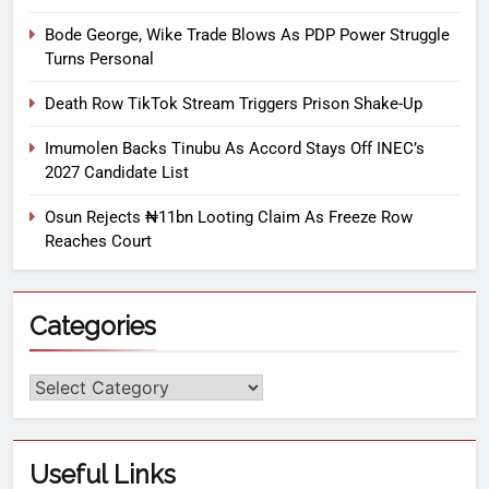
Bode George, Wike Trade Blows As PDP Power Struggle
Turns Personal
Death Row TikTok Stream Triggers Prison Shake-Up
Imumolen Backs Tinubu As Accord Stays Off INEC’s
2027 Candidate List
Osun Rejects ₦11bn Looting Claim As Freeze Row
Reaches Court
Categories
Useful Links