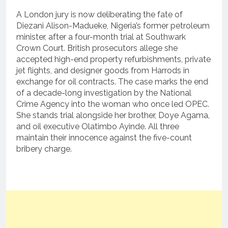
A London jury is now deliberating the fate of
Diezani Alison-Madueke, Nigeria’s former petroleum
minister, after a four-month trial at Southwark
Crown Court.
British prosecutors allege she
accepted high-end property refurbishments, private
jet flights, and designer goods from Harrods in
exchange for oil contracts.
The case marks the end
of a decade-long investigation by the National
Crime Agency into the woman who once led OPEC.
She stands trial alongside her brother, Doye Agama,
and oil executive Olatimbo Ayinde.
All three
maintain their innocence against the five-count
bribery charge.