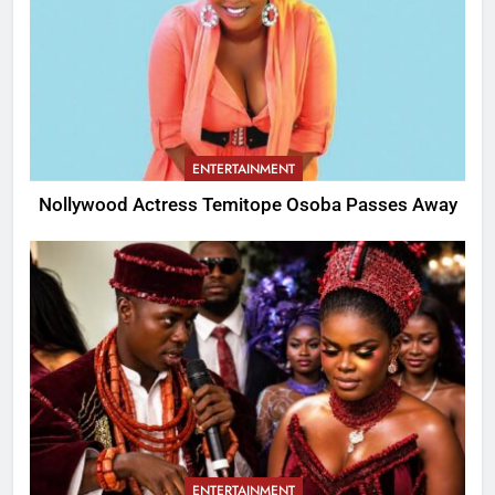
ENTERTAINMENT
Nollywood Actress Temitope Osoba Passes Away
ENTERTAINMENT