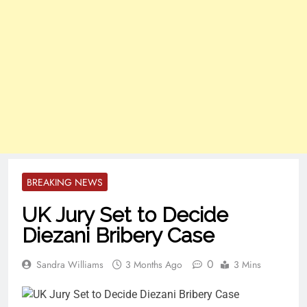
BREAKING NEWS
UK Jury Set to Decide
Diezani Bribery Case
0
Sandra Williams
3 Months Ago
3 Mins