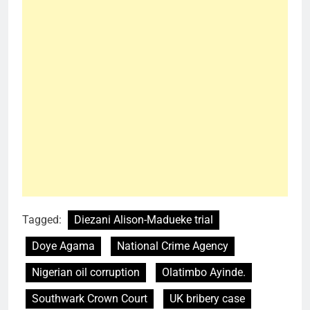
Tagged:
Diezani Alison-Madueke trial
Doye Agama
National Crime Agency
Nigerian oil corruption
Olatimbo Ayinde.
Southwark Crown Court
UK bribery case