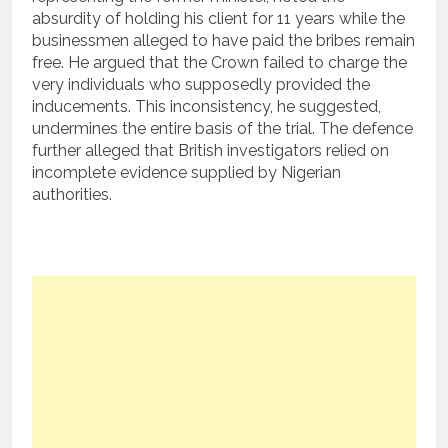
absurdity of holding his client for 11 years while the
businessmen alleged to have paid the bribes remain
free.
He argued that the Crown failed to charge the
very individuals who supposedly provided the
inducements. This inconsistency, he suggested,
undermines the entire basis of the trial. The defence
further alleged that British investigators relied on
incomplete evidence supplied by Nigerian
authorities.