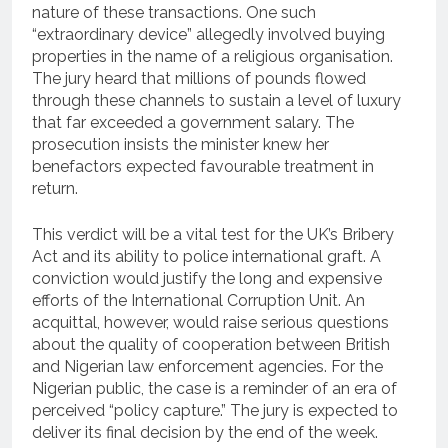
nature of these transactions.
One such
“extraordinary device” allegedly involved buying
properties in the name of a religious organisation.
The jury heard that millions of pounds flowed
through these channels to sustain a level of luxury
that far exceeded a government salary.
The
prosecution insists the minister knew her
benefactors expected favourable treatment in
return.
This verdict will be a vital test for the UK’s Bribery
Act and its ability to police international graft. A
conviction would justify the long and expensive
efforts of the International Corruption Unit. An
acquittal, however, would raise serious questions
about the quality of cooperation between British
and Nigerian law enforcement agencies. For the
Nigerian public, the case is a reminder of an era of
perceived “policy capture.” The jury is expected to
deliver its final decision by the end of the week.