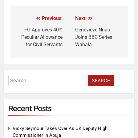
Previous:
Next:
FG Approves 40%
Genevieve Nnaji
Peculiar Allowance
Joins BBC Series
for Civil Servants
Wahala
Recent Posts
Vicky Seymour Takes Over As UK Deputy High
Commissioner In Abuja