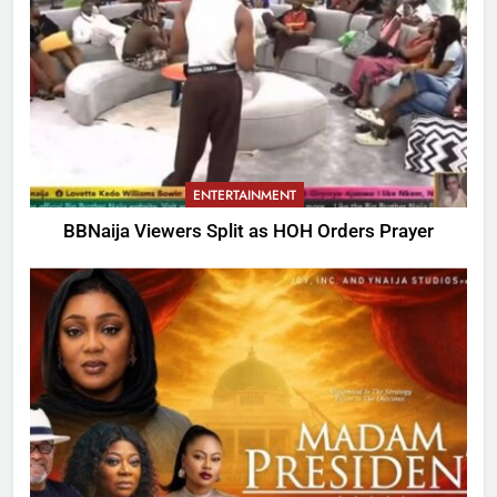
ENTERTAINMENT
BBNaija Viewers Split as HOH Orders Prayer