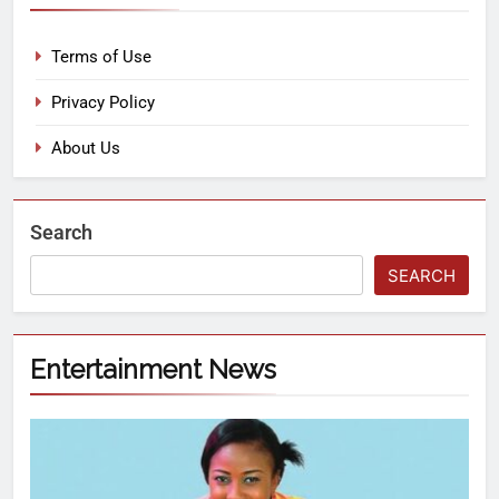
Terms of Use
Privacy Policy
About Us
Search
SEARCH
Entertainment News