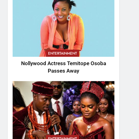
ENTERTAINMENT
Nollywood Actress Temitope Osoba
Passes Away
ENTERTAINMENT