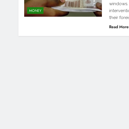
windows. 
intervent
MONEY
their for
Read More