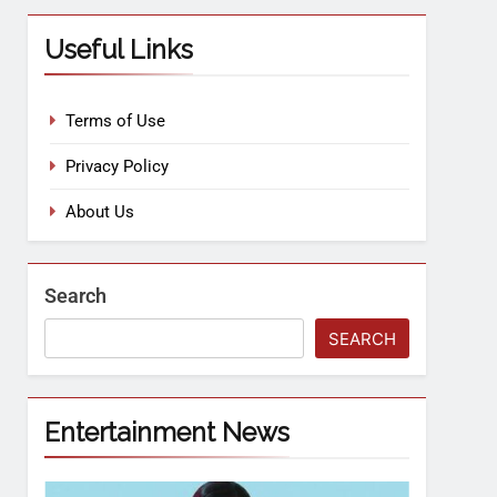
Useful Links
Terms of Use
Privacy Policy
About Us
Search
SEARCH
Entertainment News