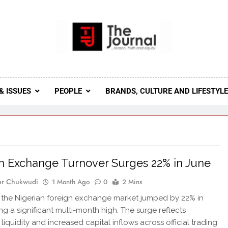
 Journal
rnal Seeks To Become The Most Reliable, First-Choice Pan-
Journal Nigeria Is A Serious Journali
& ISSUES
PEOPLE
BRANDS, CULTURE AND LIFESTYL
n Exchange Turnover Surges 22% in June
er Chukwudi
1 Month Ago
0
2 Mins
in the Nigerian foreign exchange market jumped by 22% in
ing a significant multi-month high. The surge reflects
liquidity and increased capital inflows across official trading