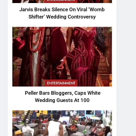
Jarvis Breaks Silence On Viral ‘Womb
Shifter’ Wedding Controversy
ENTERTAINMENT
Peller Bars Bloggers, Caps White
Wedding Guests At 100