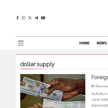
The
The Jou
HOME
NEWS 
dollar supply
Foreig
Ebenez
Activity 
June, hitt
improved 