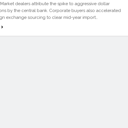
Market dealers attribute the spike to aggressive dollar
ions by the central bank. Corporate buyers also accelerated
eign exchange sourcing to clear mid-year import…