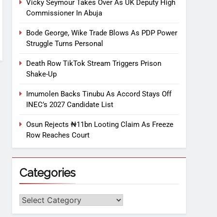
Vicky Seymour Takes Over As UK Deputy High
Commissioner In Abuja
Bode George, Wike Trade Blows As PDP Power
Struggle Turns Personal
Death Row TikTok Stream Triggers Prison
Shake-Up
Imumolen Backs Tinubu As Accord Stays Off
INEC’s 2027 Candidate List
Osun Rejects ₦11bn Looting Claim As Freeze
Row Reaches Court
Categories