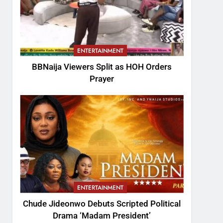
ENTERTAINMENT
BBNaija Viewers Split as HOH Orders
Prayer
ENTERTAINMENT
Chude Jideonwo Debuts Scripted Political
Drama ‘Madam President’