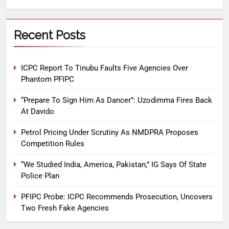
Recent Posts
ICPC Report To Tinubu Faults Five Agencies Over
Phantom PFIPC
“Prepare To Sign Him As Dancer”: Uzodimma Fires Back
At Davido
Petrol Pricing Under Scrutiny As NMDPRA Proposes
Competition Rules
“We Studied India, America, Pakistan,” IG Says Of State
Police Plan
PFIPC Probe: ICPC Recommends Prosecution, Uncovers
Two Fresh Fake Agencies