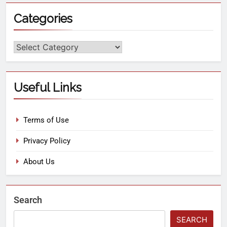
Categories
Useful Links
Terms of Use
Privacy Policy
About Us
Search
SEARCH