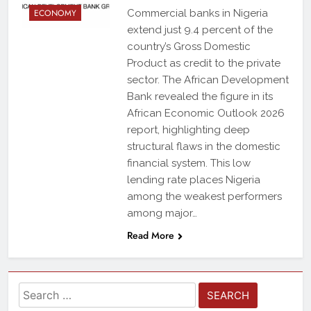
ECONOMY
Commercial banks in Nigeria
extend just 9.4 percent of the
country’s Gross Domestic
Product as credit to the private
sector. The African Development
Bank revealed the figure in its
African Economic Outlook 2026
report, highlighting deep
structural flaws in the domestic
financial system. This low
lending rate places Nigeria
among the weakest performers
among major…
Read More