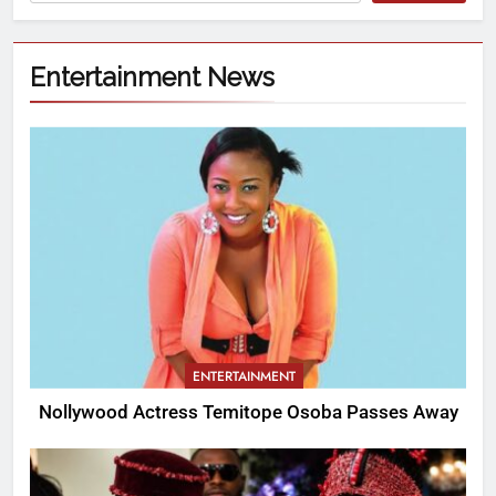
Entertainment News
ENTERTAINMENT
Nollywood Actress Temitope Osoba Passes Away