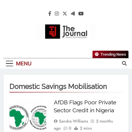
The Journal
The Journal Seeks To Become The Most
Trending News
Reliable, First-Choice Pan-Nigerian
MENU
Information And Public Knowledge
Platform. The Journal Nigeria Is A Serious
Journalism From An African Worldview
Domestic Savings Mobilisation
AfDB Flags Poor Private
Sector Credit in Nigeria
Sandra Williams
2 months
ago
0
2 mins