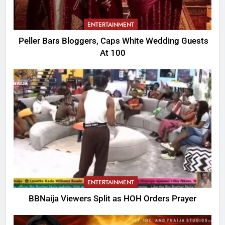
ENTERTAINMENT
Peller Bars Bloggers, Caps White Wedding Guests
At 100
ENTERTAINMENT
BBNaija Viewers Split as HOH Orders Prayer