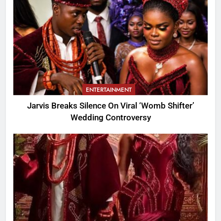
ENTERTAINMENT
Jarvis Breaks Silence On Viral ‘Womb Shifter’
Wedding Controversy