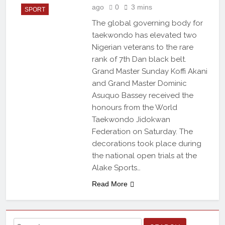
ago
0
3 mins
SPORT
The global governing body for
taekwondo has elevated two
Nigerian veterans to the rare
rank of 7th Dan black belt.
Grand Master Sunday Koffi Akani
and Grand Master Dominic
Asuquo Bassey received the
honours from the World
Taekwondo Jidokwan
Federation on Saturday. The
decorations took place during
the national open trials at the
Alake Sports…
Read More