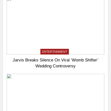
ENTERTAINMENT
Jarvis Breaks Silence On Viral ‘Womb Shifter’
Wedding Controversy