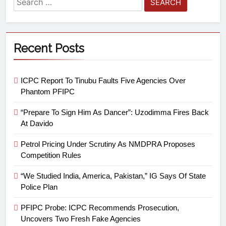
Recent Posts
ICPC Report To Tinubu Faults Five Agencies Over
Phantom PFIPC
“Prepare To Sign Him As Dancer”: Uzodimma Fires Back
At Davido
Petrol Pricing Under Scrutiny As NMDPRA Proposes
Competition Rules
“We Studied India, America, Pakistan,” IG Says Of State
Police Plan
PFIPC Probe: ICPC Recommends Prosecution,
Uncovers Two Fresh Fake Agencies