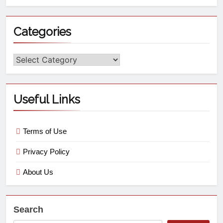
Categories
Useful Links
Terms of Use
Privacy Policy
About Us
Search