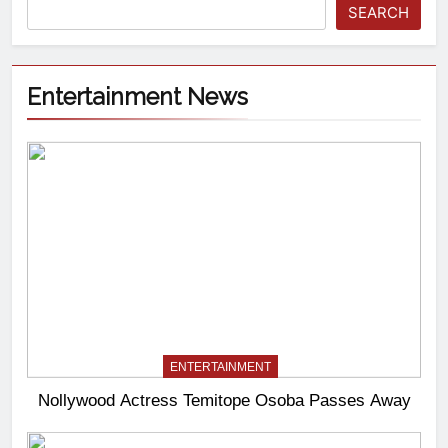
SEARCH
Entertainment News
ENTERTAINMENT
Nollywood Actress Temitope Osoba Passes Away