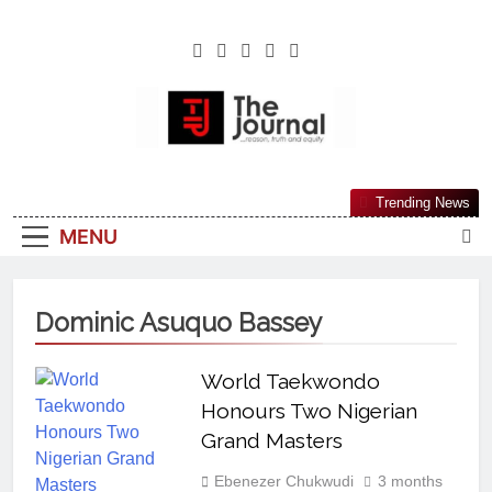
The Journal
The Journal Seeks To Become The Most
Trending News
Reliable, First-Choice Pan-Nigerian
MENU
Information And Public Knowledge
Platform. The Journal Nigeria Is A Serious
Journalism From An African Worldview
Dominic Asuquo Bassey
World Taekwondo
Honours Two Nigerian
Grand Masters
Ebenezer Chukwudi
3 months