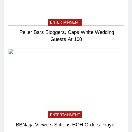
ENTERTAINMENT
Peller Bars Bloggers, Caps White Wedding
Guests At 100
ENTERTAINMENT
BBNaija Viewers Split as HOH Orders Prayer