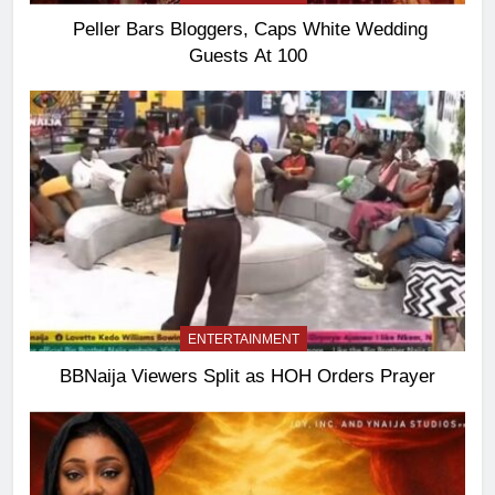
Peller Bars Bloggers, Caps White Wedding
Guests At 100
ENTERTAINMENT
BBNaija Viewers Split as HOH Orders Prayer