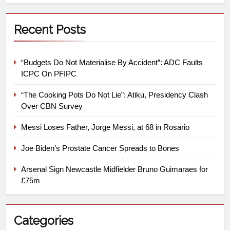
Recent Posts
“Budgets Do Not Materialise By Accident”: ADC Faults
ICPC On PFIPC
“The Cooking Pots Do Not Lie”: Atiku, Presidency Clash
Over CBN Survey
Messi Loses Father, Jorge Messi, at 68 in Rosario
Joe Biden’s Prostate Cancer Spreads to Bones
Arsenal Sign Newcastle Midfielder Bruno Guimaraes for
£75m
Categories