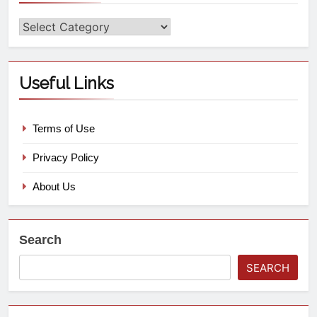
Useful Links
Terms of Use
Privacy Policy
About Us
Search
SEARCH