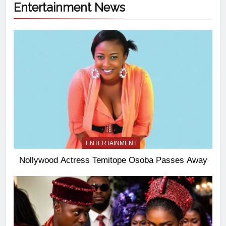
Entertainment News
ENTERTAINMENT
Nollywood Actress Temitope Osoba Passes Away