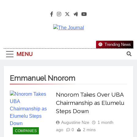
The Journal
The Journal Seeks To Become The
Trending News
Most Reliable, First-Choice Pan-
MENU
Nigerian Information And Public
Knowledge Platform. The Journal
Nigeria Is A Serious Journalism
Emmanuel Nnorom
From An African Worldview
Nnorom Takes Over UBA
Chairmanship as Elumelu
Steps Down
Augustine Nze
1 month
ago
0
2 mins
COMPANIES