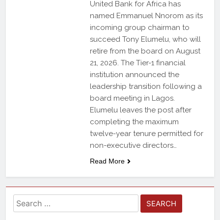
United Bank for Africa has
named Emmanuel Nnorom as its
incoming group chairman to
succeed Tony Elumelu, who will
retire from the board on August
21, 2026. The Tier-1 financial
institution announced the
leadership transition following a
board meeting in Lagos.
Elumelu leaves the post after
completing the maximum
twelve-year tenure permitted for
non-executive directors…
Read More