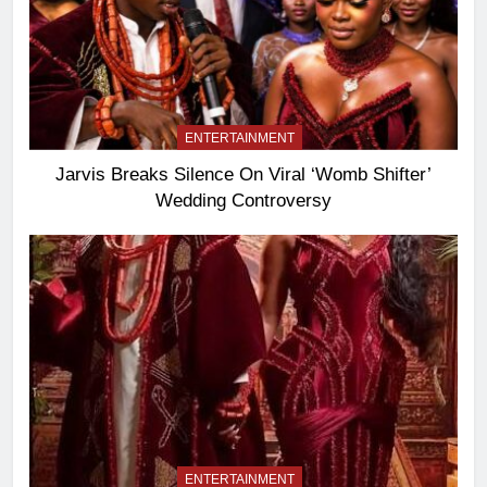
ENTERTAINMENT
Jarvis Breaks Silence On Viral ‘Womb Shifter’
Wedding Controversy
ENTERTAINMENT