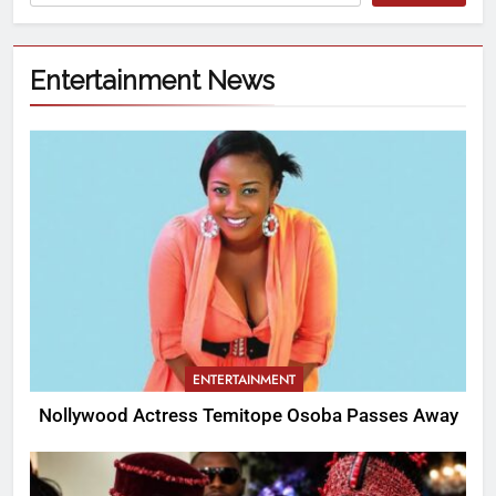
Entertainment News
ENTERTAINMENT
Nollywood Actress Temitope Osoba Passes Away