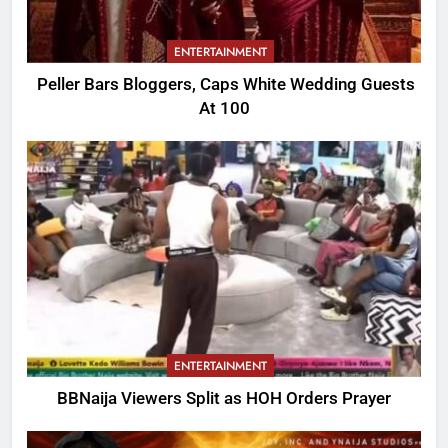
ENTERTAINMENT
Peller Bars Bloggers, Caps White Wedding Guests
At 100
ENTERTAINMENT
BBNaija Viewers Split as HOH Orders Prayer