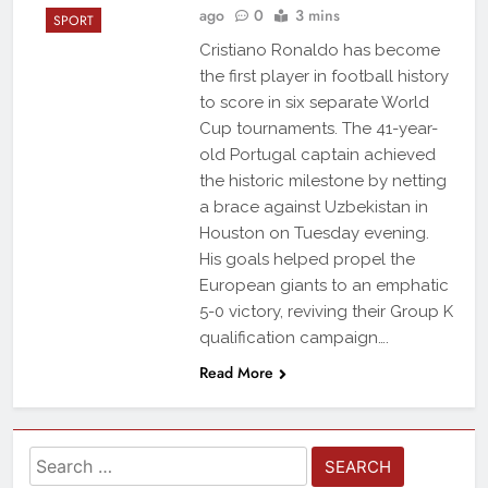
ago
0
3 mins
SPORT
Cristiano Ronaldo has become
the first player in football history
to score in six separate World
Cup tournaments. The 41-year-
old Portugal captain achieved
the historic milestone by netting
a brace against Uzbekistan in
Houston on Tuesday evening.
His goals helped propel the
European giants to an emphatic
5-0 victory, reviving their Group K
qualification campaign….
Read More