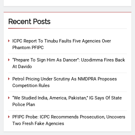
Recent Posts
ICPC Report To Tinubu Faults Five Agencies Over
Phantom PFIPC
“Prepare To Sign Him As Dancer”: Uzodimma Fires Back
At Davido
Petrol Pricing Under Scrutiny As NMDPRA Proposes
Competition Rules
“We Studied India, America, Pakistan,” IG Says Of State
Police Plan
PFIPC Probe: ICPC Recommends Prosecution, Uncovers
Two Fresh Fake Agencies