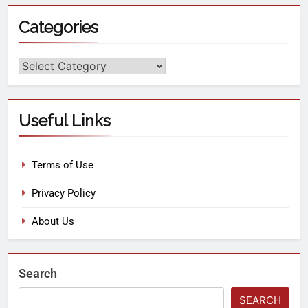
Categories
Useful Links
Terms of Use
Privacy Policy
About Us
Search
SEARCH