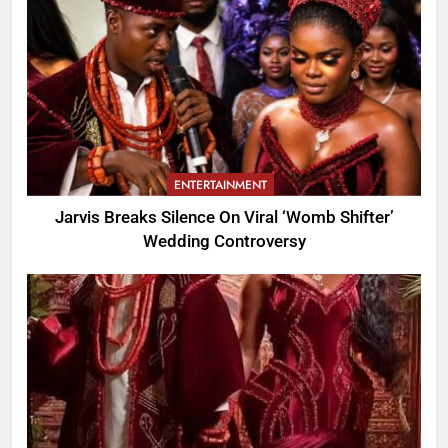
ENTERTAINMENT
Jarvis Breaks Silence On Viral ‘Womb Shifter’
Wedding Controversy