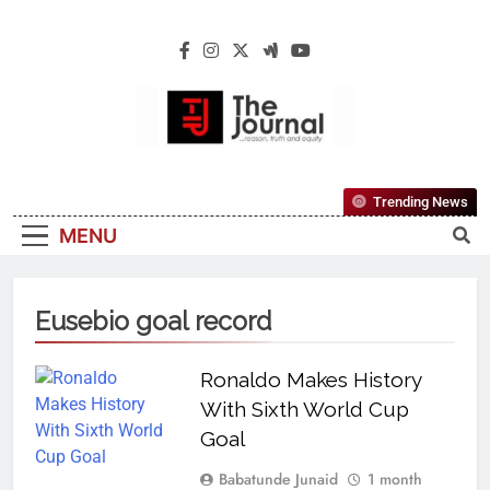
The Journal
The Journal Seeks To Become The Most
Trending News
Reliable, First-Choice Pan-Nigerian
MENU
Information And Public Knowledge
Platform. The Journal Nigeria Is A Serious
Journalism From An African Worldview
Eusebio goal record
Ronaldo Makes History
With Sixth World Cup
Goal
Babatunde Junaid
1 month