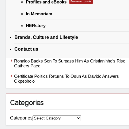
Profiles and eBooks
Featured posts
In Memoriam
Europe Flies on Nigerian Jet Fuel While Local Aviation
Struggles
HERstory
“No Nigerian’s Financial Privacy Is Safe” Atiku Warns After
Mystery Transfer
Brands, Culture and Lifestyle
Labour Reopens Minimum Wage Battle As ₦70,000 Loses
Contact us
Value
Ronaldo Backs Son To Surpass Him As Cristianinho’s Rise
Gathers Pace
Certificate Politics Returns To Osun As Davido Answers
Okpebholo
Categories
Categories