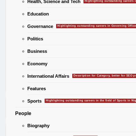
Health, Science and Tech
Highlighting outstanding careers i
NEWS
Capital Territory (FCT) have
Education
commenced voting today, Satur
February 21, 2026, to elect new
Governance
Highlighting outstanding careers in Governing Office
leadership across the six area co
A total of 637 candidates repres
Politics
17 political parties are competin
68 elective positions, including s
Business
chairmanship seats and 62
Economy
councilorship slots. The Indepe
National Electoral Commission (
International Affairs
Description for Category, better for SEO 
Read More
Features
Sports
Highlighting outstanding careers in the field of Sports in Nig
Search for:
People
Biography
Recent Posts